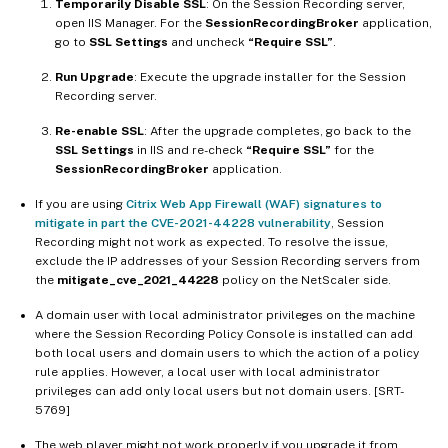
Temporarily Disable SSL
: On the Session Recording server,
open IIS Manager. For the
SessionRecordingBroker
application,
go to
SSL Settings
and uncheck
“Require SSL”
.
Run Upgrade
: Execute the upgrade installer for the Session
Recording server.
Re-enable SSL
: After the upgrade completes, go back to the
SSL Settings
in IIS and re-check
“Require SSL”
for the
SessionRecordingBroker
application.
If you are using
Citrix Web App Firewall (WAF) signatures to
mitigate in part the CVE-2021-44228 vulnerability
, Session
Recording might not work as expected. To resolve the issue,
exclude the IP addresses of your Session Recording servers from
the
mitigate_cve_2021_44228
policy on the NetScaler side.
A domain user with local administrator privileges on the machine
where the Session Recording Policy Console is installed can add
both local users and domain users to which the action of a policy
rule applies. However, a local user with local administrator
privileges can add only local users but not domain users. [SRT-
5769]
The web player might not work properly if you upgrade it from