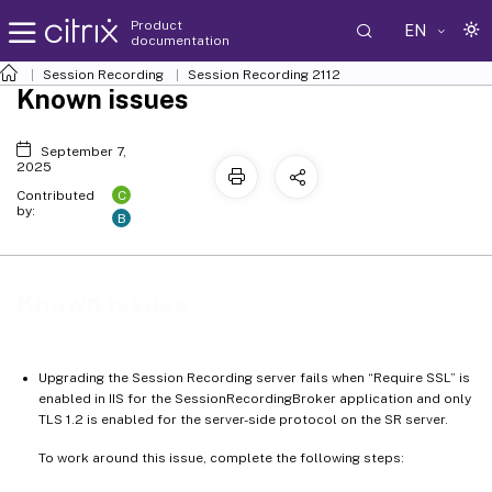
Product
EN
documentation
Session Recording
Session Recording 2112
Known issues
September 7,
2025
C
Contributed
by:
B
Known issues
Upgrading the Session Recording server fails when “Require SSL” is
enabled in IIS for the SessionRecordingBroker application and only
TLS 1.2 is enabled for the server-side protocol on the SR server.
To work around this issue, complete the following steps: