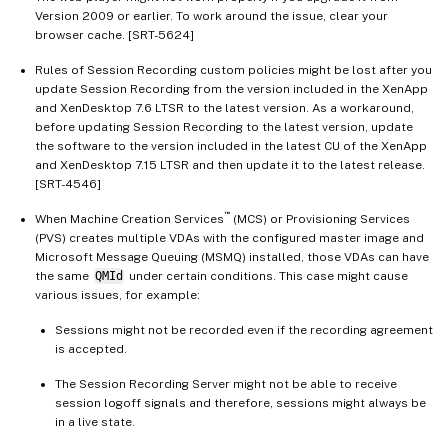
Version 2009 or earlier. To work around the issue, clear your
browser cache. [SRT-5624]
Rules of Session Recording custom policies might be lost after you
update Session Recording from the version included in the XenApp
and XenDesktop 7.6 LTSR to the latest version. As a workaround,
before updating Session Recording to the latest version, update
the software to the version included in the latest CU of the XenApp
and XenDesktop 7.15 LTSR and then update it to the latest release.
[SRT-4546]
™
When Machine Creation Services
(MCS) or Provisioning Services
(PVS) creates multiple VDAs with the configured master image and
Microsoft Message Queuing (MSMQ) installed, those VDAs can have
the same
QMId
under certain conditions. This case might cause
various issues, for example:
Sessions might not be recorded even if the recording agreement
is accepted.
The Session Recording Server might not be able to receive
session logoff signals and therefore, sessions might always be
in a live state.