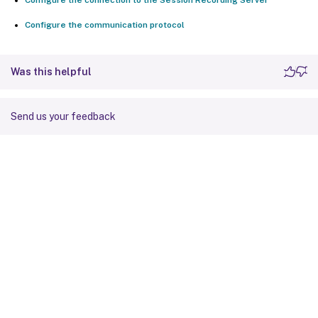
Configure the communication protocol
Was this helpful
Send us your feedback