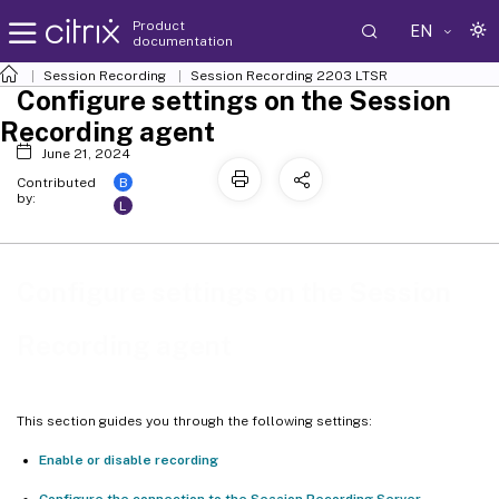
Product
EN
documentation
Session Recording
Session Recording 2203 LTSR
Configure settings on the Session
Recording agent
June 21, 2024
B
Contributed
by:
L
Configure settings on the Session
Recording agent
This section guides you through the following settings:
Enable or disable recording
Configure the connection to the Session Recording Server