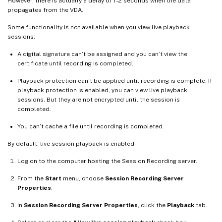
However, there is actually a delay of 1-2 seconds when the data
propagates from the VDA.
Some functionality is not available when you view live playback
sessions:
A digital signature can’t be assigned and you can’t view the
certificate until recording is completed.
Playback protection can’t be applied until recording is complete. If
playback protection is enabled, you can view live playback
sessions. But they are not encrypted until the session is
completed.
You can’t cache a file until recording is completed.
By default, live session playback is enabled.
Log on to the computer hosting the Session Recording server.
From the
Start
menu, choose
Session Recording Server
Properties
.
In
Session Recording Server Properties
, click the
Playback
tab.