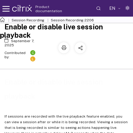
Product
EN
documentation
Session Recording
Session Recording 2206
Enable or disable live session
playback
September 7,
2025
C
Contributed
by:
L
Enable or disable live session
playback
If sessions are recorded with the live playback feature enabled, you
can view a session after or while it is being recorded. Viewing a session
that is being recorded is similar to seeing actions happening live.