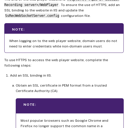
Recording server>/WebPlayer
. To ensure the use of HTTPS, add an
SSL binding to the website in IIS and update the
SsRecWebSocketServer.config
configuration file.
NOTE:
When logging on to the web player website, domain users do not
need to enter credentials while non-domain users must.
To use HTTPS to access the web player website, complete the
following steps:
Add an SSL binding in IIS.
Obtain an SSL certificate in PEM format from a trusted
Certificate Authority (CA).
NOTE:
Most popular browsers such as Google Chrome and
Firefox no longer support the common name in a