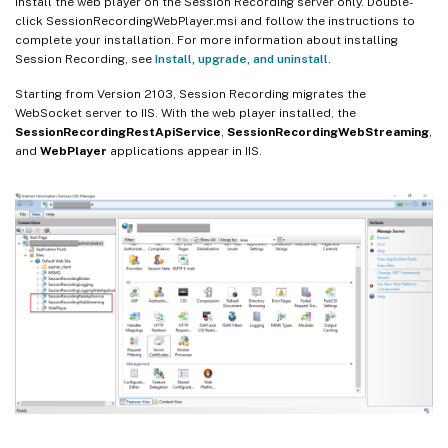
Install the web player on the Session Recording server only. Double-
click SessionRecordingWebPlayer.msi and follow the instructions to
complete your installation. For more information about installing
Session Recording, see
Install, upgrade, and uninstall
.
Starting from Version 2103, Session Recording migrates the
WebSocket server to IIS. With the web player installed, the
SessionRecordingRestApiService
,
SessionRecordingWebStreaming
,
and
WebPlayer
applications appear in IIS.