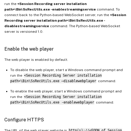
run the
<Session Recording server installation
path>\Bin\SsRecUtils.exe -enablestreamingservice
command. To
connect back to the Python-based WebSocket server, run the
<Session
Recording server installation path>\Bin\SsRecUtils.exe -
disablestreamingservice
command. The Python-based WebSocket
server is versioned 1.0.
Enable the web player
The web player is enabled by default.
To disable the web player, start a Windows command prompt and
run the
<Session Recording Server installation
path>\Bin\SsRecUtils.exe –disablewebplayer
command.
To enable the web player, start a Windows command prompt and
run the
<Session Recording Server installation
path>\Bin\SsRecUtils.exe -enablewebplayer
command.
Configure HTTPS
The URL of the web player website is
http(s)://<FQDN of Session