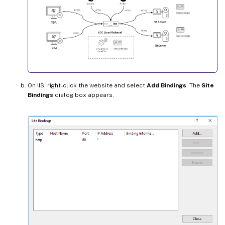
On IIS, right-click the website and select
Add Bindings
. The
Site
Bindings
dialog box appears.