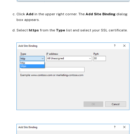
Click
Add
in the upper right corner. The
Add Site Binding
dialog
box appears.
Select
https
from the
Type
list and select your SSL certificate.