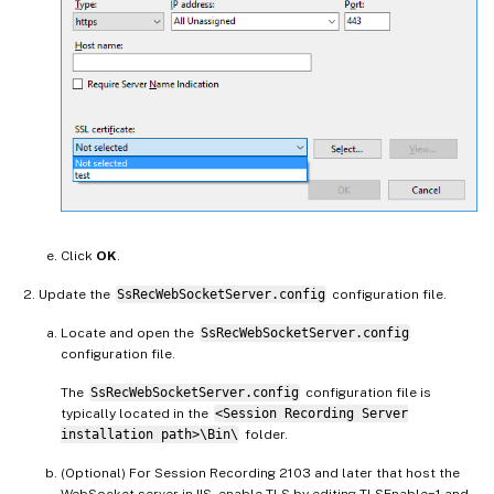
Click
OK
.
Update the
SsRecWebSocketServer.config
configuration file.
Locate and open the
SsRecWebSocketServer.config
configuration file.
The
SsRecWebSocketServer.config
configuration file is
typically located in the
<Session Recording Server
installation path>\Bin\
folder.
(Optional) For Session Recording 2103 and later that host the