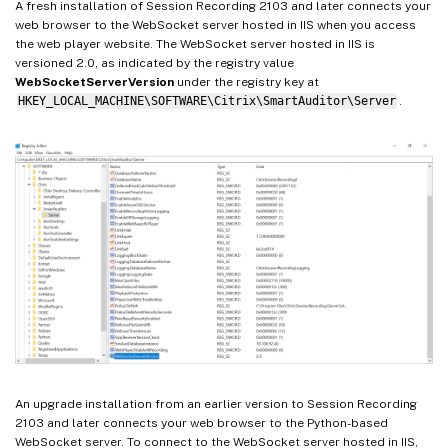
A fresh installation of Session Recording 2103 and later connects your
web browser to the WebSocket server hosted in IIS when you access
the web player website. The WebSocket server hosted in IIS is
versioned 2.0, as indicated by the registry value
WebSocketServerVersion
under the registry key at
HKEY_LOCAL_MACHINE\SOFTWARE\Citrix\SmartAuditor\Server
.
An upgrade installation from an earlier version to Session Recording
2103 and later connects your web browser to the Python-based
WebSocket server. To connect to the WebSocket server hosted in IIS,