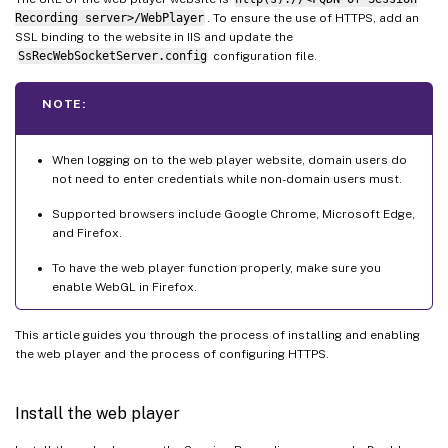
Recording server>/WebPlayer
. To ensure the use of HTTPS, add an
SSL binding to the website in IIS and update the
SsRecWebSocketServer.config
configuration file.
NOTE:
When logging on to the web player website, domain users do
not need to enter credentials while non-domain users must.
Supported browsers include Google Chrome, Microsoft Edge,
and Firefox.
To have the web player function properly, make sure you
enable WebGL in Firefox.
This article guides you through the process of installing and enabling
the web player and the process of configuring HTTPS.
Install the web player