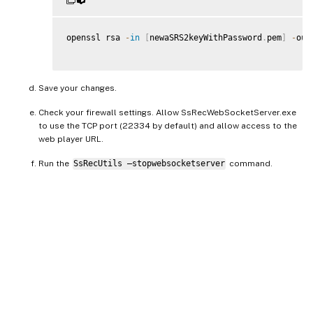
openssl rsa 
-
in
[
newaSRS2keyWithPassword
.
pem
]
-
out
Save your changes.
Check your firewall settings. Allow SsRecWebSocketServer.exe
to use the TCP port (22334 by default) and allow access to the
web player URL.
Run the
SsRecUtils –stopwebsocketserver
command.