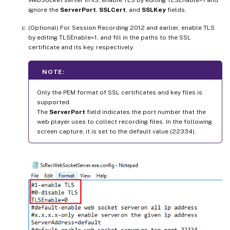
WebSocket server in IIS, enable TLS by editing TLSEnable=1 and
ignore the
ServerPort
,
SSLCert
, and
SSLKey
fields.
(Optional) For Session Recording 2012 and earlier, enable TLS
by editing TLSEnable=1, and fill in the paths to the SSL
certificate and its key, respectively.
NOTE:
Only the PEM format of SSL certificates and key files is
supported.
The
ServerPort
field indicates the port number that the
web player uses to collect recording files. In the following
screen capture, it is set to the default value (22334).