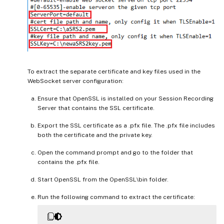
To extract the separate certificate and key files used in the
WebSocket server configuration:
Ensure that OpenSSL is installed on your Session Recording
Server that contains the SSL certificate.
Export the SSL certificate as a .pfx file. The .pfx file includes
both the certificate and the private key.
Open the command prompt and go to the folder that
contains the .pfx file.
Start OpenSSL from the OpenSSL\bin folder.
Run the following command to extract the certificate: