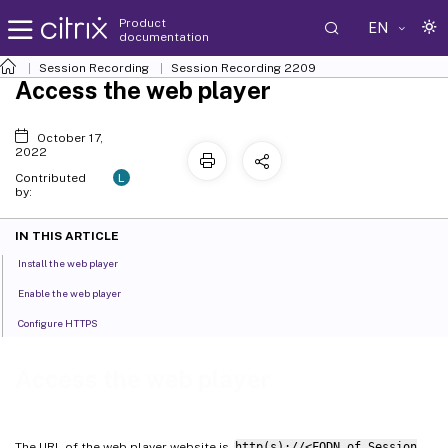
Product
EN
documentation
Session Recording
Session Recording 2209
Access the web player
October 17,
2022
L
Contributed
by:
IN THIS ARTICLE
Install the web player
Enable the web player
Configure HTTPS
Access the web player
The URL of the web player website is
http(s)://<FQDN of Session