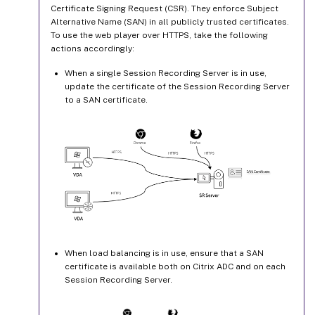
Certificate Signing Request (CSR). They enforce Subject
Alternative Name (SAN) in all publicly trusted certificates.
To use the web player over HTTPS, take the following
actions accordingly:
When a single Session Recording Server is in use,
update the certificate of the Session Recording Server
to a SAN certificate.
When load balancing is in use, ensure that a SAN
certificate is available both on Citrix ADC and on each
Session Recording Server.