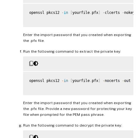
openssl pkcs12 
-
in
[
yourfile
.
pfx
]
-
clcerts 
-
nokeys
Enter the import password that you created when exporting
the .pfx file.
Run the following command to extract the private key:
openssl pkcs12 
-
in
[
yourfile
.
pfx
]
-
nocerts 
-
out 
[
n
Enter the import password that you created when exporting
the .pfx file. Provide a new password for protecting your key
file when prompted for the PEM pass phrase.
Run the following command to decrypt the private key: