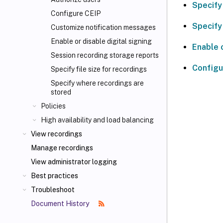
Specify
Configure CEIP
Specify 
Customize notification messages
Enable or disable digital signing
Enable o
Session recording storage reports
Configu
Specify file size for recordings
Specify where recordings are
stored
Policies
High availability and load balancing
View recordings
Manage recordings
View administrator logging
Best practices
Troubleshoot
Document History