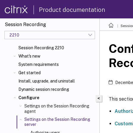
Product documentation
Session Recording
Sessio
2210
Conf
Session Recording 2210
What's new
Reco
System requirements
Get started
Install, upgrade, and uninstall
December
Dynamic session recording
Configure
<
This sectio
Settings on the Session Recording
Authori
agent
Settings on the Session Recording
Customi
server
Authorize users