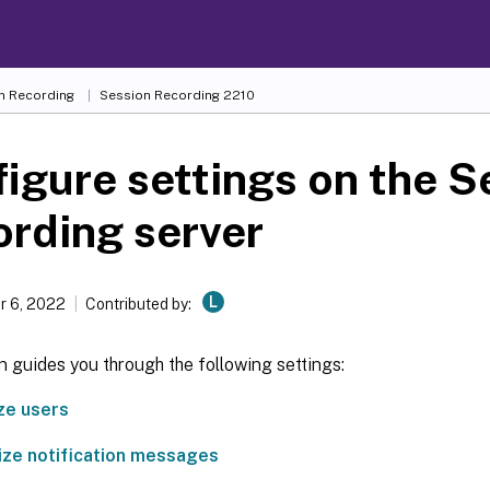
n Recording
Session Recording 2210
igure settings on the S
rding server
L
 6, 2022
Contributed by:
n guides you through the following settings:
ze users
ze notification messages