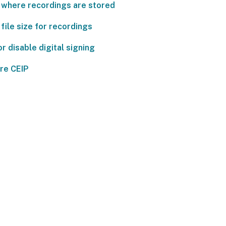
 where recordings are stored
file size for recordings
r disable digital signing
re CEIP