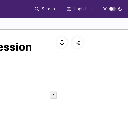
Search
English
ession
>