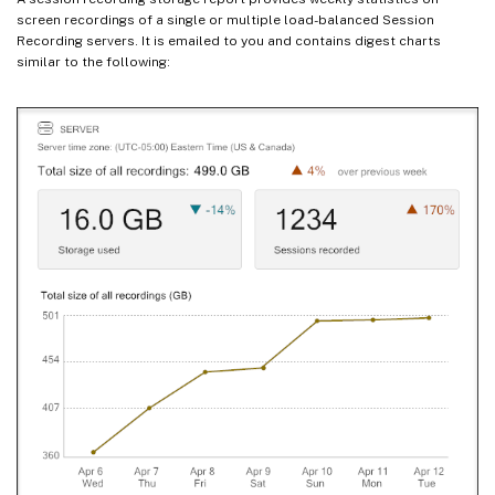
screen recordings of a single or multiple load-balanced Session
Recording servers. It is emailed to you and contains digest charts
similar to the following: