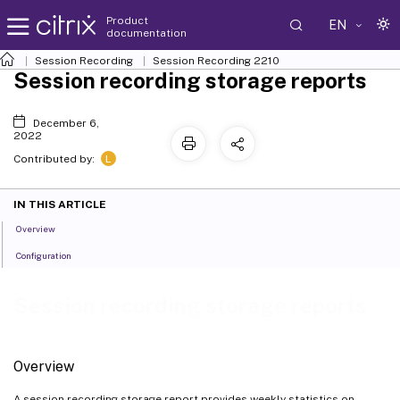
Product
EN
documentation
Session Recording
Session Recording 2210
Session recording storage reports
December 6,
2022
L
Contributed by:
IN THIS ARTICLE
Overview
Configuration
Session recording storage reports
Overview
A session recording storage report provides weekly statistics on