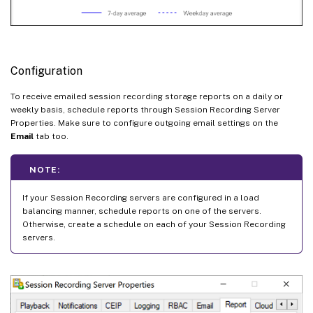
Configuration
To receive emailed session recording storage reports on a daily or
weekly basis, schedule reports through Session Recording Server
Properties. Make sure to configure outgoing email settings on the
Email
tab too.
NOTE:
If your Session Recording servers are configured in a load
balancing manner, schedule reports on one of the servers.
Otherwise, create a schedule on each of your Session Recording
servers.