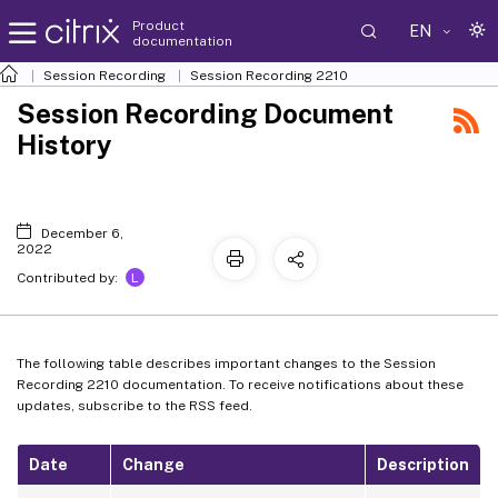
Product
EN
documentation
Session Recording
Session Recording 2210
Session Recording Document
History
December 6,
2022
L
Contributed by:
The following table describes important changes to the Session
Recording 2210 documentation. To receive notifications about these
updates, subscribe to the RSS feed.
Date
Change
Description