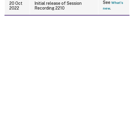
See
What’s
20 Oct
Initial release of Session
2022
Recording 2210
.
new