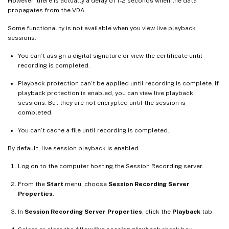
However, there is actually a delay of 1-2 seconds when the data
propagates from the VDA.
Some functionality is not available when you view live playback
sessions:
You can’t assign a digital signature or view the certificate until
recording is completed.
Playback protection can’t be applied until recording is complete. If
playback protection is enabled, you can view live playback
sessions. But they are not encrypted until the session is
completed.
You can’t cache a file until recording is completed.
By default, live session playback is enabled.
Log on to the computer hosting the Session Recording server.
From the
Start
menu, choose
Session Recording Server
Properties
.
In
Session Recording Server Properties
, click the
Playback
tab.