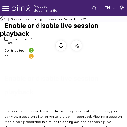
Product
EN
documentation
Session Recording
Session Recording 2210
Enable or disable live session
playback
September 7,
2025
C
Contributed
by:
L
Enable or disable live session
playback
If sessions are recorded with the live playback feature enabled, you
can view a session after or while it is being recorded. Viewing a session
that is being recorded is similar to seeing actions happening live.