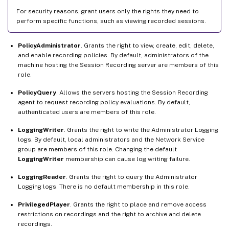
For security reasons, grant users only the rights they need to
perform specific functions, such as viewing recorded sessions.
PolicyAdministrator
. Grants the right to view, create, edit, delete,
and enable recording policies. By default, administrators of the
machine hosting the Session Recording server are members of this
role.
PolicyQuery
. Allows the servers hosting the Session Recording
agent to request recording policy evaluations. By default,
authenticated users are members of this role.
LoggingWriter
. Grants the right to write the Administrator Logging
logs. By default, local administrators and the Network Service
group are members of this role. Changing the default
LoggingWriter
membership can cause log writing failure.
LoggingReader
. Grants the right to query the Administrator
Logging logs. There is no default membership in this role.
PrivilegedPlayer
. Grants the right to place and remove access
restrictions on recordings and the right to archive and delete
recordings.