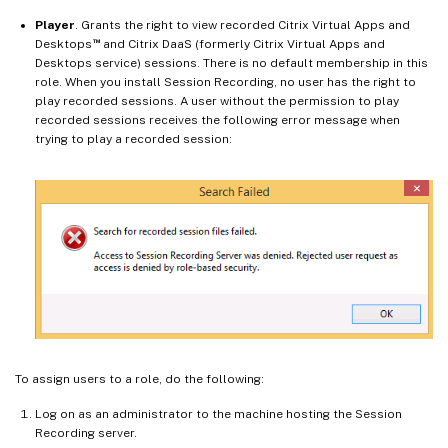
Player
. Grants the right to view recorded Citrix Virtual Apps and
™
Desktops
and Citrix DaaS (formerly Citrix Virtual Apps and
Desktops service) sessions. There is no default membership in this
role. When you install Session Recording, no user has the right to
play recorded sessions. A user without the permission to play
recorded sessions receives the following error message when
trying to play a recorded session:
To assign users to a role, do the following:
Log on as an administrator to the machine hosting the Session
Recording server.