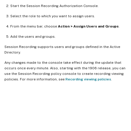
Start the Session Recording Authorization Console.
Select the role to which you want to assign users.
From the menu bar, choose
Action > Assign Users and Groups
.
Add the users and groups.
Session Recording supports users and groups defined in the Active
Directory.
Any changes made to the console take effect during the update that
occurs once every minute. Also, starting with the 1906 release, you can
use the Session Recording policy console to create recording viewing
policies. For more information, see
Recording viewing policies
.