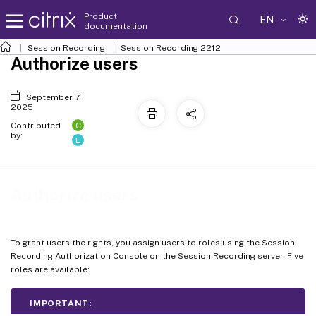
Product
EN
documentation
Session Recording
Session Recording 2212
Authorize users
September 7,
2025
C
Contributed
by:
L
Authorize users
To grant users the rights, you assign users to roles using the Session
Recording Authorization Console on the Session Recording server. Five
roles are available:
IMPORTANT: