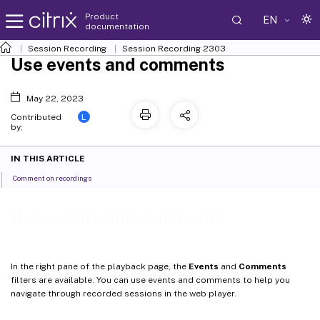
Product
EN
documentation
Session Recording
Session Recording 2303
Use events and comments
May 22, 2023
L
Contributed
by:
IN THIS ARTICLE
Comment on recordings
Use events and comments
In the right pane of the playback page, the
Events
and
Comments
filters are available. You can use events and comments to help you
navigate through recorded sessions in the web player.