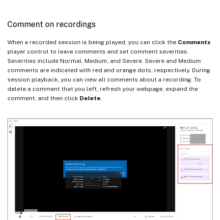
Comment on recordings
When a recorded session is being played, you can click the
Comments
player control to leave comments and set comment severities.
Severities include Normal, Medium, and Severe. Severe and Medium
comments are indicated with red and orange dots, respectively. During
session playback, you can view all comments about a recording. To
delete a comment that you left, refresh your webpage, expand the
comment, and then click
Delete
.