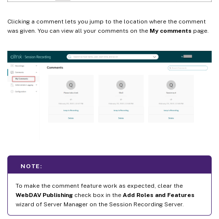
Clicking a comment lets you jump to the location where the comment
was given. You can view all your comments on the
My comments
page.
NOTE:
To make the comment feature work as expected, clear the
WebDAV Publishing
check box in the
Add Roles and Features
wizard of Server Manager on the Session Recording Server.