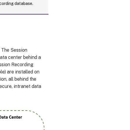
cording database.
. The Session
data center behind a
ession Recording
e) are installed on
on, all behind the
ecure, intranet data