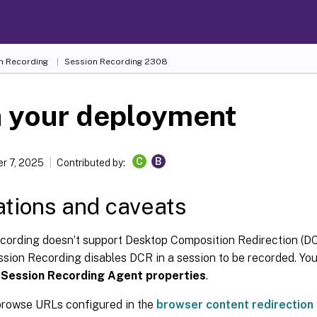
n Recording
Session Recording 2308
n your deployment
C
B
r 7, 2025
Contributed by:
ations and caveats
cording doesn’t support Desktop Composition Redirection (DC
ssion Recording disables DCR in a session to be recorded. You
n
Session Recording Agent properties
.
rowse URLs configured in the
browser content redirection 