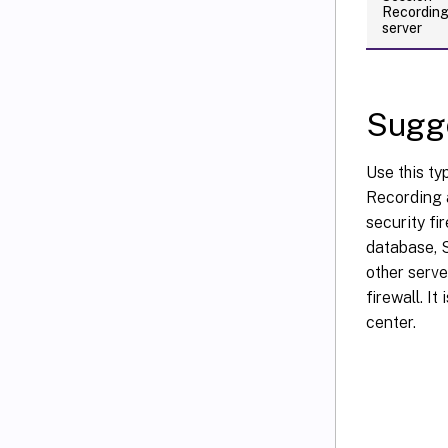
Recordin
server
Sugge
Use this ty
Recording a
security f
database, S
other serve
firewall. I
center.