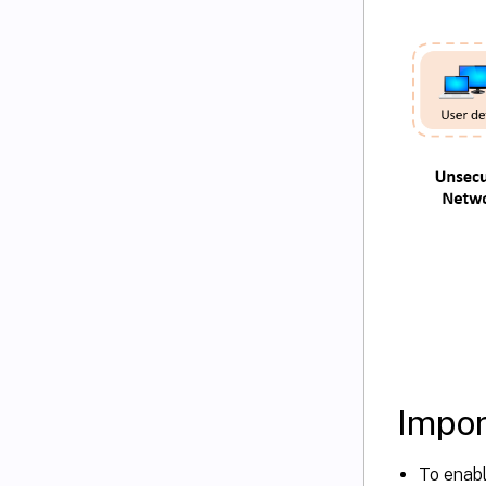
Impor
To enabl