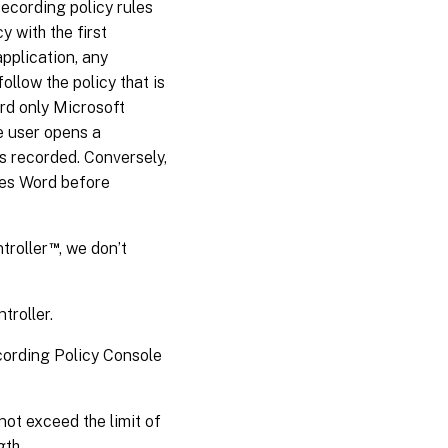
ecording policy rules
 with the first
application, any
llow the policy that is
cord only Microsoft
e user opens a
s recorded. Conversely,
ches Word before
™
troller
, we don’t
troller.
cording Policy Console
ot exceed the limit of
gth.