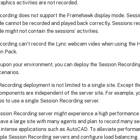
raphics activities are not recorded.
cording does not support the Framehawk display mode. Sess
de cannot be recorded and played back correctly. Sessions r
e might not contain the sessions’ activities.
cording can’t record the Lync webcam video when using the
on Pack.
upon your environment, you can deploy the Session Recordin
scenarios.
ecording deployment is not limited to a single site. Except 
components are independent of the server site. For example, 
tes to use a single Session Recording server.
ession Recording server might experience a high performance
have a large site with many agents and plan to record many s
 intense applications such as AutoCAD. To alleviate performa
tiple Session Recording servers and configure load balancing.