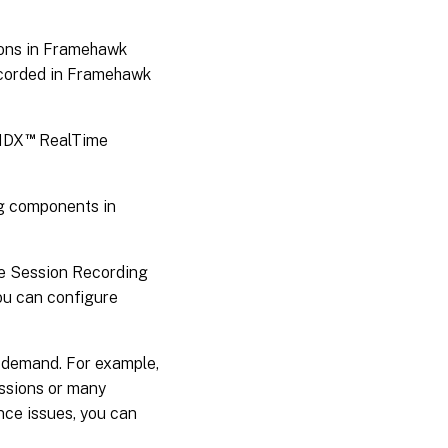
Important
deployment
ions in Framehawk
notes
ecorded in Framehawk
™
 HDX
RealTime
g components in
the Session Recording
you can configure
 demand. For example,
essions or many
nce issues, you can