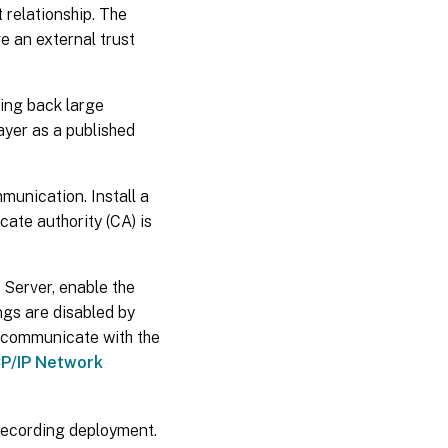
 relationship. The
e an external trust
ing back large
yer as a published
unication. Install a
cate authority (CA) is
Server, enable the
gs are disabled by
o communicate with the
P/IP Network
Recording deployment.