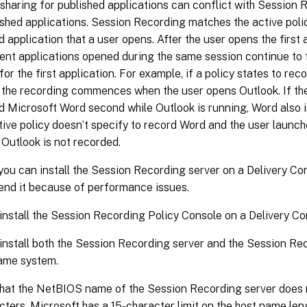
sharing for published applications can conflict with Session R
ished applications. Session Recording matches the active policy
d application that a user opens. After the user opens the first 
nt applications opened during the same session continue to fo
 for the first application. For example, if a policy states to re
 the recording commences when the user opens Outlook. If th
d Microsoft Word second while Outlook is running, Word also i
ctive policy doesn’t specify to record Word and the user laun
 Outlook is not recorded.
ou can install the Session Recording server on a Delivery Con
nd it because of performance issues.
install the Session Recording Policy Console on a Delivery Con
install both the Session Recording server and the Session Re
ame system.
hat the NetBIOS name of the Session Recording server does n
cters. Microsoft has a 15-character limit on the host name len