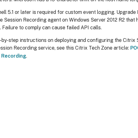
ll 5.1 or later is required for custom event logging. Upgrade
the Session Recording agent on Windows Server 2012 R2 that 
d. Failure to comply can cause failed API calls.
-by-step instructions on deploying and configuring the Citri
ession Recording service, see this Citrix Tech Zone article:
POC
 Recording
.
Site feedback
|
Your Privacy Choic