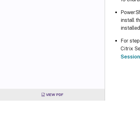
PowerShe
install 
installe
For step
Citrix S
Session
VIEW PDF