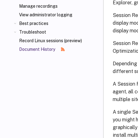
Explorer, g
Manage recordings
Session Re
View administrator logging
display mo
Best practices
display mod
Troubleshoot
Record Linux sessions (preview)
Session Re
Document History
Optimizati
Depending 
different 
A Session R
agent, all 
multiple si
A single S
you might 
graphically
install mul