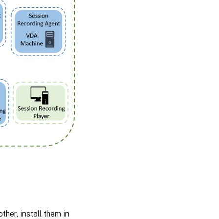
er, install them in