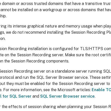
 domain or across trusted domains that have a transitive trust
annot be installed on a workgroup or across domains that hav
hip.
ing its intense graphical nature and memory usage when play
gs, we do not recommend installing the Session Recording Pla
ion.
ion Recording installation is configured for TLS/HTTPS comm
ate on the Session Recording server. Make sure the root certifi
on the Session Recording components.
Session Recording server on a standalone server running SQL 
rotocol and run the SQL Server Browser service. These settin
 but they must be enabled for the Session Recording server t
. For more information, see the Microsoft articles:
Enable TC
l for SQL Server
and
SQL Server Browser service
.
 the effects of session sharing when planning your Session 