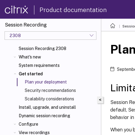
Product documentation
Session Recording
Sessio
2308
Pla
Session Recording 2308
What's new
System requirements
Septembe
Get started
Plan your deployment
Limit
Security recommendations
Scalability considerations
<
Session Re
Install, upgrade, and uninstall
default, Se
Dynamic session recording
behavior i
Configure
When you b
View recordings