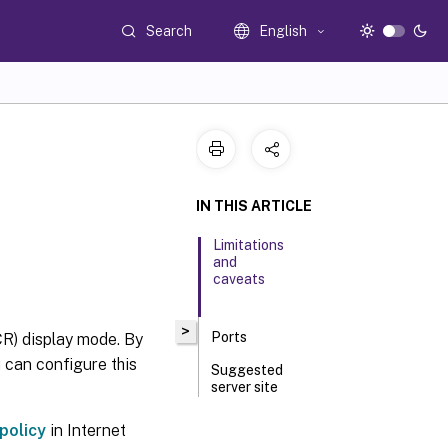
Search
English
IN THIS ARTICLE
Limitations
and
caveats
>
Ports
R) display mode. By
 can configure this
Suggested
server site
deployment
policy
in Internet