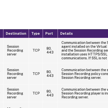
Destination
Type
Port
Details
Communication between the 
Session
agent installed on the Virtual
80,
Recording
TCP
and the Session Recording ser
443
server
installation uses HTTPS/SSL 
communications. If SSL is not
Session
Communication between the s
g
80,
Recording
TCP
Session Recording policy conso
443
server
Session Recording server.
Session
Communication between the w
80,
g
Recording
TCP
Session Recording player is in
443
server
Recording server.