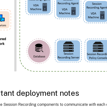
tant deployment notes
e Session Recording components to communicate with each oth