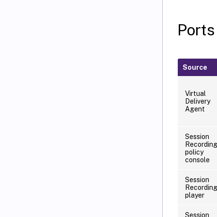
Ports
Source
Virtual
Delivery
Agent
Session
Recordin
policy
console
Session
Recordin
player
Session