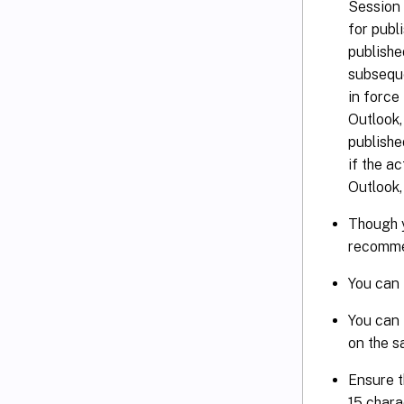
Session 
for publ
publishe
subseque
in force
Outlook,
publishe
if the a
Outlook,
Though y
recomme
You can 
You can 
on the s
Ensure t
15 chara