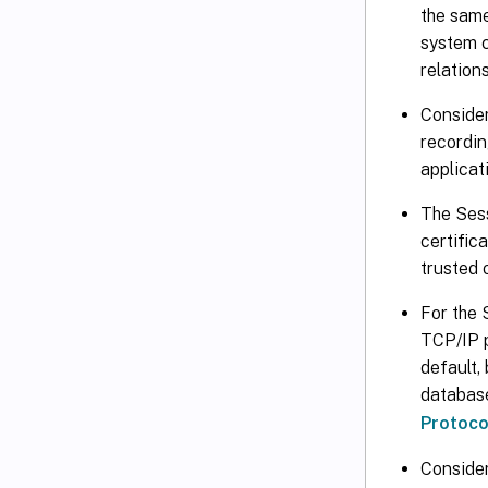
the same
system c
relations
Consider
recordin
applicat
The Sess
certific
trusted 
For the 
TCP/IP p
default,
database
Protoco
Consider