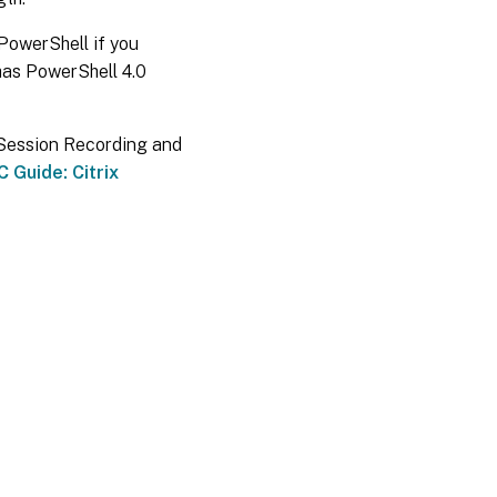
 PowerShell if you
has PowerShell 4.0
x Session Recording and
 Guide: Citrix
es
|
Privacy and legal terms
|
Cookie preferences
|
docs.cloud.com
© 1999-
2026
Cloud Software Group, Inc. All rights reserved.