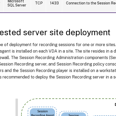
Microsoft
g
TCP
1433
Connection to the Session Re
SQL Server
sted server site deployment
pe of deployment for recording sessions for one or more sites
gent is installed on each VDA in a site. The site resides in a 
irewall. The Session Recording Administration components (S
ession Recording server, and Session Recording policy consol
rs and the Session Recording player is installed on a workstati
t is recommended to deploy the Session Recording server in a s