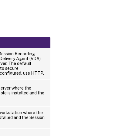
Session Recording
 Delivery Agent (VDA)
ver. The default
to secure
 configured, use HTTP.
erver where the
le is installed and the
orkstation where the
stalled and the Session