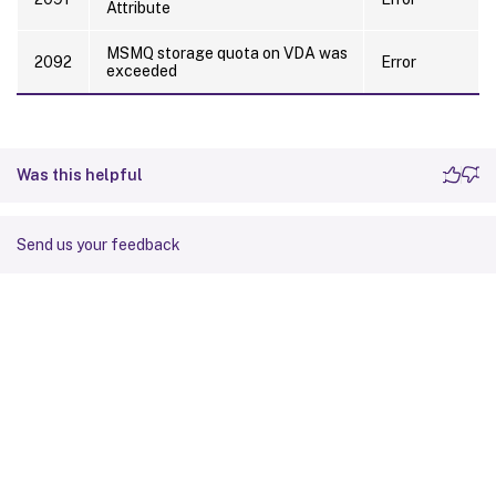
Attribute
MSMQ storage quota on VDA was
2092
Error
exceeded
Was this helpful
Send us your feedback