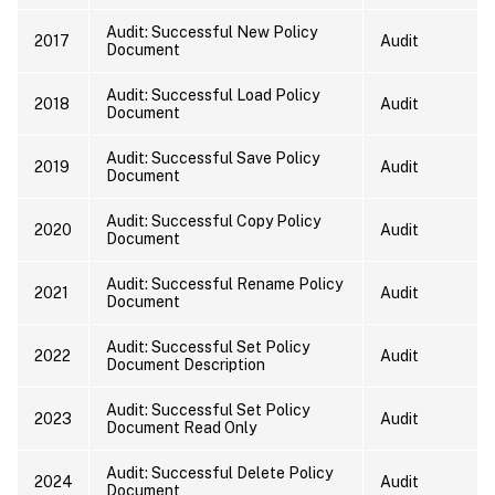
Audit: Successful New Policy
2017
Audit
Document
Audit: Successful Load Policy
2018
Audit
Document
Audit: Successful Save Policy
2019
Audit
Document
Audit: Successful Copy Policy
2020
Audit
Document
Audit: Successful Rename Policy
2021
Audit
Document
Audit: Successful Set Policy
2022
Audit
Document Description
Audit: Successful Set Policy
2023
Audit
Document Read Only
Audit: Successful Delete Policy
2024
Audit
Document