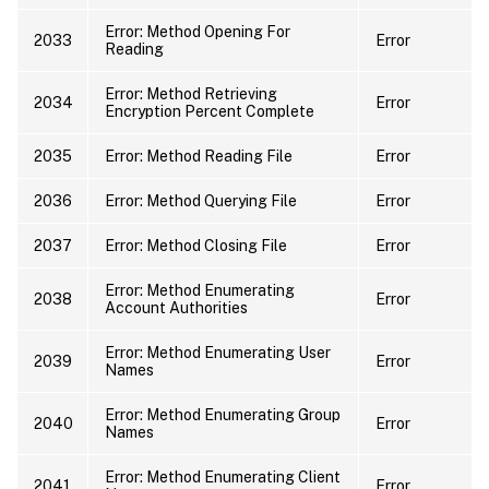
Error: Method Opening For
2033
Error
Reading
Error: Method Retrieving
2034
Error
Encryption Percent Complete
2035
Error: Method Reading File
Error
2036
Error: Method Querying File
Error
2037
Error: Method Closing File
Error
Error: Method Enumerating
2038
Error
Account Authorities
Error: Method Enumerating User
2039
Error
Names
Error: Method Enumerating Group
2040
Error
Names
Error: Method Enumerating Client
2041
Error