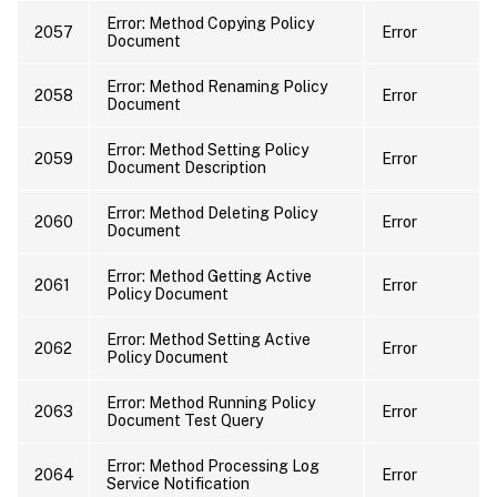
Error: Method Copying Policy
2057
Error
Document
Error: Method Renaming Policy
2058
Error
Document
Error: Method Setting Policy
2059
Error
Document Description
Error: Method Deleting Policy
2060
Error
Document
Error: Method Getting Active
2061
Error
Policy Document
Error: Method Setting Active
2062
Error
Policy Document
Error: Method Running Policy
2063
Error
Document Test Query
Error: Method Processing Log
2064
Error
Service Notification