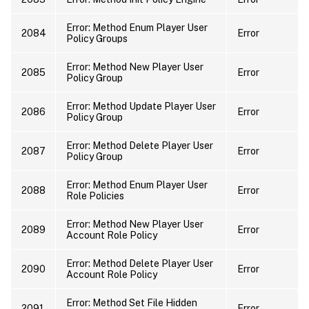
Error: Method Enum Player User
2084
Error
Policy Groups
Error: Method New Player User
2085
Error
Policy Group
Error: Method Update Player User
2086
Error
Policy Group
Error: Method Delete Player User
2087
Error
Policy Group
Error: Method Enum Player User
2088
Error
Role Policies
Error: Method New Player User
2089
Error
Account Role Policy
Error: Method Delete Player User
2090
Error
Account Role Policy
Error: Method Set File Hidden
2091
Error