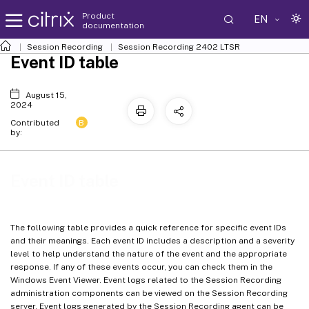
Product
EN
documentation
Session Recording
Session Recording 2402 LTSR
Event ID table
August 15,
2024
B
Contributed
by:
Event ID table
The following table provides a quick reference for specific event IDs
and their meanings. Each event ID includes a description and a severity
level to help understand the nature of the event and the appropriate
response. If any of these events occur, you can check them in the
Windows Event Viewer. Event logs related to the Session Recording
administration components can be viewed on the Session Recording
server. Event logs generated by the Session Recording agent can be