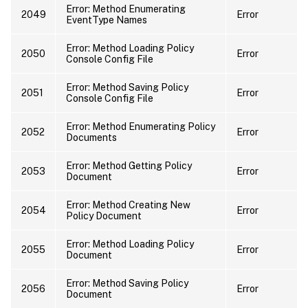
Error: Method Enumerating
2049
Error
EventType Names
Error: Method Loading Policy
2050
Error
Console Config File
Error: Method Saving Policy
2051
Error
Console Config File
Error: Method Enumerating Policy
2052
Error
Documents
Error: Method Getting Policy
2053
Error
Document
Error: Method Creating New
2054
Error
Policy Document
Error: Method Loading Policy
2055
Error
Document
Error: Method Saving Policy
2056
Error
Document