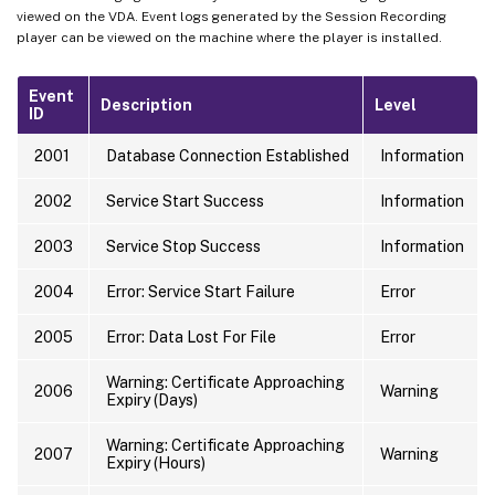
viewed on the VDA. Event logs generated by the Session Recording
player can be viewed on the machine where the player is installed.
Event
Description
Level
ID
2001
Database Connection Established
Information
2002
Service Start Success
Information
2003
Service Stop Success
Information
2004
Error: Service Start Failure
Error
2005
Error: Data Lost For File
Error
Warning: Certificate Approaching
2006
Warning
Expiry (Days)
Warning: Certificate Approaching
2007
Warning
Expiry (Hours)