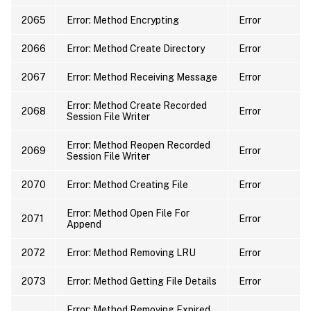
2065
Error: Method Encrypting
Error
2066
Error: Method Create Directory
Error
2067
Error: Method Receiving Message
Error
Error: Method Create Recorded
2068
Error
Session File Writer
Error: Method Reopen Recorded
2069
Error
Session File Writer
2070
Error: Method Creating File
Error
Error: Method Open File For
2071
Error
Append
2072
Error: Method Removing LRU
Error
2073
Error: Method Getting File Details
Error
Error: Method Removing Expired