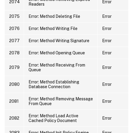
2074
Error
Readers
2075
Error: Method Deleting File
Error
2076
Error: Method Writing File
Error
2077
Error: Method Writing Signature
Error
2078
Error: Method Opening Queue
Error
Error: Method Receiving From
2079
Error
Queue
Error: Method Establishing
2080
Error
Database Connection
Error: Method Removing Message
2081
Error
From Queue
Error: Method Load Active
2082
Error
Cached Policy Document
2083
Error: Method Init Policy Engine
Error