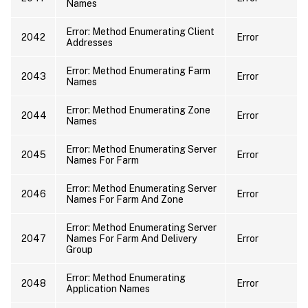
Names
Error: Method Enumerating Client
2042
Error
Addresses
Error: Method Enumerating Farm
2043
Error
Names
Error: Method Enumerating Zone
2044
Error
Names
Error: Method Enumerating Server
2045
Error
Names For Farm
Error: Method Enumerating Server
2046
Error
Names For Farm And Zone
Error: Method Enumerating Server
2047
Names For Farm And Delivery
Error
Group
Error: Method Enumerating
2048
Error
Application Names