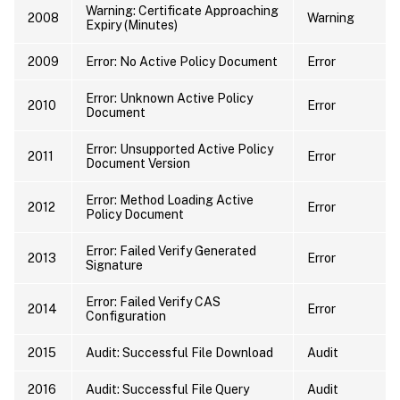
Warning: Certificate Approaching
2008
Warning
Expiry (Minutes)
2009
Error: No Active Policy Document
Error
Error: Unknown Active Policy
2010
Error
Document
Error: Unsupported Active Policy
2011
Error
Document Version
Error: Method Loading Active
2012
Error
Policy Document
Error: Failed Verify Generated
2013
Error
Signature
Error: Failed Verify CAS
2014
Error
Configuration
2015
Audit: Successful File Download
Audit
2016
Audit: Successful File Query
Audit