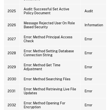
Audit: Successful Set Active
2025
Audit
Policy Document
Message Rejected User On Role
2026
Information
Based Security
Error: Method Principal Access
2027
Error
Check
Error: Method Setting Database
2028
Error
Connection String
Error: Method Get Time
2029
Error
Adjustment
2030
Error: Method Searching Files
Error
Error: Method Retrieving Live File
2031
Error
Updates
Error: Method Opening For
2032
Error
Encryption