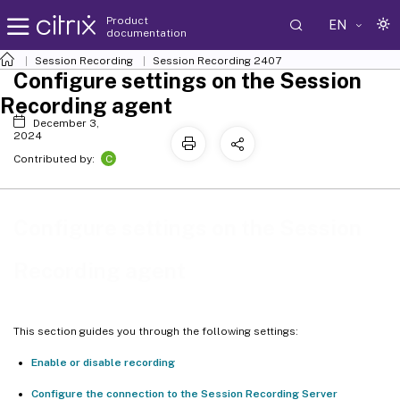
Product
EN
documentation
Session Recording
Session Recording 2407
Configure settings on the Session
Recording agent
December 3,
2024
C
Contributed by:
Configure settings on the Session
Recording agent
This section guides you through the following settings:
Enable or disable recording
Configure the connection to the Session Recording Server