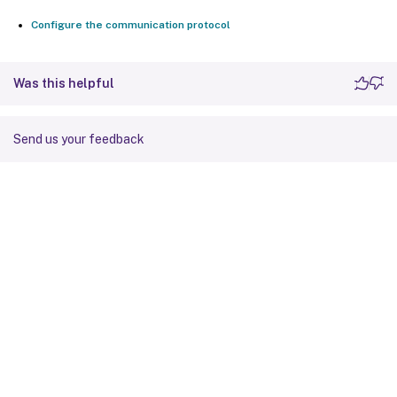
Configure the communication protocol
Was this helpful
Send us your feedback