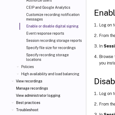
Authorize users
CEIP and Google Analytics
Enabl
Customize recording notification
messages
Log on t
Enable or disable digital signing
Event response reports
From th
Session recording storage reports
In
Sessi
Specify file size for recordings
Specify recording storage
Browse t
locations
you inst
Policies
High availability and load balancing
Disab
View recordings
Manage recordings
Log on t
View administrator logging
Best practices
From th
Troubleshoot
In
Sessi