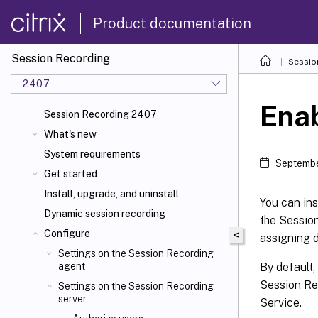
Product documentation
Session Recording
Sessio
2407
Enab
Session Recording 2407
What's new
System requirements
Septembe
Get started
Install, upgrade, and uninstall
You can ins
Dynamic session recording
the Sessio
Configure
<
assigning d
Settings on the Session Recording
By default,
agent
Session Re
Settings on the Session Recording
server
Service.