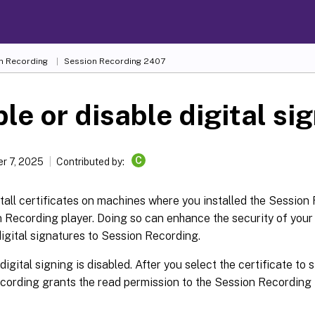
n Recording
Session Recording 2407
le or disable digital si
C
r 7, 2025
Contributed by:
tall certificates on machines where you installed the Session
n Recording player. Doing so can enhance the security of you
igital signatures to Session Recording.
 digital signing is disabled. After you select the certificate to 
cording grants the read permission to the Session Recordin