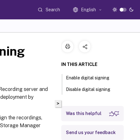
Search
English
gning
IN THIS ARTICLE
Enable digital signing
 Recording server and
Disable digital signing
r deployment by
>
Was this helpful
sign the recordings,
g Storage Manager
Send us your feedback