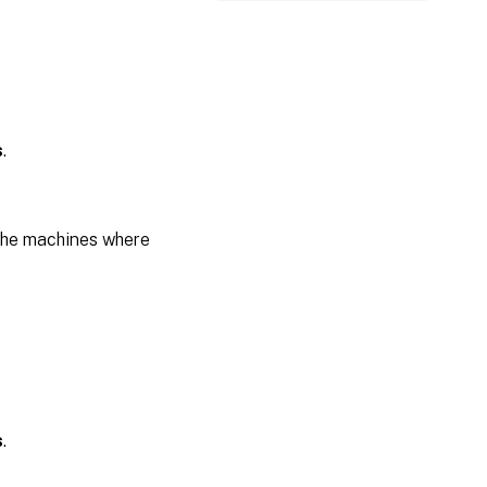
s
.
the machines where
s
.