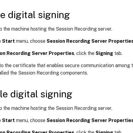
e digital signing
o the machine hosting the Session Recording server.
e
Start
menu, choose
Session Recording Server Propertie
on Recording Server Properties
, click the
Signing
tab.
o the certificate that enables secure communication among 
alled the Session Recording components.
le digital signing
o the machine hosting the Session Recording server.
e
Start
menu, choose
Session Recording Server Propertie
on Recording Server Properties
, click the
Signing
tab.