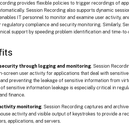
ording provides flexible policies to trigger recordings of ap
utomatically. Session Recording also supports dynamic sessio
nables IT personnel to monitor and examine user activity, and
r regulatory compliance and security monitoring. Similarly, S
hnical support by speeding problem identification and time-to-
its
security through logging and monitoring
. Session Recordi
n-screen user activity for applications that deal with sensitive
and preventing the leakage of sensitive information from virt
of sensitive information leakage is especially critical in regu
and finance.
ctivity monitoring
. Session Recording captures and archive
ouse activity and visible output of keystrokes to provide a rec
ers, applications, and servers.