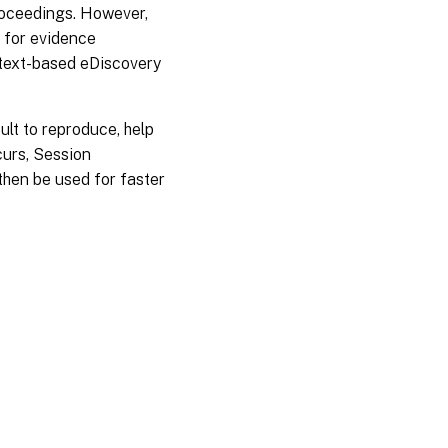
proceedings. However,
 for evidence
 text-based eDiscovery
cult to reproduce, help
curs, Session
then be used for faster
es
|
Privacy and legal terms
|
Cookie preferences
|
docs.cloud.com
© 1999-
2026
Cloud Software Group, Inc. All rights reserved.