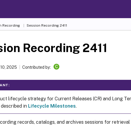
n Recording
Session Recording 2411
ion Recording 2411
C
 10, 2025
Contributed by:
ANT:
uct lifecycle strategy for Current Releases (CR) and Long T
s described in
Lifecycle Milestones
.
ording records, catalogs, and archives sessions for retrieval