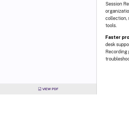
Session Rec
organizati
collection,
tools.
Faster pr
desk suppor
Recording p
troubleshoo
VIEW PDF