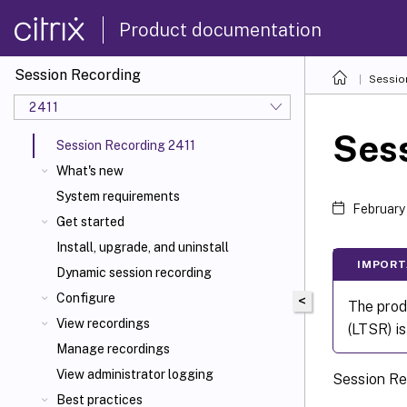
Product documentation
Session Recording
Sessio
2411
Sess
Session Recording 2411
What's new
System requirements
February
Get started
Install, upgrade, and uninstall
IMPORT
Dynamic session recording
Configure
<
The prod
View recordings
(LTSR) i
Manage recordings
View administrator logging
Session Rec
Best practices