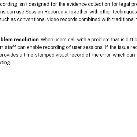
ording isn’t designed for the evidence collection for legal 
ons can use Session Recording together with other techniques
 such as conventional video records combined with traditional
oblem resolution
. When users call with a problem that is diffi
t staff can enable recording of user sessions. If the issue re
rovides a time-stamped visual record of the error, which can 
ting.
Site feedback
|
Your Privacy Choic