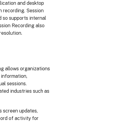
plication and desktop
n recording. Session
 so supports internal
ession Recording also
resolution.
ng allows organizations
 information,
ual sessions.
lated industries such as
s screen updates,
ord of activity for