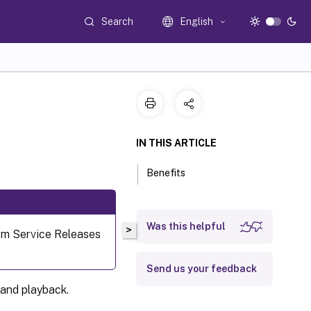
Search
English
IN THIS ARTICLE
Benefits
Was this helpful
>
erm Service Releases
Send us your feedback
 and playback.