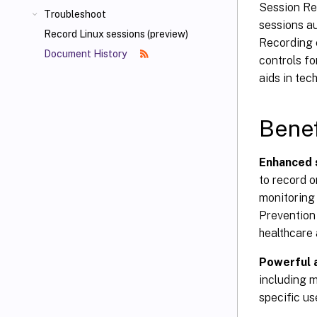
Session Rec
Troubleshoot
sessions a
Record Linux sessions (preview)
Recording e
Document History
controls fo
aids in tec
Benef
Enhanced 
to record o
monitoring 
Prevention 
healthcare 
Powerful a
including m
specific us