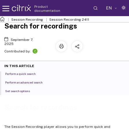
Product
EN
documentation
Session Recording
Session Recording 2411
Search for recordings
September 7,
2025
C
Contributed by:
IN THIS ARTICLE
Perform a quick search
Perform an advanced search
Set search options
Search for recordings
The Session Recording player allows you to perform quick and