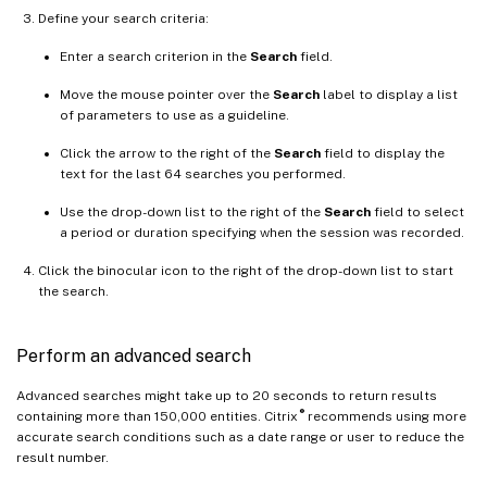
Define your search criteria:
Enter a search criterion in the
Search
field.
Move the mouse pointer over the
Search
label to display a list
of parameters to use as a guideline.
Click the arrow to the right of the
Search
field to display the
text for the last 64 searches you performed.
Use the drop-down list to the right of the
Search
field to select
a period or duration specifying when the session was recorded.
Click the binocular icon to the right of the drop-down list to start
the search.
Perform an advanced search
Advanced searches might take up to 20 seconds to return results
®
containing more than 150,000 entities. Citrix
recommends using more
accurate search conditions such as a date range or user to reduce the
result number.