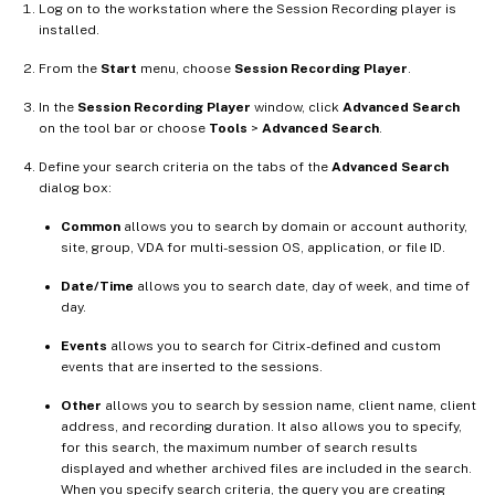
Log on to the workstation where the Session Recording player is
installed.
From the
Start
menu, choose
Session Recording Player
.
In the
Session Recording Player
window, click
Advanced Search
on the tool bar or choose
Tools
>
Advanced Search
.
Define your search criteria on the tabs of the
Advanced Search
dialog box:
Common
allows you to search by domain or account authority,
site, group, VDA for multi-session OS, application, or file ID.
Date/Time
allows you to search date, day of week, and time of
day.
Events
allows you to search for Citrix-defined and custom
events that are inserted to the sessions.
Other
allows you to search by session name, client name, client
address, and recording duration. It also allows you to specify,
for this search, the maximum number of search results
displayed and whether archived files are included in the search.
When you specify search criteria, the query you are creating