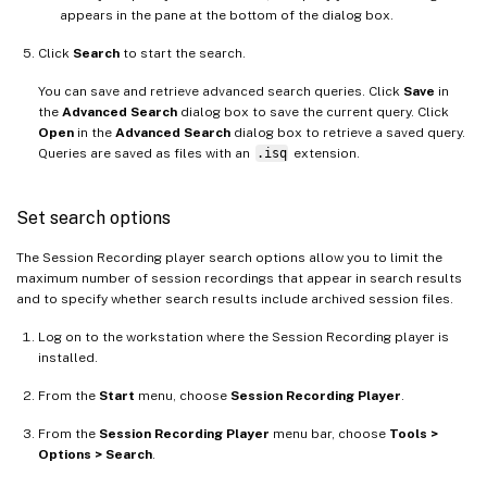
appears in the pane at the bottom of the dialog box.
Click
Search
to start the search.
You can save and retrieve advanced search queries. Click
Save
in
the
Advanced Search
dialog box to save the current query. Click
Open
in the
Advanced Search
dialog box to retrieve a saved query.
Queries are saved as files with an
.isq
extension.
Set search options
The Session Recording player search options allow you to limit the
maximum number of session recordings that appear in search results
and to specify whether search results include archived session files.
Log on to the workstation where the Session Recording player is
installed.
From the
Start
menu, choose
Session Recording Player
.
From the
Session Recording Player
menu bar, choose
Tools >
Options > Search
.