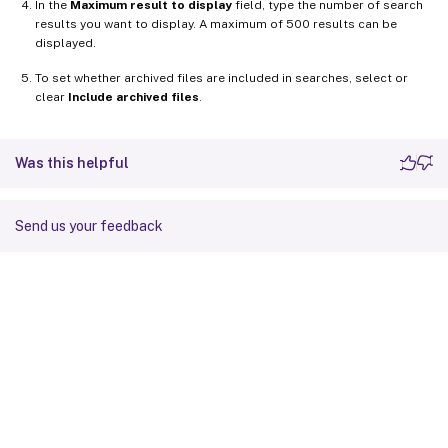
In the
Maximum result to display
field, type the number of search
results you want to display. A maximum of 500 results can be
displayed.
To set whether archived files are included in searches, select or
clear
Include archived files
.
Was this helpful
Send us your feedback