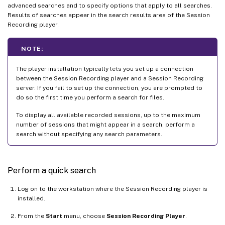
advanced searches and to specify options that apply to all searches.
Results of searches appear in the search results area of the Session
Recording player.
NOTE:
The player installation typically lets you set up a connection
between the Session Recording player and a Session Recording
server. If you fail to set up the connection, you are prompted to
do so the first time you perform a search for files.
To display all available recorded sessions, up to the maximum
number of sessions that might appear in a search, perform a
search without specifying any search parameters.
Perform a quick search
Log on to the workstation where the Session Recording player is
installed.
From the
Start
menu, choose
Session Recording Player
.