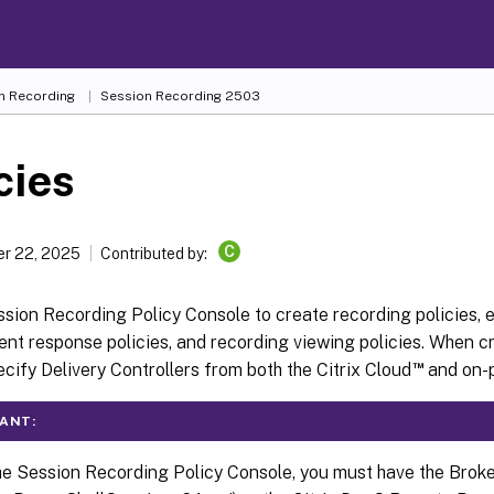
n Recording
Session Recording 2503
cies
C
r 22, 2025
Contributed by:
sion Recording Policy Console to create recording policies, 
vent response policies, and recording viewing policies. When cr
™
cify Delivery Controllers from both the Citrix Cloud
and on-p
ANT:
he Session Recording Policy Console, you must have the Brok