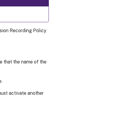
ssion Recording Policy
 that the name of the
e.
u must activate another