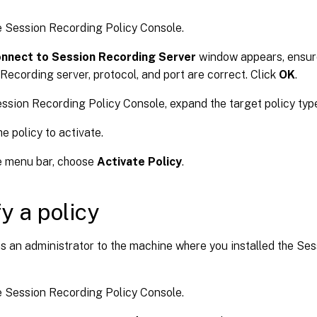
e Session Recording Policy Console.
nnect to Session Recording Server
window appears, ensure
Recording server, protocol, and port are correct. Click
OK
.
ession Recording Policy Console, expand the target policy typ
he policy to activate.
e menu bar, choose
Activate Policy
.
y a policy
s an administrator to the machine where you installed the Se
e Session Recording Policy Console.