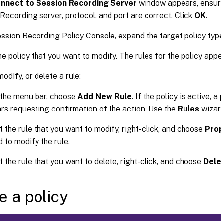
nnect to Session Recording Server
window appears, ensure
Recording server, protocol, and port are correct. Click
OK
.
ession Recording Policy Console, expand the target policy typ
he policy that you want to modify. The rules for the policy appe
odify, or delete a rule:
the menu bar, choose
Add New Rule
. If the policy is active,
rs requesting confirmation of the action. Use the
Rules
wizard
t the rule that you want to modify, right-click, and choose
Pro
d to modify the rule.
t the rule that you want to delete, right-click, and choose
Dele
e a policy