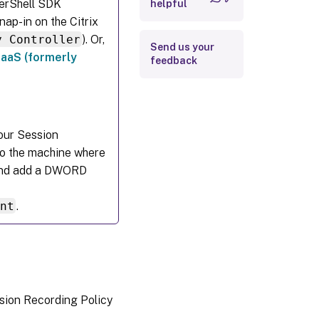
werShell SDK
helpful
nap-in on the Citrix
y Controller
). Or,
Send us your
DaaS (formerly
feedback
your Session
to the machine where
, and add a DWORD
ent
.
ssion Recording Policy