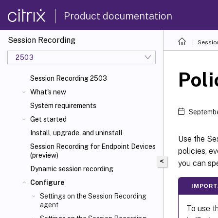
Product documentation
Session Recording
Sessio
2503
Poli
Session Recording 2503
What's new
System requirements
Septembe
Get started
Install, upgrade, and uninstall
Use the Ses
Session Recording for Endpoint Devices
policies, e
(preview)
<
you can spe
Dynamic session recording
Configure
IMPORT
Settings on the Session Recording
agent
To use t