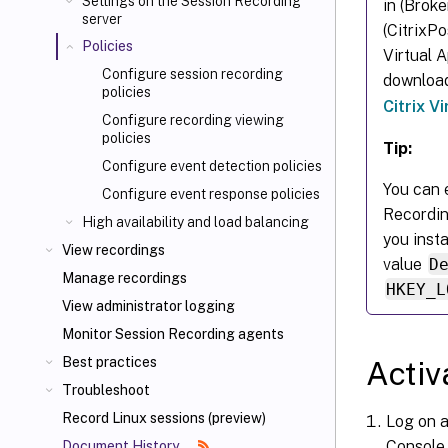
Settings on the Session Recording
in (Brok
server
(CitrixP
Policies
Virtual 
Configure session recording
downloa
policies
Citrix V
Configure recording viewing
policies
Tip:
Configure event detection policies
You can e
Configure event response policies
Recordin
High availability and load balancing
you inst
View recordings
value
D
Manage recordings
HKEY_L
View administrator logging
Monitor Session Recording agents
Best practices
Activ
Troubleshoot
Record Linux sessions (preview)
Log on a
Console.
Document History