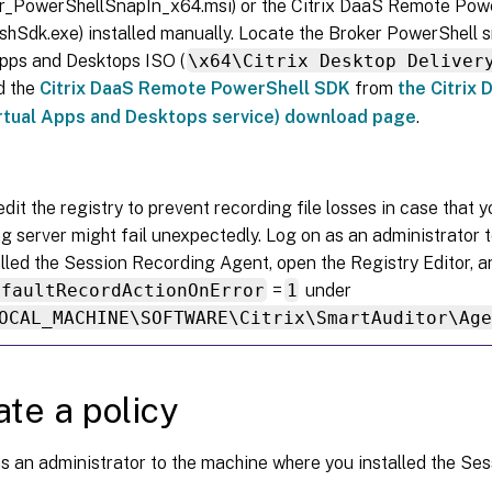
er_PowerShellSnapIn_x64.msi) or the Citrix DaaS Remote Po
oshSdk.exe) installed manually. Locate the Broker PowerShell s
Apps and Desktops ISO (
\x64\Citrix Desktop Deliver
d the
Citrix DaaS Remote PowerShell SDK
from
the Citrix 
irtual Apps and Desktops service) download page
.
dit the registry to prevent recording file losses in case that 
g server might fail unexpectedly. Log on as an administrator 
alled the Session Recording Agent, open the Registry Editor
efaultRecordActionOnError
=
1
under
OCAL_MACHINE\SOFTWARE\Citrix\SmartAuditor\Ag
ate a policy
s an administrator to the machine where you installed the Se