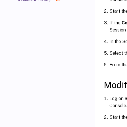
Start th
If the
Co
Session 
In the S
Select t
From th
Modif
Log on a
Console.
Start th