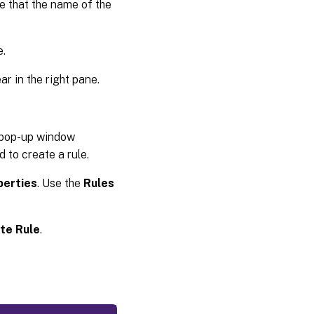
 that the name of the
e.
ar in the right pane.
 a pop-up window
 to create a rule.
perties
. Use the
Rules
te Rule
.