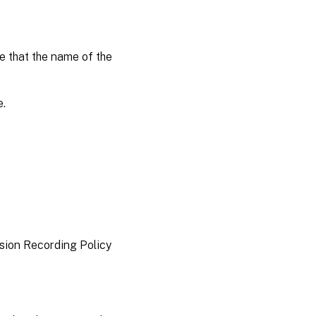
 that the name of the
e.
ssion Recording Policy