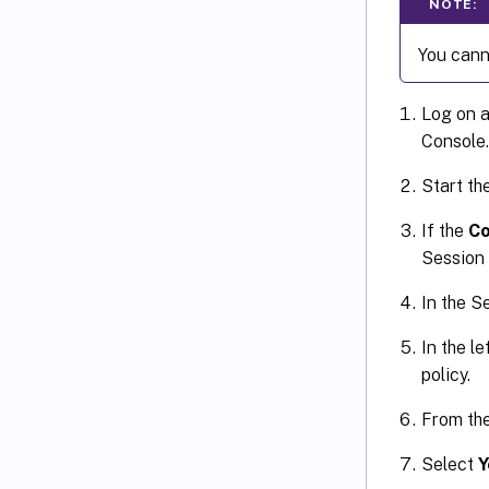
NOTE:
You canno
Log on a
Console.
Start th
If the
Co
Session 
In the S
In the le
policy.
From th
Select
Y