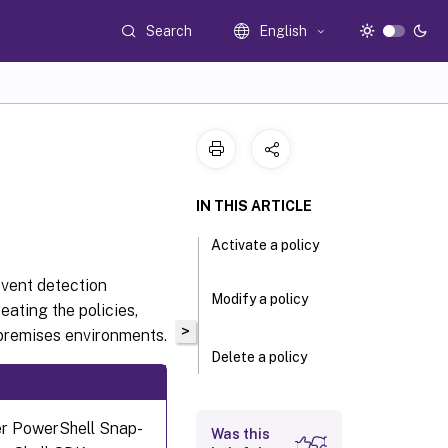
Search
English
IN THIS ARTICLE
Activate a policy
event detection
Modify a policy
eating the policies,
>
remises environments.
Delete a policy
er PowerShell Snap-
Was this