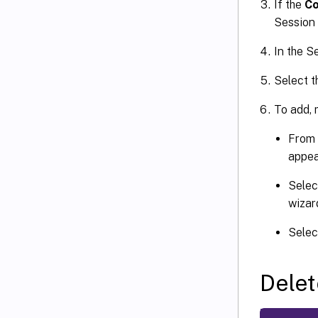
If the
Co
Session 
In the S
Select t
To add, m
From 
appea
Selec
wizar
Selec
Delet