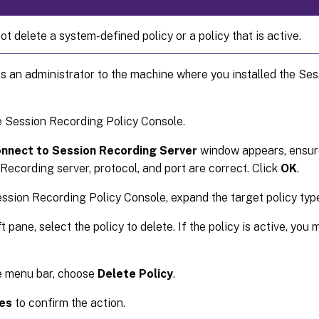
t delete a system-defined policy or a policy that is active.
s an administrator to the machine where you installed the Se
e Session Recording Policy Console.
nnect to Session Recording Server
window appears, ensure
Recording server, protocol, and port are correct. Click
OK
.
ession Recording Policy Console, expand the target policy typ
ft pane, select the policy to delete. If the policy is active, yo
e menu bar, choose
Delete Policy
.
es
to confirm the action.