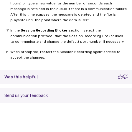
hours) or type a new value for the number of seconds each
message is retained in the queue if there is a communication failure.
After this time elapses, the message is deleted and the file is
playable until the point where the data is lost.
In the
Session Recording Broker
section, select the
communication protocol that the Session Recording Broker uses
to communicate and change the default port number if necessary.
When prompted, restart the Session Recording agent service to
accept the changes.
Was this helpful
Send us your feedback