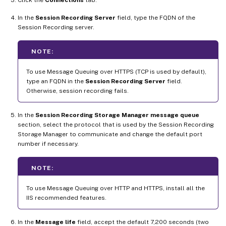
In the
Session Recording Server
field, type the FQDN of the
Session Recording server.
NOTE:
To use Message Queuing over HTTPS (TCP is used by default),
type an FQDN in the
Session Recording Server
field.
Otherwise, session recording fails.
In the
Session Recording Storage Manager message queue
section, select the protocol that is used by the Session Recording
Storage Manager to communicate and change the default port
number if necessary.
NOTE:
To use Message Queuing over HTTP and HTTPS, install all the
IIS recommended features.
In the
Message life
field, accept the default 7,200 seconds (two