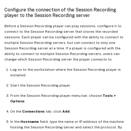
Configure the connection of the Session Recording
player to the Session Recording server
Before a Session Recording player can play sessions, configure it to
connect to the Session Recording server that stores the recorded
sessions. Each player can be configured with the ability to connect to
multiple Session Recording servers, but can connect to only one
Session Recording server at a time. If a player is configured with the
ability to connect to multiple Session Recording servers, users can
change which Session Recording server the player connects to.
Log on to the workstation where the Session Recording player is
installed.
Start the Session Recording player.
From the Session Recording player menu bar, choose
Tools >
Options
.
On the
Connections
tab, click
Add
.
In the
Hostname
field, type the name or IP address of the machine
hosting the Session Recording server and select the protocol. By