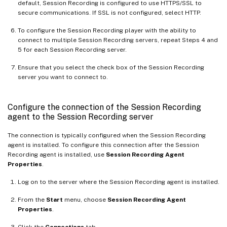
default, Session Recording is configured to use HTTPS/SSL to
secure communications. If SSL is not configured, select HTTP.
To configure the Session Recording player with the ability to
connect to multiple Session Recording servers, repeat Steps 4 and
5 for each Session Recording server.
Ensure that you select the check box of the Session Recording
server you want to connect to.
Configure the connection of the Session Recording
agent to the Session Recording server
The connection is typically configured when the Session Recording
agent is installed. To configure this connection after the Session
Recording agent is installed, use
Session Recording Agent
Properties
.
Log on to the server where the Session Recording agent is installed.
From the
Start
menu, choose
Session Recording Agent
Properties
.
Click the
Connections
tab.