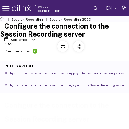
Product
EN
documentation
Session Recording
Session Recording 2503
Configure the connection to the
Session Recording server
September 22,
2025
C
Contributed by:
IN THIS ARTICLE
Configure the connection of the Session Recording player to the Session Recording server
Configure the connection of the Session Recording agent to the Session Recording server
Configure the connection to the
Session Recording server