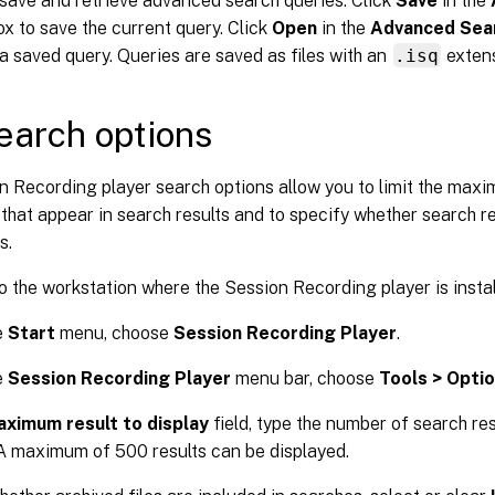
save and retrieve advanced search queries. Click
Save
in the
ox to save the current query. Click
Open
in the
Advanced Sea
 a saved query. Queries are saved as files with an
.isq
extens
earch options
n Recording player search options allow you to limit the max
that appear in search results and to specify whether search re
s.
o the workstation where the Session Recording player is instal
e
Start
menu, choose
Session Recording Player
.
e
Session Recording Player
menu bar, choose
Tools > Opti
ximum result to display
field, type the number of search re
 A maximum of 500 results can be displayed.