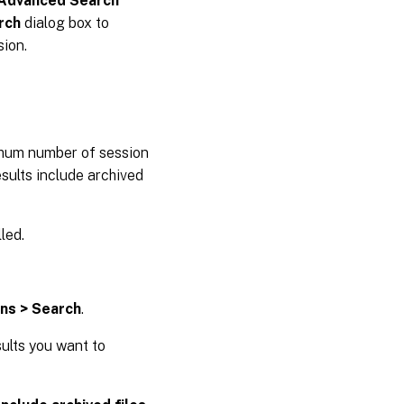
Advanced Search
rch
dialog box to
ion.
imum number of session
sults include archived
led.
ons > Search
.
sults you want to