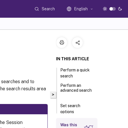
Search
English
IN THIS ARTICLE
Perform a quick
search
 searches and to
Perform an
the search results area
advanced search
>
Set search
options
the Session
Was this