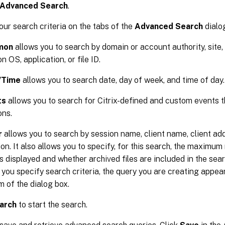
Advanced Search
.
our search criteria on the tabs of the
Advanced Search
dialo
mon
allows you to search by domain or account authority, site,
n OS, application, or file ID.
/Time
allows you to search date, day of week, and time of day.
ts
allows you to search for Citrix-defined and custom events th
ons.
r
allows you to search by session name, client name, client ad
ion. It also allows you to specify, for this search, the maximu
ts displayed and whether archived files are included in the sear
you specify search criteria, the query you are creating appear
m of the dialog box.
arch
to start the search.