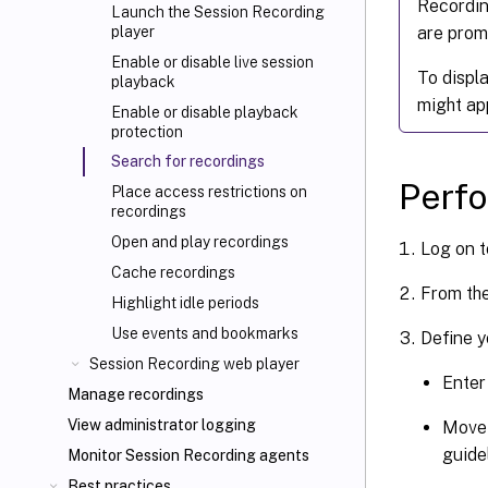
Recordin
Launch the Session Recording
are promp
player
Enable or disable live session
To displ
playback
might ap
Enable or disable playback
protection
Search for recordings
Perfo
Place access restrictions on
recordings
Open and play recordings
Log on t
Cache recordings
From th
Highlight idle periods
Use events and bookmarks
Define y
Session Recording web player
Enter
Manage recordings
View administrator logging
Move 
guidel
Monitor Session Recording agents
Best practices