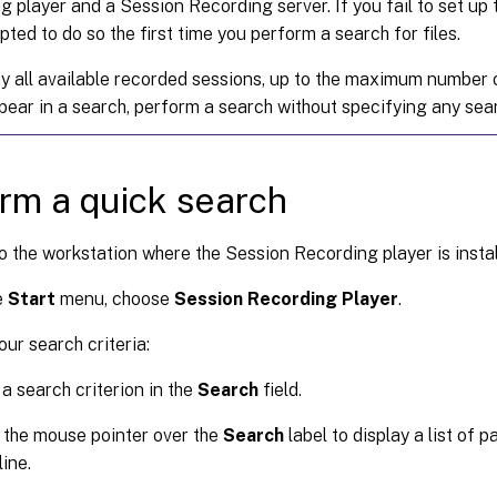
g player and a Session Recording server. If you fail to set up
ted to do so the first time you perform a search for files.
ay all available recorded sessions, up to the maximum number 
pear in a search, perform a search without specifying any sea
rm a quick search
o the workstation where the Session Recording player is instal
e
Start
menu, choose
Session Recording Player
.
our search criteria:
 a search criterion in the
Search
field.
the mouse pointer over the
Search
label to display a list of 
ine.