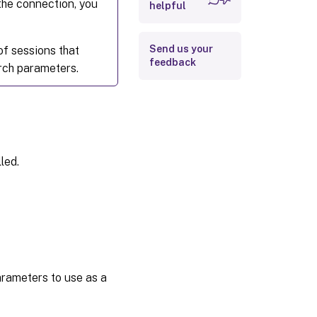
 the connection, you
helpful
Send us your
of sessions that
feedback
rch parameters.
led.
parameters to use as a