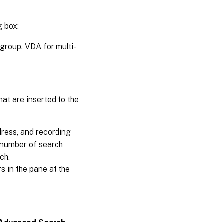
g box:
 group, VDA for multi-
at are inserted to the
dress, and recording
m number of search
ch.
s in the pane at the