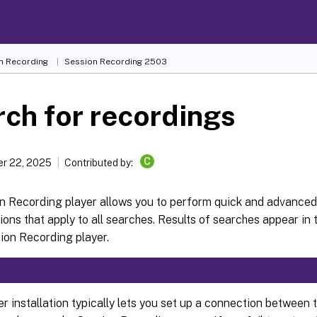
n Recording
Session Recording 2503
ch for recordings
C
r 22, 2025
Contributed by:
n Recording player allows you to perform quick and advanced
ions that apply to all searches. Results of searches appear in 
ion Recording player.
r installation typically lets you set up a connection between 