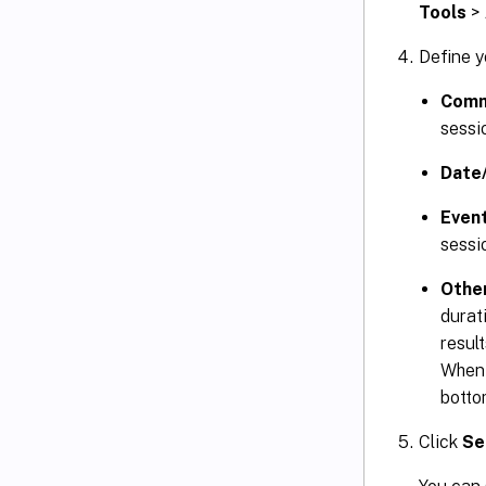
Tools
>
Define y
Com
sessio
Date
Even
sessi
Othe
durat
resul
When 
botto
Click
Se