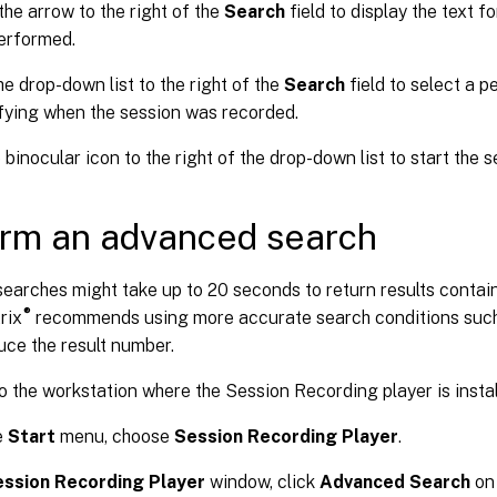
the arrow to the right of the
Search
field to display the text f
erformed.
he drop-down list to the right of the
Search
field to select a p
fying when the session was recorded.
 binocular icon to the right of the drop-down list to start the s
rm an advanced search
earches might take up to 20 seconds to return results contai
®
trix
recommends using more accurate search conditions such
uce the result number.
o the workstation where the Session Recording player is instal
e
Start
menu, choose
Session Recording Player
.
ssion Recording Player
window, click
Advanced Search
on 