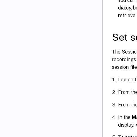
You can 
dialog b
retrieve
Set s
The Sessio
recordings 
session file
Log on t
From th
From th
In the
Ma
display.