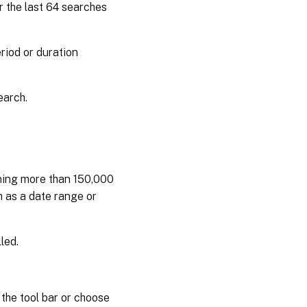
or the last 64 searches
eriod or duration
earch.
ning more than 150,000
 as a date range or
led.
the tool bar or choose