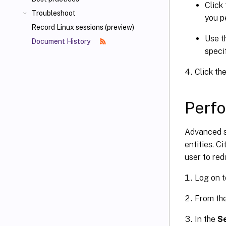
Click 
Troubleshoot
you p
Record Linux sessions (preview)
Use t
Document History
speci
Click the
Perfo
Advanced s
entities. Ci
user to red
Log on t
From th
In the
Se