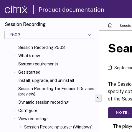
Product documentation
Session Recording
Sessio
2503
Sear
Session Recording 2503
What's new
System requirements
Septembe
Get started
Install, upgrade, and uninstall
The Sessio
Session Recording for Endpoint Devices
specify opt
(preview)
<
of the Sess
Dynamic session recording
Configure
NOTE:
View recordings
The playe
Session Recording player (Windows)