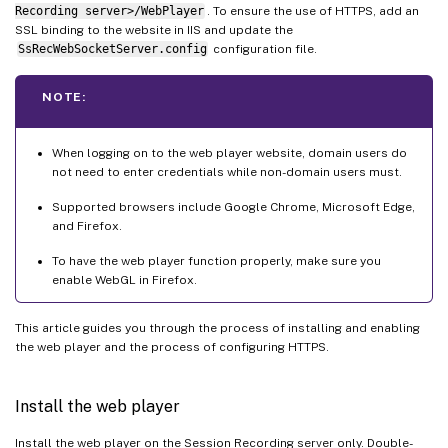
Recording server>/WebPlayer
. To ensure the use of HTTPS, add an
SSL binding to the website in IIS and update the
SsRecWebSocketServer.config
configuration file.
NOTE:
When logging on to the web player website, domain users do
not need to enter credentials while non-domain users must.
Supported browsers include Google Chrome, Microsoft Edge,
and Firefox.
To have the web player function properly, make sure you
enable WebGL in Firefox.
This article guides you through the process of installing and enabling
the web player and the process of configuring HTTPS.
Install the web player
Install the web player on the Session Recording server only. Double-