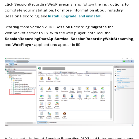
click SessionRecordingWebPlayer.msi and follow the instructions to
complete your installation. For more information about installing
Session Recording, see
Install, upgrade, and uninstall
.
Starting from Version 2103, Session Recording migrates the
WebSocket server to IIS. With the web player installed, the
SessionRecordingRestApiService
,
SessionRecordingWebStreaming
,
and
WebPlayer
applications appear in IIS.
A fresh installation of Session Recording 2103 and later connects your