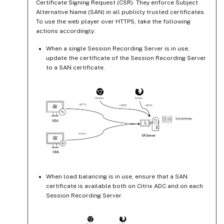
Certificate Signing Request (CSR). They enforce Subject
Alternative Name (SAN) in all publicly trusted certificates.
To use the web player over HTTPS, take the following
actions accordingly:
When a single Session Recording Server is in use,
update the certificate of the Session Recording Server
to a SAN certificate.
When load balancing is in use, ensure that a SAN
certificate is available both on Citrix ADC and on each
Session Recording Server.