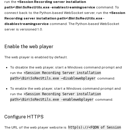
run the
<Session Recording server installation
path>\Bin\SsRecUtils.exe -enablestreamingservice
command. To
connect back to the Python-based WebSocket server, run the
<Session
Recording server installation path>\Bin\SsRecUtils.exe -
disablestreamingservice
command. The Python-based WebSocket
server is versioned 1.0.
Enable the web player
The web player is enabled by default.
To disable the web player, start a Windows command prompt and
run the
<Session Recording Server installation
path>\Bin\SsRecUtils.exe –disablewebplayer
command.
To enable the web player, start a Windows command prompt and
run the
<Session Recording Server installation
path>\Bin\SsRecUtils.exe -enablewebplayer
command.
Configure HTTPS
The URL of the web player website is
http(s)://<FQDN of Session