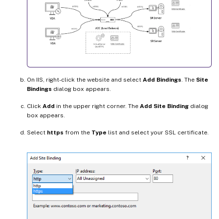
On IIS, right-click the website and select
Add Bindings
. The
Site
Bindings
dialog box appears.
Click
Add
in the upper right corner. The
Add Site Binding
dialog
box appears.
Select
https
from the
Type
list and select your SSL certificate.