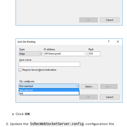
Click
OK
.
Update the
SsRecWebSocketServer.config
configuration file.