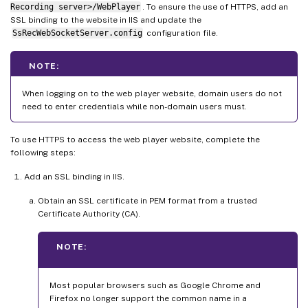
Recording server>/WebPlayer
. To ensure the use of HTTPS, add an
SSL binding to the website in IIS and update the
SsRecWebSocketServer.config
configuration file.
NOTE:
When logging on to the web player website, domain users do not
need to enter credentials while non-domain users must.
To use HTTPS to access the web player website, complete the
following steps:
Add an SSL binding in IIS.
Obtain an SSL certificate in PEM format from a trusted
Certificate Authority (CA).
NOTE:
Most popular browsers such as Google Chrome and
Firefox no longer support the common name in a