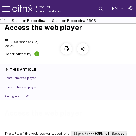
Product
EN
documentation
Session Recording
Session Recording 2503
Access the web player
September 22,
2025
C
Contributed by:
IN THIS ARTICLE
Install the web player
Enable the web player
Configure HTTPS
Access the web player
The URL of the web player website is
http(s)://<FQDN of Session