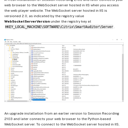
web browser to the WebSocket server hosted in IIS when you access
the web player website. The WebSocket server hosted in IIS is
versioned 2.0, as indicated by the registry value
WebSocketServerVersion
under the registry key at
HKEY_LOCAL_MACHINE\SOFTWARE\Citrix\SmartAuditor\Server
.
An upgrade installation from an earlier version to Session Recording
2103 and later connects your web browser to the Python-based
WebSocket server. To connect to the WebSocket server hosted in IIS,