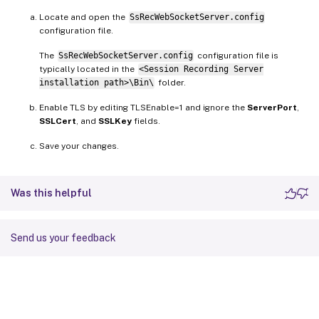
Locate and open the
SsRecWebSocketServer.config
configuration file.
The
SsRecWebSocketServer.config
configuration file is
typically located in the
<Session Recording Server
installation path>\Bin\
folder.
Enable TLS by editing TLSEnable=1 and ignore the
ServerPort
,
SSLCert
, and
SSLKey
fields.
Save your changes.
Was this helpful
Send us your feedback