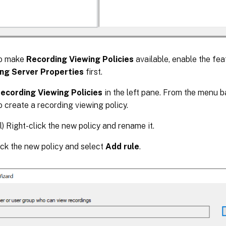
o make
Recording Viewing Policies
available, enable the fea
ng Server Properties
first.
ecording Viewing Policies
in the left pane. From the menu b
o create a recording viewing policy.
l) Right-click the new policy and rename it.
ick the new policy and select
Add rule
.