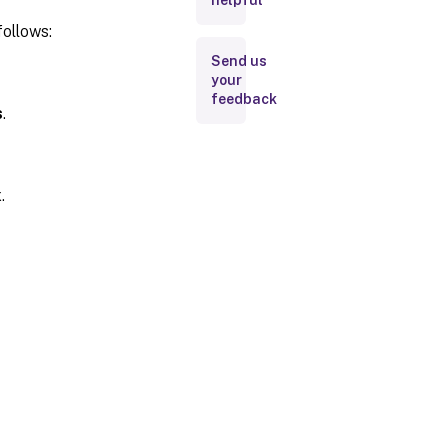
helpful
follows:
Send us
your
feedback
s
.
.