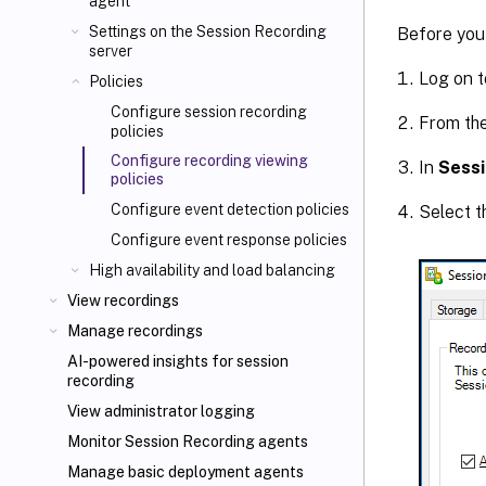
agent
Settings on the Session Recording
Before you 
server
Log on t
Policies
Configure session recording
From th
policies
Configure recording viewing
In
Sessi
policies
Configure event detection policies
Select 
Configure event response policies
High availability and load balancing
View recordings
Manage recordings
AI-powered insights for session
recording
View administrator logging
Monitor Session Recording agents
Manage basic deployment agents