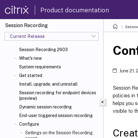
Product documentation
Session Recording
Sessio
Current Release
Conf
Session Recording 2603
What's new
System requirements
June 21,
Get started
Install, upgrade, and uninstall
Session Re
Session recording for endpoint devices
policies in
(preview)
<
helps you s
Dynamic session recording
visible to t
End-user triggered session recording
Configure
Creat
Settings on the Session Recording