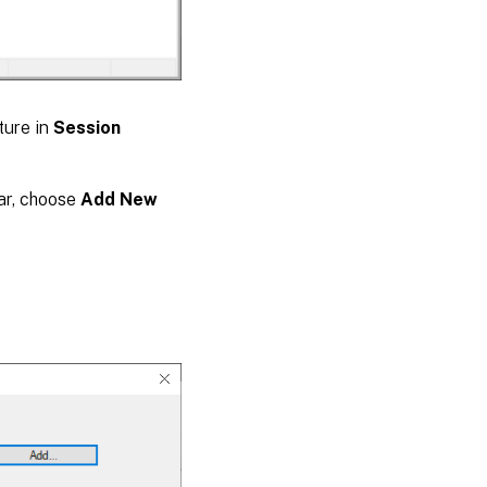
ture in
Session
ar, choose
Add New