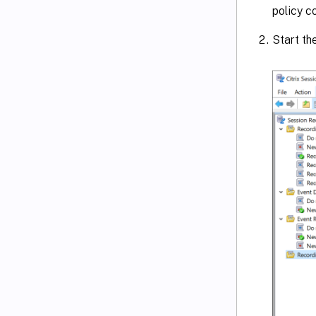
policy co
Start th