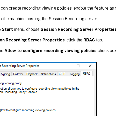
can create recording viewing policies, enable the feature as 
o the machine hosting the Session Recording server.
e
Start
menu, choose
Session Recording Server Propertie
on Recording Server Properties
, click the
RBAC
tab.
the
Allow to configure recording viewing policies
check box