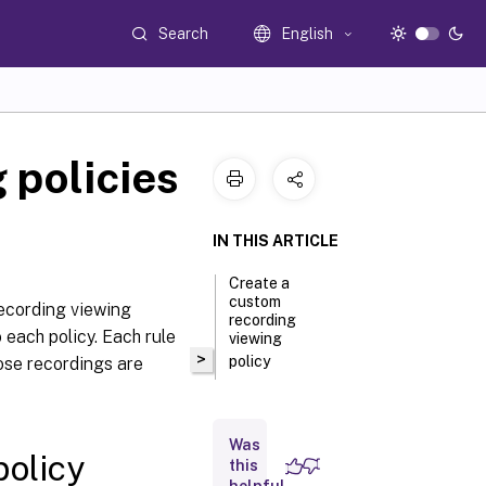
Search
English
 policies
IN THIS ARTICLE
Create a
custom
ecording viewing
recording
 each policy. Each rule
viewing
>
policy
ose recordings are
Was
policy
this