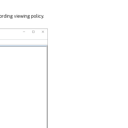
ording viewing policy.