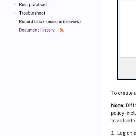
Best practices
Troubleshoot
Record Linux sessions (preview)
Document History
To create a
Note:
Diffe
policy (inc
to activate 
Log on a