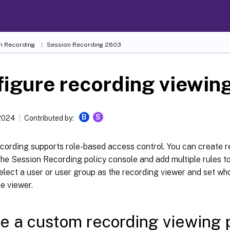
n Recording
Session Recording 2603
igure recording viewing
B
S
 2024
Contributed by:
cording supports role-based access control. You can create r
 the Session Recording policy console and add multiple rules to
elect a user or user group as the recording viewer and set wh
he viewer.
e a custom recording viewing 