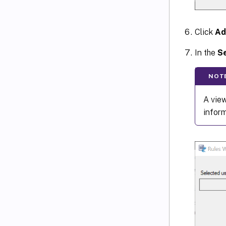
Click
Ad
In the
Se
NOT
A view
infor