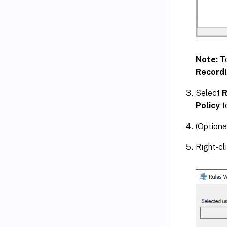
Note:
T
Recordi
Select
R
Policy
t
(Optiona
Right-cl