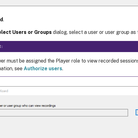
d
.
lect Users or Groups
dialog, select a user or user group as 
E:
er must be assigned the Player role to view recorded session
mation, see
Authorize users
.