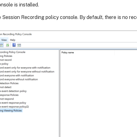
nsole is installed.
e Session Recording policy console. By default, there is no rec