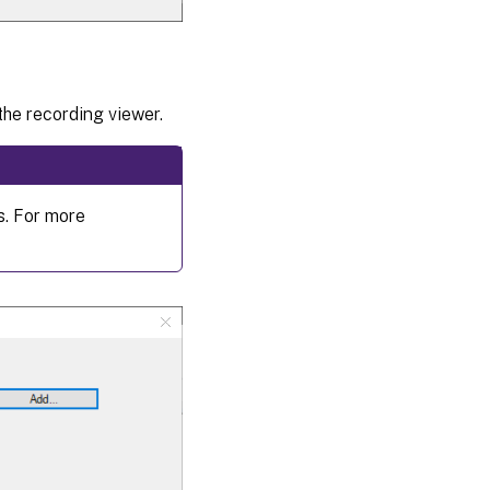
the recording viewer.
s. For more