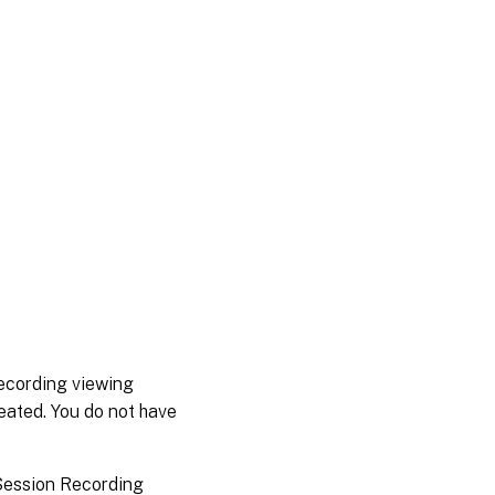
recording viewing
reated. You do not have
 Session Recording