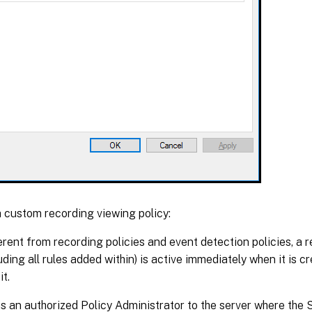
 custom recording viewing policy:
rent from recording policies and event detection policies, a 
luding all rules added within) is active immediately when it is c
it.
s an authorized Policy Administrator to the server where the