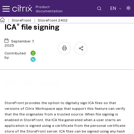
Product
EN
documentation
StoreFront
StoreFront
2402
®
ICA
file signing
September 7,
2025
C
Contributed
by:
N
®
ICA
file signing
StoreFront provides the option to digitally sign ICA files so that
versions of Citrix Workspace app that support this feature can verify
that the file originates from a trusted source. When file signing is
enabled in StoreFront, the ICA file generated when a user starts an
application is signed using a certificate from the personal certificate
store of the StoreFront server. ICA files can be signed using any hash