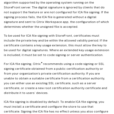
algorithm supported by the operating system running on the
StoreFront server. The digital signature is ignored by clients that do
not support the feature or are not configured for ICA file signing. If the
signing process fails, the ICA file is generated without a digital
signature and sent to Citrix Workspace app, the configuration of which
determines whether the unsigned file is accepted.
To be used for ICA file signing with StoreFront, certificates must
include the private key and be within the allowed validity period. If the
certificate contains a key usage extension, this must allow the key to
be used for digital signatures. Where an extended key usage extension
is included, it must be set to code signing or server authentication.
®
For ICA file signing, Citrix
recommends using a code signing or SSL
signing certificate obtained from a public certification authority or
from your organization’s private certification authority. If you are
unable to obtain a suitable certificate from a certification authority,
you can either use an existing SSL certificate, such as a server
certificate, or create a new root certification authority certificate and
distribute it to users’ devices.
ICA file signing is disabled by default. To enable ICA file signing, you
must install a certificate and configure the store to use that
certificate. Signing the ICA file has no effect unless you also configure