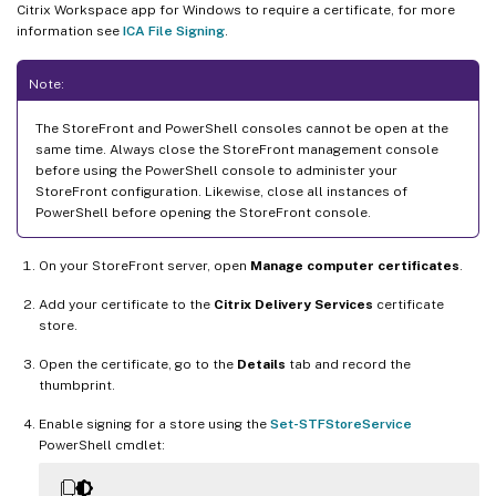
Citrix Workspace app for Windows to require a certificate, for more
information see
ICA File Signing
.
Note:
The StoreFront and PowerShell consoles cannot be open at the
same time. Always close the StoreFront management console
before using the PowerShell console to administer your
StoreFront configuration. Likewise, close all instances of
PowerShell before opening the StoreFront console.
On your StoreFront server, open
Manage computer certificates
.
Add your certificate to the
Citrix Delivery Services
certificate
store.
Open the certificate, go to the
Details
tab and record the
thumbprint.
Enable signing for a store using the
Set-STFStoreService
PowerShell cmdlet: