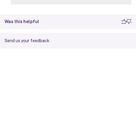
Was this helpful
Send us your feedback
Site feedback
Your Privacy Choices
Privacy and legal terms
Cookie
preferences
docs.cloud.com