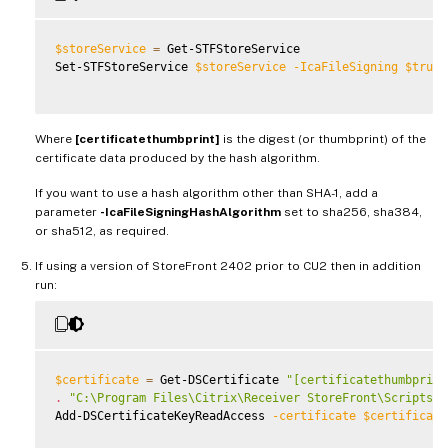
$storeService
=
 Get-STFStoreService

Set-STFStoreService 
$storeService
-IcaFileSigning
$true
Where
[certificatethumbprint]
is the digest (or thumbprint) of the
certificate data produced by the hash algorithm.
If you want to use a hash algorithm other than SHA-1, add a
parameter
-IcaFileSigningHashAlgorithm
set to sha256, sha384,
or sha512, as required.
If using a version of StoreFront 2402 prior to CU2 then in addition
run:
$certificate
=
 Get-DSCertificate 
"[certificatethumbprint
.
"C:\Program Files\Citrix\Receiver StoreFront\Scripts\I
Add-DSCertificateKeyReadAccess 
-certificate
$certificate