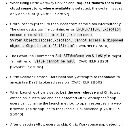
When using Citrix Gateway Service and
Request tickets from two
cloud connectors, where available
is selected, the system issues
only one ticket. [CVADHELP-27687]
StoreFront might fail to resources from some sites intermittently.
The diagnostics log file contains error
ENUMERATION: Exception
encountered while enumerating resources :
System.ObjectDisposedException: Cannot access a disposed
object. Object name: 'SslStream'
[CVADHELP-28016]
The PowerShell command
Set-STFWebReceiverSiteStyle
might
fail with error
Value cannot be null
. [CVADHELP-28231]
[CVADHELP-27988]
Citrix Session Remote Start incorrectly attempts to reconnect to
an existing DaaS-brokered session. [CVADHELP-28892]
When
Launch option
is set to
Let the user choose
and Citrix web
™
extension is installed and has detected Citrix Workspace
app,
users can’t change the launch method to open resources in a web
browser. The fix applies to the Classic UI experience. [CVADHELP-
28946]
After disabling Allow users to skip Citrix Workspace app detection,