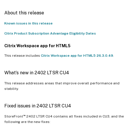
About this release
Known issues in this release
Citrix Product Subscription Advantage Eligibility Dates
Citrix Workspace app for HTML5
This release includes
Citrix Workspace app for HTML5 26.3.0.49
.
What’s new in 2402 LTSR CU4
This release addresses areas that improve overall performance and
stability.
Fixed issues in 2402 LTSR CU4
™
StoreFront
2402 LTSR CU4 contains all fixes included in CU3, and the
following are the new fixes: