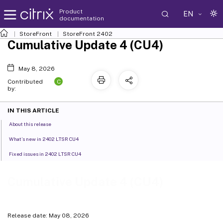
Product
EN
documentation
StoreFront
StoreFront
2402
Cumulative Update 4 (CU4)
May 8, 2026
C
Contributed
by:
IN THIS ARTICLE
About this release
What’s new in 2402 LTSR CU4
Fixed issues in 2402 LTSR CU4
Cumulative Update 4 (CU4)
Release date: May 08, 2026