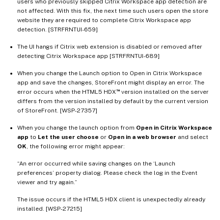
users who previously skipped Citrix Workspace app detection are
not affected. With this fix, the next time such users open the store
website they are required to complete Citrix Workspace app
detection. [STRFRNTUI-659]
The UI hangs if Citrix web extension is disabled or removed after
detecting Citrix Workspace app [STRFRNTUI-689]
When you change the Launch option to Open in Citrix Workspace
app and save the changes, StoreFront might display an error. The
™
error occurs when the HTML5 HDX
version installed on the server
differs from the version installed by default by the current version
of StoreFront. [WSP-27357]
When you change the launch option from
Open in Citrix Workspace
app
to
Let the user choose
or
Open in a web browser
and select
OK
, the following error might appear:
“An error occurred while saving changes on the ‘Launch
preferences’ property dialog. Please check the log in the Event
viewer and try again.”
The issue occurs if the HTML5 HDX client is unexpectedly already
installed. [WSP-27215]