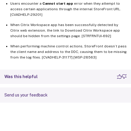
Users encounter a
Cannot start app
error when they attempt to
access certain applications through the internal StoreFront URL.
[CVADHELP-29201]
When Citrix Workspace app has been successfully detected by
Citrix web extension, the link to Download Citrix Workspace app
should be hidden from the settings page. [STRFRNTUI-692]
When performing machine control actions, StoreFront doesn’t pass
the client name and address to the DDC, causing them to be missing
from the log files. [CVADHELP-31177] [WSP-28563]
Was this helpful
Send us your feedback