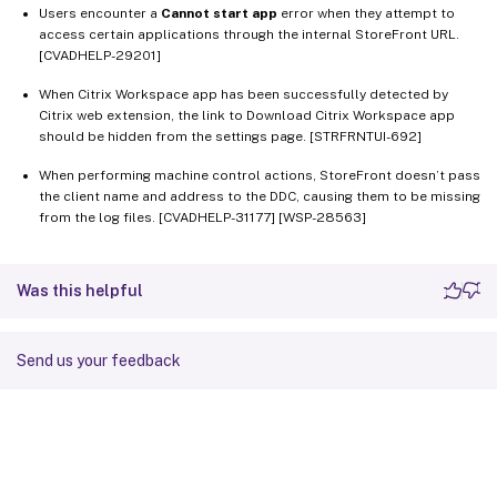
Users encounter a
Cannot start app
error when they attempt to
access certain applications through the internal StoreFront URL.
[CVADHELP-29201]
When Citrix Workspace app has been successfully detected by
Citrix web extension, the link to Download Citrix Workspace app
should be hidden from the settings page. [STRFRNTUI-692]
When performing machine control actions, StoreFront doesn’t pass
the client name and address to the DDC, causing them to be missing
from the log files. [CVADHELP-31177] [WSP-28563]
Was this helpful
Send us your feedback