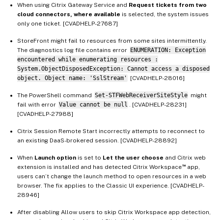
When using Citrix Gateway Service and
Request tickets from two
cloud connectors, where available
is selected, the system issues
only one ticket. [CVADHELP-27687]
StoreFront might fail to resources from some sites intermittently.
The diagnostics log file contains error
ENUMERATION: Exception
encountered while enumerating resources :
System.ObjectDisposedException: Cannot access a disposed
object. Object name: 'SslStream'
[CVADHELP-28016]
The PowerShell command
Set-STFWebReceiverSiteStyle
might
fail with error
Value cannot be null
. [CVADHELP-28231]
[CVADHELP-27988]
Citrix Session Remote Start incorrectly attempts to reconnect to
an existing DaaS-brokered session. [CVADHELP-28892]
When
Launch option
is set to
Let the user choose
and Citrix web
™
extension is installed and has detected Citrix Workspace
app,
users can’t change the launch method to open resources in a web
browser. The fix applies to the Classic UI experience. [CVADHELP-
28946]
After disabling Allow users to skip Citrix Workspace app detection,