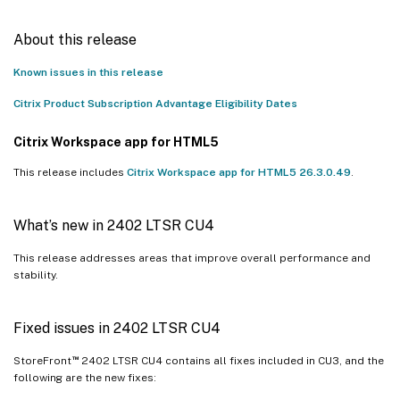
About this release
Known issues in this release
Citrix Product Subscription Advantage Eligibility Dates
Citrix Workspace app for HTML5
This release includes
Citrix Workspace app for HTML5 26.3.0.49
.
What’s new in 2402 LTSR CU4
This release addresses areas that improve overall performance and
stability.
Fixed issues in 2402 LTSR CU4
™
StoreFront
2402 LTSR CU4 contains all fixes included in CU3, and the
following are the new fixes: