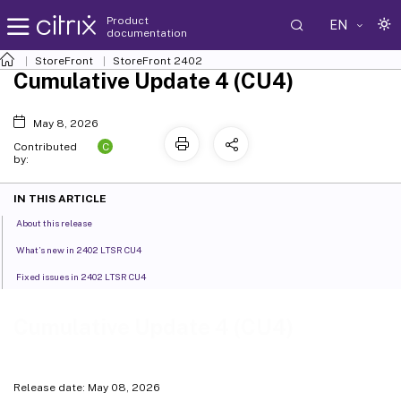
Product
EN
documentation
StoreFront
StoreFront
2402
Cumulative Update 4 (CU4)
May 8, 2026
C
Contributed
by:
IN THIS ARTICLE
About this release
What’s new in 2402 LTSR CU4
Fixed issues in 2402 LTSR CU4
Cumulative Update 4 (CU4)
Release date: May 08, 2026