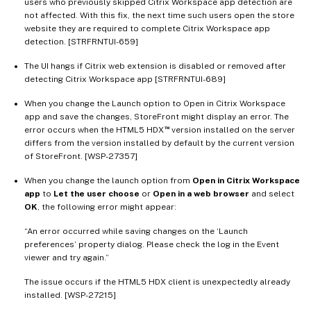
users who previously skipped Citrix Workspace app detection are
not affected. With this fix, the next time such users open the store
website they are required to complete Citrix Workspace app
detection. [STRFRNTUI-659]
The UI hangs if Citrix web extension is disabled or removed after
detecting Citrix Workspace app [STRFRNTUI-689]
When you change the Launch option to Open in Citrix Workspace
app and save the changes, StoreFront might display an error. The
™
error occurs when the HTML5 HDX
version installed on the server
differs from the version installed by default by the current version
of StoreFront. [WSP-27357]
When you change the launch option from
Open in Citrix Workspace
app
to
Let the user choose
or
Open in a web browser
and select
OK
, the following error might appear:
“An error occurred while saving changes on the ‘Launch
preferences’ property dialog. Please check the log in the Event
viewer and try again.”
The issue occurs if the HTML5 HDX client is unexpectedly already
installed. [WSP-27215]