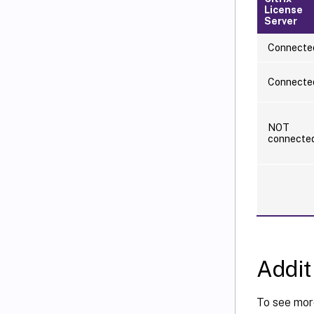
License
Server
Connecte
Connecte
NOT
connecte
Addit
To see more