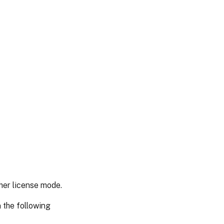
her license mode.
 the following