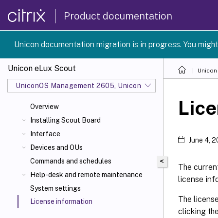
Product documentation
Unicon documentation migration is in progress. You might
Unicon eLux Scout
Unicon
UniconOS Management 2605, UniconOS 2605, SCG 1 2605
Lice
Overview
Installing Scout Board
Interface
June 4, 
Devices and OUs
<
Commands and schedules
The current
Help-desk and remote maintenance
license inf
System settings
The license
License information
clicking th