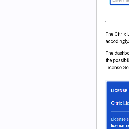
The Citrix 
accodingly.
The dashboa
the possibi
License Ser