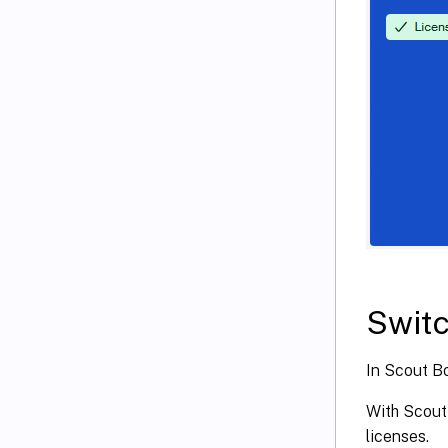
Switc
In Scout Bo
With Scout 
licenses.