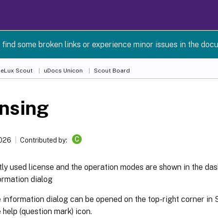
 find some broken links or experience minor issues in the doc
 eLux Scout
uDocs Unicon
Scout Board
nsing
C
2026
Contributed by:
ly used license and the operation modes are shown in the das
ormation dialog
 information dialog can be opened on the top-right corner in 
e help (question mark) icon.