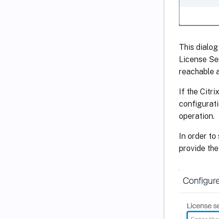
This dialog
License Ser
reachable a
If the Citr
configurati
operation.
In order to
provide th