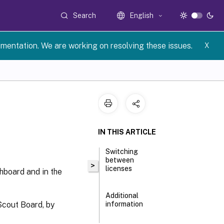
Search
English
umentation. We are working on resolving these issues.
X
IN THIS ARTICLE
Switching
between
>
licenses
hboard and in the
Additional
Scout Board, by
information