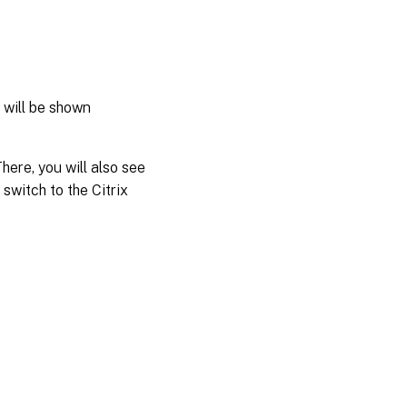
 will be shown
here, you will also see
 switch to the Citrix