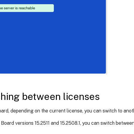
hing between licenses
ard, depending on the current license, you can switch to anot
Board versions 15.2511 and 15.2508.1, you can switch between