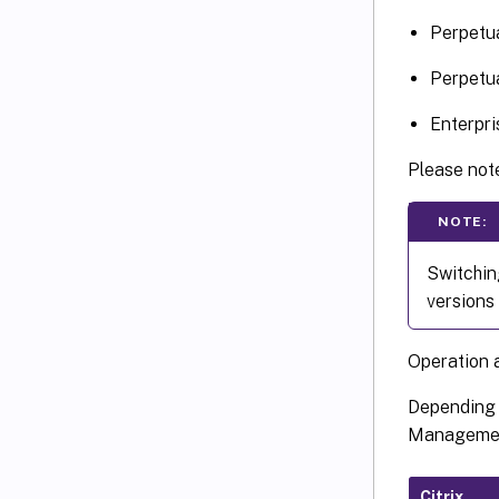
Perpetua
Perpetua
Enterpri
Please note
NOTE:
Switchin
versions 
Operation 
Depending o
Management
Citrix