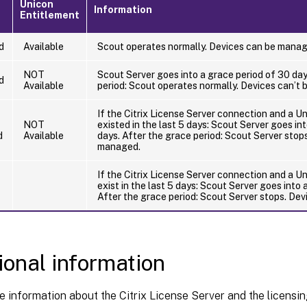
Unicon
Information
Entitlement
d
Available
Scout operates normally. Devices can be manag
NOT
Scout Server goes into a grace period of 30 day
d
Available
period: Scout operates normally. Devices can’t
If the Citrix License Server connection and a U
NOT
existed in the last 5 days: Scout Server goes in
d
Available
days. After the grace period: Scout Server stop
managed.
If the Citrix License Server connection and a U
exist in the last 5 days: Scout Server goes into 
After the grace period: Scout Server stops. De
ional information
 information about the Citrix License Server and the licensin