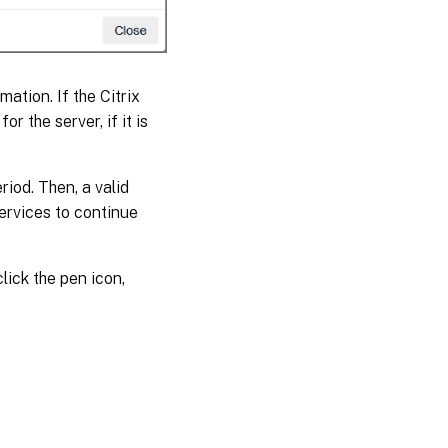
ation. If the Citrix
for the server, if it is
riod. Then, a valid
services to continue
lick the pen icon,