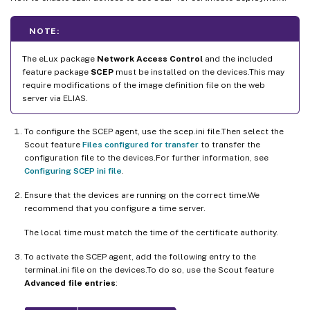
NOTE:
The eLux package
Network Access Control
and the included
feature package
SCEP
must be installed on the devices.This may
require modifications of the image definition file on the web
server via ELIAS.
To configure the SCEP agent, use the scep.ini file.Then select the
Scout feature
Files configured for transfer
to transfer the
configuration file to the devices.For further information, see
Configuring SCEP ini file
.
Ensure that the devices are running on the correct time.We
recommend that you configure a time server.
The local time must match the time of the certificate authority.
To activate the SCEP agent, add the following entry to the
terminal.ini file on the devices.To do so, use the Scout feature
Advanced file entries
: