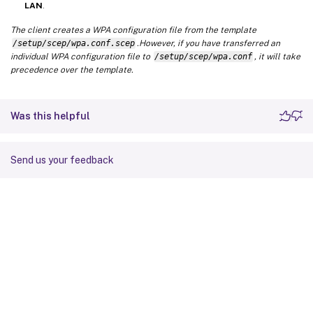
LAN
.
The client creates a WPA configuration file from the template
/setup/scep/wpa.conf.scep
.However, if you have transferred an
individual WPA configuration file to
/setup/scep/wpa.conf
, it will take
precedence over the template.
Was this helpful
Send us your feedback