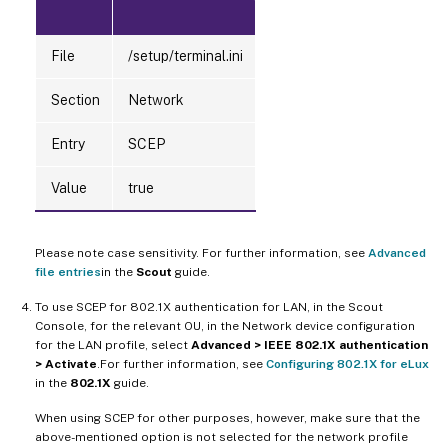
File
/setup/terminal.ini
Section
Network
Entry
SCEP
Value
true
Please note case sensitivity. For further information, see
Advanced
file entries
in the
Scout
guide.
To use SCEP for 802.1X authentication for LAN, in the Scout
Console, for the relevant OU, in the Network device configuration
for the LAN profile, select
Advanced > IEEE 802.1X authentication
> Activate
.For further information, see
Configuring 802.1X for eLux
in the
802.1X
guide.
When using SCEP for other purposes, however, make sure that the
above-mentioned option is not selected for the network profile