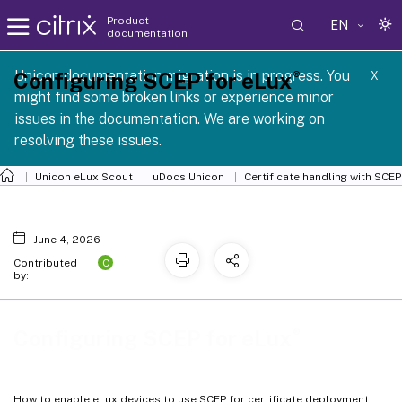
Product
EN
documentation
 SCG 1 2605
Unicon documentation migration is in progress. You
®
Configuring SCEP for eLux
X
might find some broken links or experience minor
issues in the documentation. We are working on
resolving these issues.
Unicon eLux Scout
uDocs Unicon
Certificate handling with SCEP
June 4, 2026
C
Contributed
by:
®
Configuring SCEP for eLux
How to enable eLux devices to use SCEP for certificate deployment: