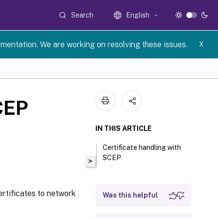
Search
English
umentation. We are working on resolving these issues.
X
CEP
IN THIS ARTICLE
Certificate handling with
SCEP
>
ertificates to network
Was this helpful