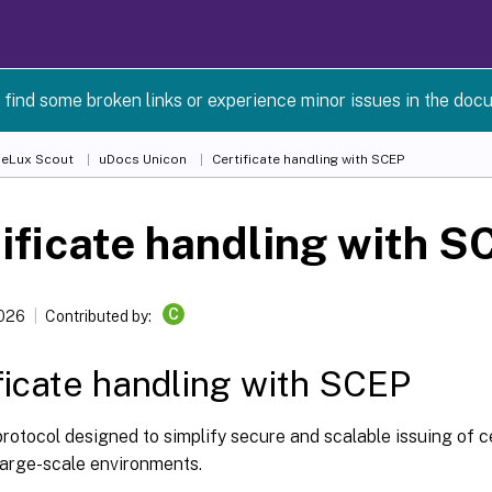
 find some broken links or experience minor issues in the doc
 eLux Scout
uDocs Unicon
Certificate handling with SCEP
ificate handling with S
C
2026
Contributed by:
ficate handling with SCEP
rotocol designed to simplify secure and scalable issuing of c
large-scale environments.