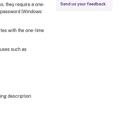
o, they require a one-
Send us your feedback
d password (Windows:
ates with the one-time
 uses such as
ing description