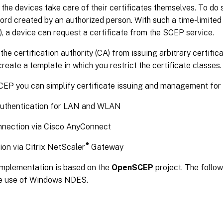
the devices take care of their certificates themselves. To do s
ord created by an authorized person. With such a time-limite
, a device can request a certificate from the SCEP service.
the certification authority (CA) from issuing arbitrary certific
reate a template in which you restrict the certificate classes.
CEP you can simplify certificate issuing and management for
authentication for LAN and WLAN
nection via Cisco AnyConnect
®
on via Citrix NetScaler
Gateway
mplementation is based on the
OpenSCEP
project. The follow
he use of Windows NDES.