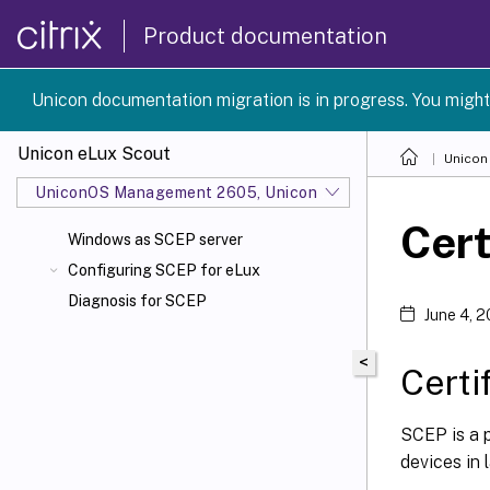
Product documentation
Unicon documentation migration is in progress. You might
Unicon eLux Scout
Unicon
UniconOS Management 2605, UniconOS 2605, SCG 1 2605
Cert
Windows as SCEP server
Configuring SCEP for eLux
Diagnosis for SCEP
June 4, 
<
Certi
SCEP is a p
devices in 