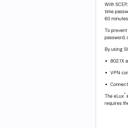
With SCEP, 
time passw
60 minutes)
To prevent 
password, c
By using S
802.1X 
VPN con
Connecti
®
The eLux
i
requires t