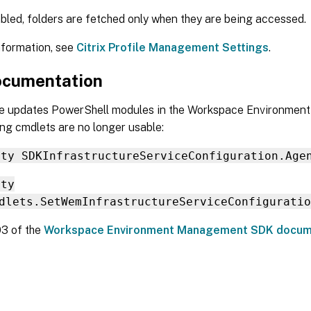
abled, folders are fetched only when they are being accessed.
nformation, see
Citrix Profile Management Settings
.
cumentation
se updates PowerShell modules in the Workspace Environme
ng cmdlets are no longer usable:
rty SDKInfrastructureServiceConfiguration.Age
rty
dlets.SetWemInfrastructureServiceConfiguratio
03 of the
Workspace Environment Management SDK docum