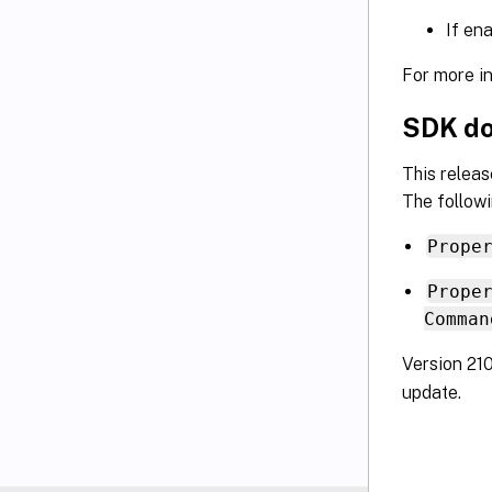
If en
For more i
SDK do
This relea
The followi
Prope
Prope
Comman
Version 21
update.