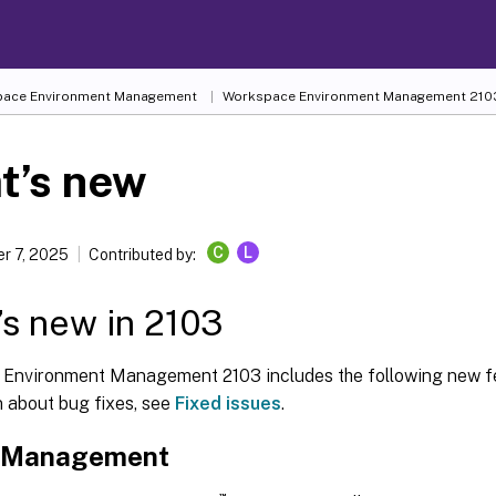
ace Environment Management
Workspace Environment Management
210
t’s new
C
L
r 7, 2025
Contributed by:
s new in 2103
Environment Management 2103 includes the following new fe
n about bug fixes, see
Fixed issues
.
e Management
™