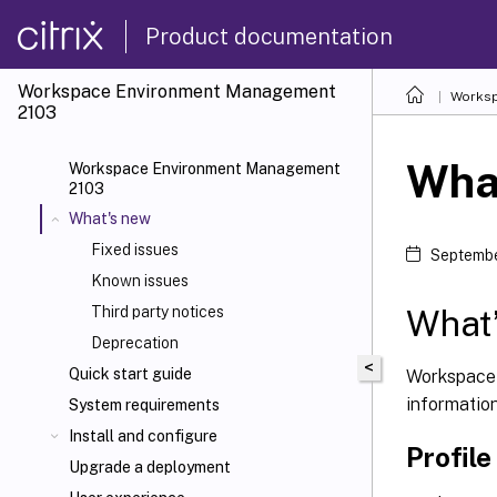
Product documentation
Workspace Environment Management
Worksp
2103
Wha
Workspace Environment Management
2103
What's new
Fixed issues
Septembe
Known issues
What’
Third party notices
Deprecation
<
Quick start guide
Workspace 
informatio
System requirements
Install and configure
Profil
Upgrade a deployment