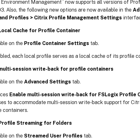
 Environment Management
now supports all versions of Pr
3. Also, the following new options are now available in the
Ad
 and Profiles > Citrix Profile Management Settings
interfa
Local Cache for Profile Container
able on the
Profile Container Settings
tab.
bled, each local profile serves as a local cache of its profile c
multi-session write-back for profile containers
able on the
Advanced Settings
tab.
aces
Enable multi-session write-back for FSLogix Profile 
ses to accommodate multi-session write-back support for Cit
e containers.
Profile Streaming for Folders
able on the
Streamed User Profiles
tab.