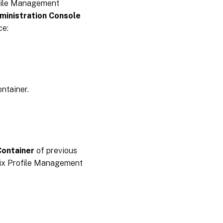
ofile Management
ministration Console
ce:
ontainer.
Container
of previous
rix Profile Management