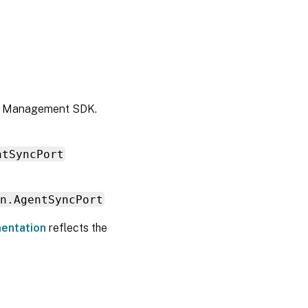
nt Management SDK.
ntSyncPort
n.AgentSyncPort
entation
reflects the