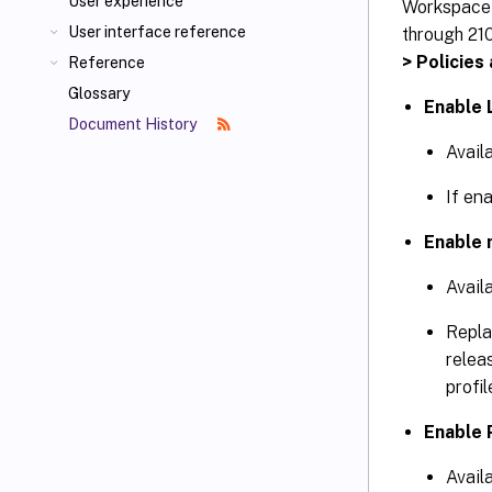
User experience
Workspace
User interface reference
through 210
> Policies
Reference
Glossary
Enable 
Document History
Avail
If ena
Enable 
Avail
Repl
relea
profil
Enable 
Avail