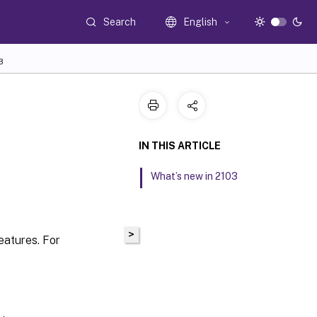
Search
English
3
IN THIS ARTICLE
What’s new in 2103
>
atures. For