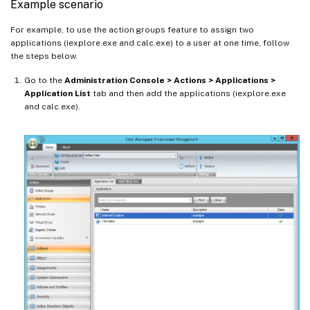
Example scenario
For example, to use the action groups feature to assign two
applications (iexplore.exe and calc.exe) to a user at one time, follow
the steps below.
Go to the
Administration Console > Actions > Applications >
Application List
tab and then add the applications (iexplore.exe
and calc.exe).