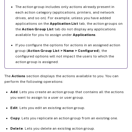
The action group includes only actions already present in
each action category (applications, printers, and network
drives, and so on). For example, unless you have added
applications on the
Application List
tab, the action groups on
the
Action Group List
tab do not display any applications
available for you to assign under
Applications
.
If you configure the options for actions in an assigned action
group (
Action Group List > Name > Configured
), the
configured options will not impact the users to which the
action group is assigned.
The
Actions
section displays the actions available to you. You can
perform the following operations:
Add
. Lets you create an action group that contains all the actions
you want to assign to a user or user group.
Edit
. Lets you edit an existing action group.
Copy
. Lets you replicate an action group from an existing one.
Delete
. Lets you delete an existing action group.