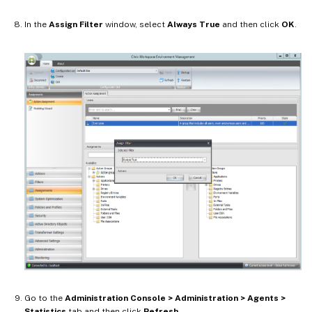
In the
Assign Filter
window, select
Always True
and then click
OK
.
Go to the
Administration Console > Administration > Agents >
Statistics
tab and then click
Refresh
.