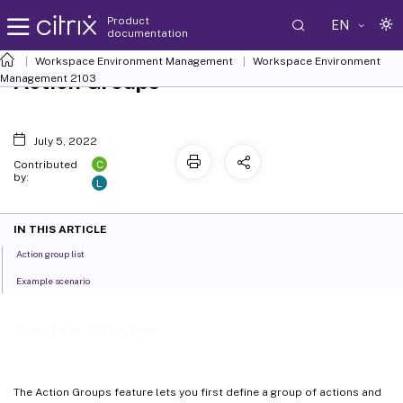
Product
EN
documentation
Workspace Environment Management
Workspace Environment
Action Groups
Management
2103
July 5, 2022
C
Contributed
by:
L
IN THIS ARTICLE
Action group list
Example scenario
Action Groups
The Action Groups feature lets you first define a group of actions and