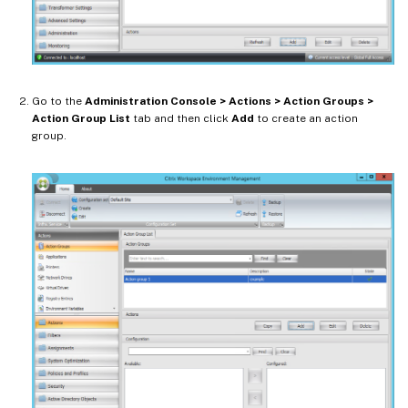
Go to the
Administration Console > Actions > Action Groups >
Action Group List
tab and then click
Add
to create an action
group.