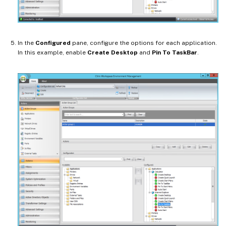
In the
Configured
pane, configure the options for each application.
In this example, enable
Create Desktop
and
Pin To TaskBar
.