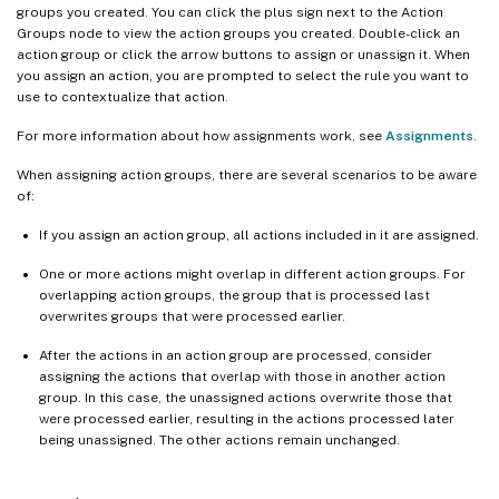
groups you created. You can click the plus sign next to the Action
Groups node to view the action groups you created. Double-click an
action group or click the arrow buttons to assign or unassign it. When
you assign an action, you are prompted to select the rule you want to
use to contextualize that action.
For more information about how assignments work, see
Assignments
.
When assigning action groups, there are several scenarios to be aware
of:
If you assign an action group, all actions included in it are assigned.
One or more actions might overlap in different action groups. For
overlapping action groups, the group that is processed last
overwrites groups that were processed earlier.
After the actions in an action group are processed, consider
assigning the actions that overlap with those in another action
group. In this case, the unassigned actions overwrite those that
were processed earlier, resulting in the actions processed later
being unassigned. The other actions remain unchanged.