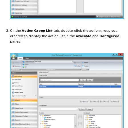
On the
Action Group List
tab, double-click the action group you
created to display the action list in the
Available
and
Configured
panes.