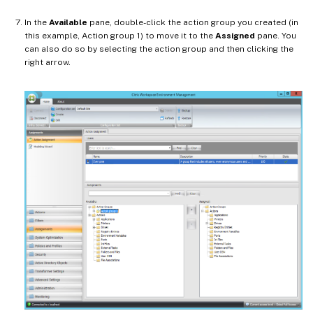
In the
Available
pane, double-click the action group you created (in
this example, Action group 1) to move it to the
Assigned
pane. You
can also do so by selecting the action group and then clicking the
right arrow.