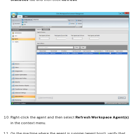
Right-click the agent and then select
Refresh Workspace Agent(s)
in the context menu.
On the machine where the agent is running (agent host), verify that