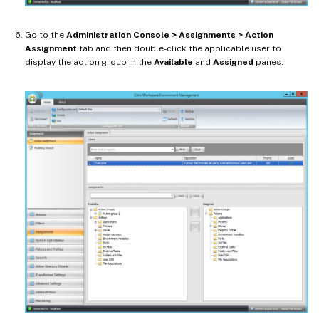
Go to the
Administration Console > Assignments > Action
Assignment
tab and then double-click the applicable user to
display the action group in the
Available
and
Assigned
panes.