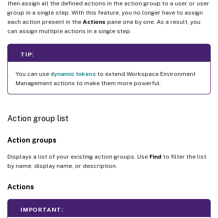
then assign all the defined actions in the action group to a user or user
group in a single step. With this feature, you no longer have to assign
each action present in the
Actions
pane one by one. As a result, you
can assign multiple actions in a single step.
TIP:
You can use
dynamic tokens
to extend Workspace Environment
Management actions to make them more powerful.
Action group list
Action groups
Displays a list of your existing action groups. Use
Find
to filter the list
by name, display name, or description.
Actions
IMPORTANT: