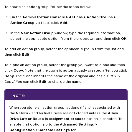
To create an action group, follow the steps below.
On the
Administration Console > Actions > Action Groups >
Action Group List
tab, click
Add
.
In the
New Action Group
window, type the required information,
select the applicable option from the dropdown, and then click
OK
.
To edit an action group, select the applicable group from the list and
then click
Edit
.
To clone an action group, select the group you want to clone and then
click
Copy
. Note that the clone is automatically created after you click
Copy
. The clone inherits the name of the original and has a suffix “-
Copy.” You can click
Edit
to change the name.
NOTE:
When you clone an action group, actions (if any) associated with
the Network and Virtual Drives are not cloned unless the
Allow
Drive Letter Reuse in assignment process
option is enabled. To
enable that option, go to the
Advanced Settings >
Configuration > Console Settings
tab.