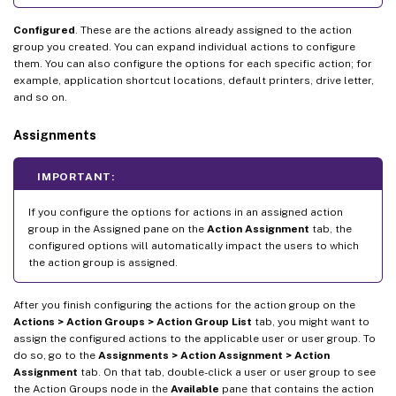
Configured
. These are the actions already assigned to the action
group you created. You can expand individual actions to configure
them. You can also configure the options for each specific action; for
example, application shortcut locations, default printers, drive letter,
and so on.
Assignments
IMPORTANT:
If you configure the options for actions in an assigned action
group in the Assigned pane on the
Action Assignment
tab, the
configured options will automatically impact the users to which
the action group is assigned.
After you finish configuring the actions for the action group on the
Actions > Action Groups > Action Group List
tab, you might want to
assign the configured actions to the applicable user or user group. To
do so, go to the
Assignments > Action Assignment > Action
Assignment
tab. On that tab, double-click a user or user group to see
the Action Groups node in the
Available
pane that contains the action