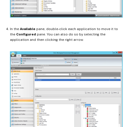
In the
Available
pane, double-click each application to move it to
the
Configured
pane. You can also do so by selecting the
application and then clicking the right arrow.