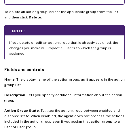
To delete an action group, select the applicable group from the list
and then click
Delete
.
NOTE:
If you delete or edit an action group that is already assigned, the
changes you make will impact all users to which the group is
assigned.
Fields and controls
Name
. The display name of the action group, as it appears in the action
group list.
Description
. Lets you specify additional information about the action
group.
Action Group State
. Toggles the action group between enabled and
disabled state. When disabled, the agent does not process the actions
included in the action group even if you assign that action group to a
user or user group.