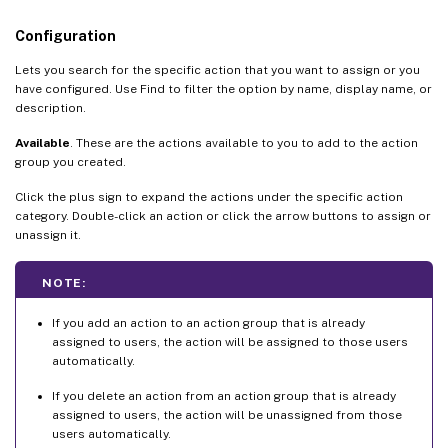
Configuration
Lets you search for the specific action that you want to assign or you
have configured. Use Find to filter the option by name, display name, or
description.
Available
. These are the actions available to you to add to the action
group you created.
Click the plus sign to expand the actions under the specific action
category. Double-click an action or click the arrow buttons to assign or
unassign it.
NOTE:
If you add an action to an action group that is already
assigned to users, the action will be assigned to those users
automatically.
If you delete an action from an action group that is already
assigned to users, the action will be unassigned from those
users automatically.