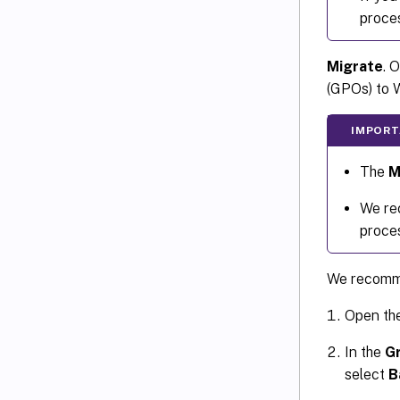
proces
Migrate
. 
(GPOs) to
IMPORT
The
M
We rec
proce
We recomme
Open th
In the
G
select
B