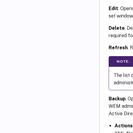
Edit
. Open
set window
Delete
. De
required fo
Refresh
. 
NOTE:
The list
administ
Backup
. O
WEM adminis
Active Dire
Actions