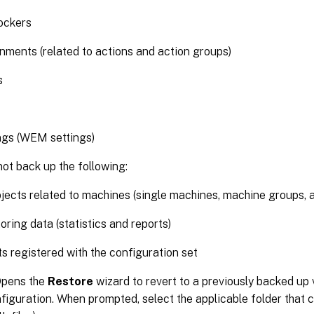
ockers
nments (related to actions and action groups)
s
ngs (WEM settings)
ot back up the following:
jects related to machines (single machines, machine groups, 
oring data (statistics and reports)
s registered with the configuration set
Opens the
Restore
wizard to revert to a previously backed up
figuration. When prompted, select the applicable folder that 