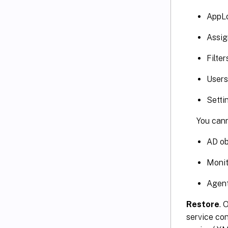
AppL
Assig
Filter
Users
Setti
You cann
AD ob
Monit
Agent
Restore
. 
service con