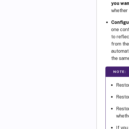
you wan
whether 
Configu
one conf
to refle
from the
automati
the same
NOTE:
Resto
Resto
Resto
wheth
If yo