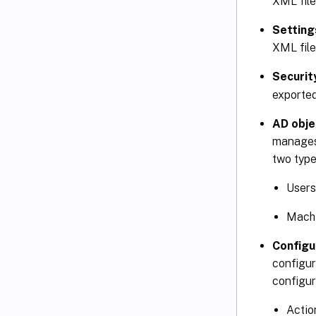
XML file
Setting
XML file
Securit
exported
AD obje
manages
two type
Users
Machi
Configu
configur
configur
Actio