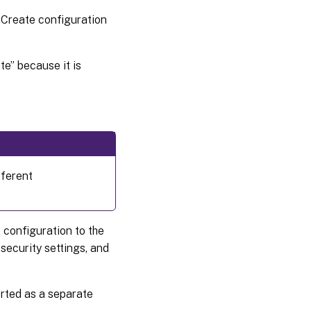
e Create configuration
te” because it is
fferent
 configuration to the
security settings, and
orted as a separate