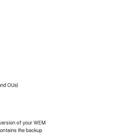
and OUs)
 version of your WEM
contains the backup