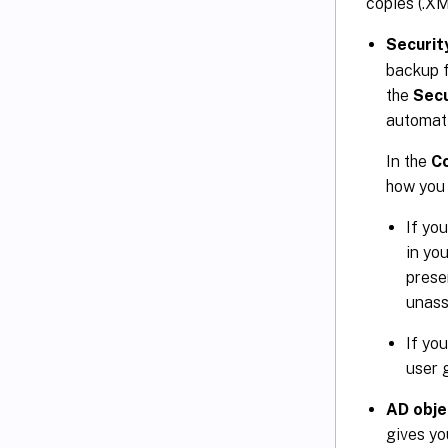
copies (.XML
Securit
backup f
the
Secu
automati
In the
Co
how you
If yo
in yo
prese
unass
If yo
user g
AD obje
gives yo