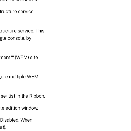
tructure service.
ructure service. This
gle console, by
™
ement
(WEM) site
igure multiple WEM
set list in the Ribbon.
ite edition window.
r Disabled. When
t).