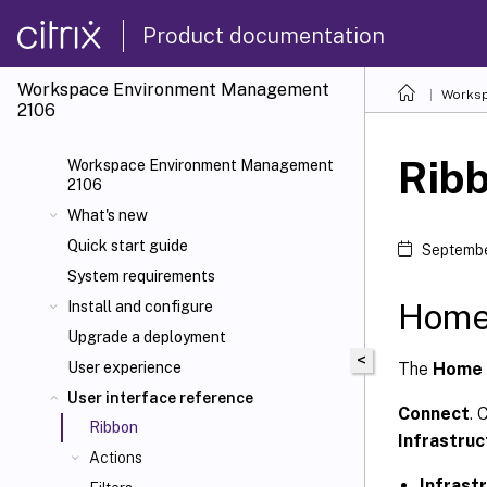
Product documentation
Workspace Environment Management
Worksp
2106
Rib
Workspace Environment Management
2106
What's new
Quick start guide
Septembe
System requirements
Home
Install and configure
Upgrade a deployment
<
The
Home 
User experience
User interface reference
Connect
. 
Ribbon
Infrastru
Actions
Infrast