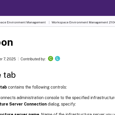
ace Environment Management
Workspace Environment Management
210
bon
C
L
r 7, 2025
Contributed by:
 tab
tab
contains the following controls:
Connects administration console to the specified infrastructur
cture Server Connection
dialog, specify:
ructure server name
. Name of the infrastructure server you 