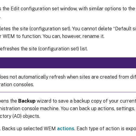
s the Edit configuration set window, with similar options to th
.
letes the site (configuration set). You cannot delete “Default si
r WEM to function. You can, however, rename it.
Refreshes the site (configuration set) list.
 does not automatically refresh when sites are created from di
ration consoles.
pens the
Backup
wizard to save a backup copy of your current
tration console machine. You can back up actions, settings, 
ctory (AD) objects.
. Backs up selected WEM
actions
. Each type of action is exp