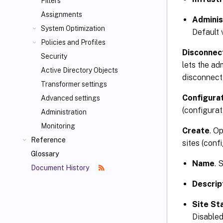
Filters
Assignments
Adminis
System Optimization
Default 
Policies and Profiles
Disconnec
Security
lets the ad
Active Directory Objects
disconnect
Transformer settings
Configurat
Advanced settings
(configurat
Administration
Monitoring
Create
. O
Reference
sites (confi
Glossary
Name
. 
Document History
Descrip
Site St
Disabled