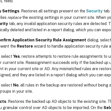
 files).
y Settings
. Restores all settings present on the
Security
tab.
iles
replace
the existing settings in your current site. When yo
rity
tab, any invalid application security rules are detected. 
cally deleted and listed in a report dialog, which you can expor
nfirm Application Security Rule Assignment
dialog, selec
 want the
Restore
wizard to handle application security rule
u select
Yes
, restore attempts to restore rule assignments to 
ur current site. Reassignment succeeds only if the backed up 
nt in your current site or AD. Any mismatched rules are resto
igned, and they are listed in a report dialog which you can ex
u select
No
, all rules in the backup are restored without being
roups in your site.
cts
. Restores the backed up AD objects to the existing site. 
u granular control over AD objects to be imported. On the
Sel