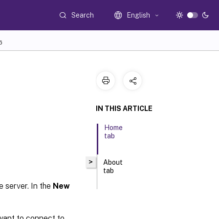
Search
English
6
IN THIS ARTICLE
Home
tab
>
About
tab
e server. In the
New
want to connect to.