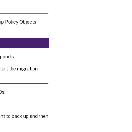
up Policy Objects
pports.
tart the migration
Os:
nt to back up and then