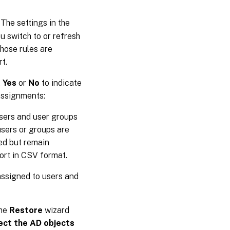
 The settings in the
u switch to or refresh
Those rules are
t.
t
Yes
or
No
to indicate
 assignments:
users and user groups
users or groups are
red but remain
port in CSV format.
 assigned to users and
The
Restore
wizard
ect the AD objects