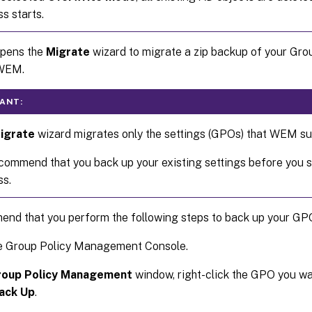
s starts.
Opens the
Migrate
wizard to migrate a zip backup of your Gro
 WEM.
ANT:
igrate
wizard migrates only the settings (GPOs) that WEM su
ommend that you back up your existing settings before you s
ss.
nd that you perform the following steps to back up your GP
e Group Policy Management Console.
roup Policy Management
window, right-click the GPO you wa
ack Up
.