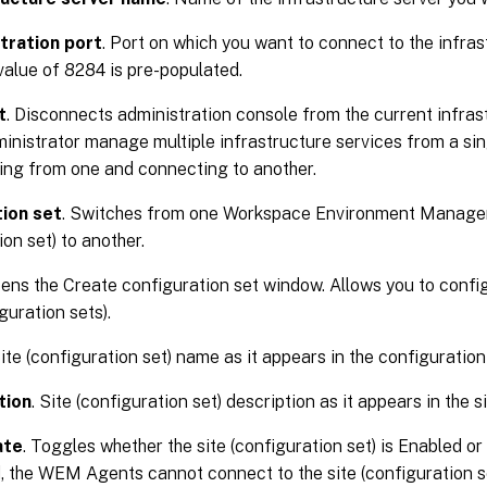
tration port
. Port on which you want to connect to the infras
value of 8284 is pre-populated.
t
. Disconnects administration console from the current infrast
ministrator manage multiple infrastructure services from a sin
ing from one and connecting to another.
ion set
. Switches from one Workspace Environment Manag
ion set) to another.
pens the Create configuration set window. Allows you to conf
guration sets).
Site (configuration set) name as it appears in the configuration 
tion
. Site (configuration set) description as it appears in the s
ate
. Toggles whether the site (configuration set) is Enabled o
, the WEM Agents cannot connect to the site (configuration se