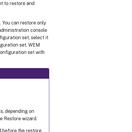
t to restore and
. You can restore only
administration console
iguration set, select it
figuration set, WEM
configuration set with
ts, depending on
he Restore wizard.
ed before the restore