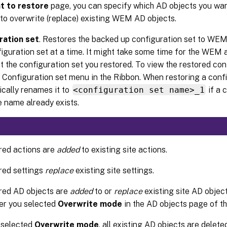
t to restore
page, you can specify which AD objects you wan
to overwrite (replace) existing WEM AD objects.
ration set
. Restores the backed up configuration set to WEM
iguration set at a time. It might take some time for the WEM 
ct the configuration set you restored. To view the restored conf
 Configuration set menu in the Ribbon. When restoring a con
cally renames it to
<configuration set name>_1
if a 
 name already exists.
red actions are
added
to existing site actions.
red settings
replace
existing site settings.
red AD objects are
added
to or
replace
existing site AD objec
er you selected
Overwrite mode
in the AD objects page of t
u selected
Overwrite mode
, all existing AD objects are delet