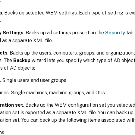
.
s
. Backs up selected WEM settings. Each type of setting is e
.
y Settings
. Backs up all settings present on the
Security
tab.
 as a separate XML file.
cts
. Backs up the users, computers, groups, and organization
. The
Backup
wizard lets you specify which type of AD object
s of AD objects:
. Single users and user groups
nes. Single machines, machine groups, and OUs
ration set
. Backs up the WEM configuration set you selected
ation set is exported as a separate XML file. You can back up 
ation set. You can back up the following items associated with
ns