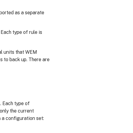
xported as a separate
 Each type of rule is
al units that WEM
s to back up. There are
. Each type of
only the current
 a configuration set: