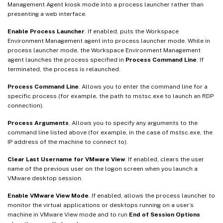
Management Agent kiosk mode into a process launcher rather than
presenting a web interface.
Enable Process Launcher
. If enabled, puts the Workspace
Environment Management agent into process launcher mode. While in
process launcher mode, the Workspace Environment Management
agent launches the process specified in
Process Command Line
. If
terminated, the process is relaunched.
Process Command Line
. Allows you to enter the command line for a
specific process (for example, the path to mstsc.exe to launch an RDP
connection).
Process Arguments
. Allows you to specify any arguments to the
command line listed above (for example, in the case of mstsc.exe, the
IP address of the machine to connect to).
Clear Last Username for VMware View
. If enabled, clears the user
name of the previous user on the logon screen when you launch a
VMware desktop session.
Enable VMware View Mode
. If enabled, allows the process launcher to
monitor the virtual applications or desktops running on a user’s
machine in VMware View mode and to run
End of Session Options