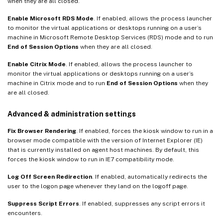
when they are all closed.
Enable Microsoft RDS Mode
. If enabled, allows the process launcher
to monitor the virtual applications or desktops running on a user’s
machine in Microsoft Remote Desktop Services (RDS) mode and to run
End of Session Options
when they are all closed.
Enable Citrix Mode
. If enabled, allows the process launcher to
monitor the virtual applications or desktops running on a user’s
machine in Citrix mode and to run
End of Session Options
when they
are all closed.
Advanced & administration settings
Fix Browser Rendering
. If enabled, forces the kiosk window to run in a
browser mode compatible with the version of Internet Explorer (IE)
that is currently installed on agent host machines. By default, this
forces the kiosk window to run in IE7 compatibility mode.
Log Off Screen Redirection
. If enabled, automatically redirects the
user to the logon page whenever they land on the logoff page.
Suppress Script Errors
. If enabled, suppresses any script errors it
encounters.