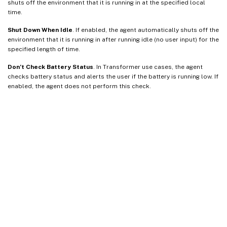
shuts off the environment that it is running in at the specified local
time.
Shut Down When Idle
. If enabled, the agent automatically shuts off the
environment that it is running in after running idle (no user input) for the
specified length of time.
Don’t Check Battery Status
. In Transformer use cases, the agent
checks battery status and alerts the user if the battery is running low. If
enabled, the agent does not perform this check.