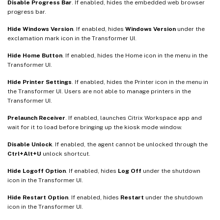
Disable Progress Bar
. If enabled, hides the embedded web browser
progress bar.
Hide Windows Version
. If enabled, hides
Windows Version
under the
exclamation mark icon in the Transformer UI.
Hide Home Button
. If enabled, hides the Home icon in the menu in the
Transformer UI.
Hide Printer Settings
. If enabled, hides the Printer icon in the menu in
the Transformer UI. Users are not able to manage printers in the
Transformer UI.
Prelaunch Receiver
. If enabled, launches Citrix Workspace app and
wait for it to load before bringing up the kiosk mode window.
Disable Unlock
. If enabled, the agent cannot be unlocked through the
Ctrl+Alt+U
unlock shortcut.
Hide Logoff Option
. If enabled, hides
Log Off
under the shutdown
icon in the Transformer UI.
Hide Restart Option
. If enabled, hides
Restart
under the shutdown
icon in the Transformer UI.