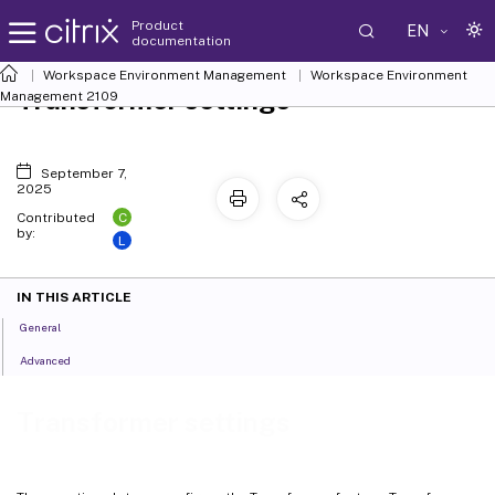
Product
EN
documentation
Workspace Environment Management
Workspace Environment
Transformer settings
Management
2109
September 7,
2025
C
Contributed
by:
L
IN THIS ARTICLE
General
Advanced
Transformer settings