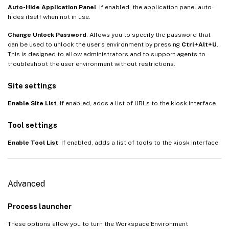
Auto-Hide Application Panel
. If enabled, the application panel auto-
hides itself when not in use.
Change Unlock Password
. Allows you to specify the password that
can be used to unlock the user’s environment by pressing
Ctrl+Alt+U
.
This is designed to allow administrators and to support agents to
troubleshoot the user environment without restrictions.
Site settings
Enable Site List
. If enabled, adds a list of URLs to the kiosk interface.
Tool settings
Enable Tool List
. If enabled, adds a list of tools to the kiosk interface.
Advanced
Process launcher
These options allow you to turn the Workspace Environment