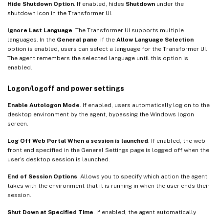
Hide Shutdown Option
. If enabled, hides
Shutdown
under the
shutdown icon in the Transformer UI.
Ignore Last Language
. The Transformer UI supports multiple
languages. In the
General pane
, if the
Allow Language Selection
option is enabled, users can select a language for the Transformer UI.
The agent remembers the selected language until this option is
enabled.
Logon/logoff and power settings
Enable Autologon Mode
. If enabled, users automatically log on to the
desktop environment by the agent, bypassing the Windows logon
screen.
Log Off Web Portal When a session is launched
. If enabled, the web
front end specified in the General Settings page is logged off when the
user’s desktop session is launched.
End of Session Options
. Allows you to specify which action the agent
takes with the environment that it is running in when the user ends their
session.
Shut Down at Specified Time
. If enabled, the agent automatically