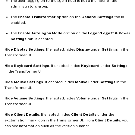
The user logging on to the agent host is not a member of the
administrators group.
The
Enable Transformer
option on the
General Settings
tab is
enabled.
The
Enable Autologon Mode
option on the
Logon/Logoff & Power
Settings
tab is enabled.
Hide Display Settings
. If enabled, hides
Display
under
Settings
in the
Transformer UI.
Hide Keyboard Settings
. If enabled, hides
Keyboard
under
Settings
in the Transformer UI.
Hide Mouse Settings
. If enabled, hides
Mouse
under
Settings
in the
Transformer UI.
Hide Volume Settings
. If enabled, hides
Volume
under
Settings
in the
Transformer UI.
Hide Client Details
. If enabled, hides
Client Details
under the
exclamation mark icon in the Transformer UI. From
Client Details
, you
can see information such as the version number.