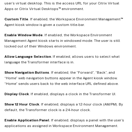
user’s virtual desktop. This is the access URL for your Citrix Virtual
™
Apps or Citrix Virtual Desktops
environment.
™
Custom Title
. If enabled, the Workspace Environment Management
Agent kiosk window is given a custom title-bar.
Enable Window Mode
. If enabled, the Workspace Environment
Management Agent kiosk starts in windowed mode. The user is still
locked out of their Windows environment.
Allow Language Selection
. If enabled, allows users to select what
language the Transformer interface is in.
Show Navigation Buttons
. If enabled, the “Forward”, “Back”, and
“Home” web navigation buttons appear in the Agent kiosk window.
“Home” sends users back to the web interface URL defined above.
Display Clock
. If enabled, displays a clock in the Transformer UI.
Show 12 Hour Clock
. If enabled, displays a 12-hour clock (AM/PM). By
default, the Transformer clock is a 24-hour clock.
Enable Application Panel
. If enabled, displays a panel with the user’s
applications as assigned in Workspace Environment Management.