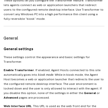
These options let you configure the Transformer feature. Transformer
lets agents connect as web or application launchers that redirect
users to the configured remote desktop interface. Use Transformer to
convert any Windows PC into a high performance thin client using a
fully reversible “kiosk” mode.
General
General settings
These settings control the appearance and basic settings for
Transformer.
Enable Transformer
. If enabled, Agent Hosts connected to this site
automatically goes into
kiosk mode
. While in kiosk mode, the Agent
Host becomes a web or application launcher that redirects the user to
the configured remote desktop interface. The user environment is
locked down and the user is only allowed to interact with the agent. If
you disable this option, none of the settings in either the
General
or
Advanced
pages are processed.
Web Interface URL
. This URL is used as the web front end for the