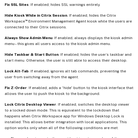
Fix SSL Sites
. If enabled, hides SSL warnings entirely.
Hide Kiosk While in Citrix Session
. If enabled, hides the Citrix
™
Workspace
Environment Management Agent kiosk while the users are
connected to their Citrix sessions.
Always Show Admin Menu
. If enabled, always displays the kiosk admin
menu – this gives all users access to the kiosk admin menu.
Hide Taskbar & Start Button
. If enabled, hides the user’s taskbar and
start menu. Otherwise, the user is still able to access their desktop.
Lock Alt-Tab
. If enabled, ignores alt tab commands, preventing the
user from switching away from the agent.
Fix Z-Order
. If enabled, adds a “hide” button to the kiosk interface that
allows the user to push the kiosk to the background.
Lock Citrix Desktop Viewer
. If enabled, switches the desktop viewer
to a locked down mode. This is equivalent to the lockdown that
happens when Citrix Workspace app for Windows Desktop Lock is
installed. This allows better integration with local applications. This
option works only when all of the following conditions are met: