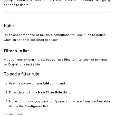
actions to users.
Rules
Rules are composed of multiple conditions. You use rules to define
when an action is assigned to a user.
Filter rule list
A list of your existing rules. You can use
Find
to filter the list by name
or ID against a text string
To add a filter rule
Use the context menu
Add
command.
Enter details in the
New Filter Rule
dialog.
Move conditions you want configured in this rule from the
Available
list to the
Configured
list.