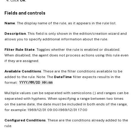
Click
OK
.
Fields and controls
Name
. The display name of the rule, as it appears in the rule list.
Description
. This field is only shown in the edition/creation wizard and
allows you to specify additional information about the rule.
Filter Rule State
. Toggles whether the rule is enabled or disabled.
When disabled, the agent does not process actions using this rule even
if they are assigned.
Available Conditions
. These are the filter conditions available to be
added to the rule. Note. The
DateTime
filter expects results in the
format:
YYYY/MM/DD HH:mm
Multiple values can be separated with semicolons (;) and ranges can be
separated with hyphens. When specifying a range between two times
on the same date, the date must be included in both ends of the range,
for example: 1969/12/31 09:00-1969/12/31 17:00​
Configured Conditions
. These are the conditions already added to the
rule.