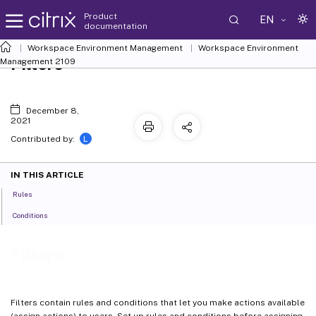
Product
EN
documentation
Workspace Environment Management
Workspace Environment
Filters
Management
2109
December 8,
2021
L
Contributed by:
IN THIS ARTICLE
Rules
Conditions
Filters
Filters contain rules and conditions that let you make actions available
(assign actions) to users. Set up rules and conditions before assigning