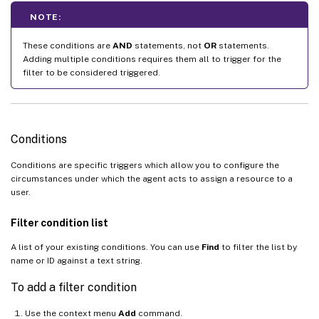
NOTE:
These conditions are
AND
statements, not
OR
statements.
Adding multiple conditions requires them all to trigger for the
filter to be considered triggered.
Conditions
Conditions are specific triggers which allow you to configure the
circumstances under which the agent acts to assign a resource to a
user.
Filter condition list
A list of your existing conditions. You can use
Find
to filter the list by
name or ID against a text string.
To add a filter condition
Use the context menu
Add
command.