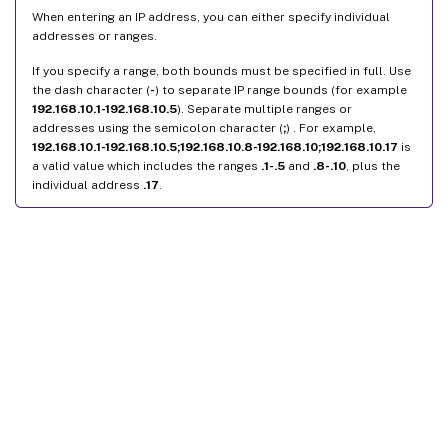
When entering an IP address, you can either specify individual
addresses or ranges.
If you specify a range, both bounds must be specified in full. Use
the dash character (
-
) to separate IP range bounds (for example
192.168.10.1-192.168.10.5
). Separate multiple ranges or
addresses using the semicolon character (
;
) . For example,
192.168.10.1-192.168.10.5;192.168.10.8-192.168.10;192.168.10.17
is
a valid value which includes the ranges
.1-.5
and
.8-.10
, plus the
individual address
.17
.