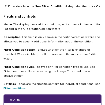
Enter details in the
New Filter Condition
dialog tabs, then click
OK
.
Fields and controls
Name
. The display name of the condition, as it appears in the condition
list and in the rule creation/edition wizard.
Description
. This field is only shown in the edition/creation wizard and
allows you to specify additional information about the condition.
Filter Condition State
. Toggles whether the filter is enabled or
disabled. When disabled, it will not appear in the rule creation/edition
wizard.
Filter Condition Type
. The type of filter condition type to use. See
Filter conditions. Note: rules using the Always True condition will
always trigger.
Settings
. These are the specific settings for individual conditions. See
Filter conditions
.
NOTE: