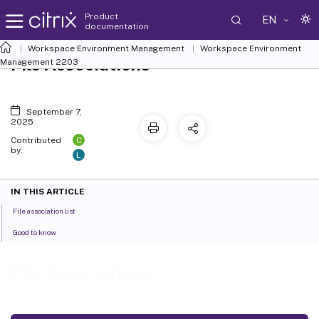
Product
EN
documentation
Workspace Environment Management
Workspace Environment
File Associations
Management
2203
September 7,
2025
C
Contributed
by:
L
IN THIS ARTICLE
File association list
Good to know
File Associations