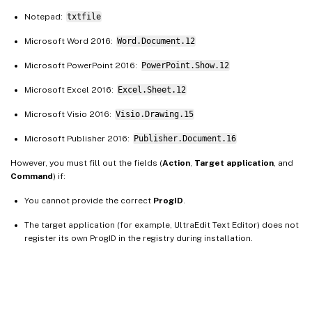
Notepad:
txtfile
Microsoft Word 2016:
Word.Document.12
Microsoft PowerPoint 2016:
PowerPoint.Show.12
Microsoft Excel 2016:
Excel.Sheet.12
Microsoft Visio 2016:
Visio.Drawing.15
Microsoft Publisher 2016:
Publisher.Document.16
However, you must fill out the fields (
Action
,
Target application
, and
Command
) if:
You cannot provide the correct
ProgID
.
The target application (for example, UltraEdit Text Editor) does not
register its own ProgID in the registry during installation.