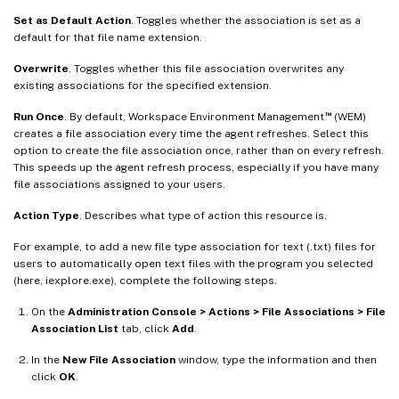
Set as Default Action
. Toggles whether the association is set as a
default for that file name extension.
Overwrite
. Toggles whether this file association overwrites any
existing associations for the specified extension.
™
Run Once
. By default, Workspace Environment Management
(WEM)
creates a file association every time the agent refreshes. Select this
option to create the file association once, rather than on every refresh.
This speeds up the agent refresh process, especially if you have many
file associations assigned to your users.
Action Type
. Describes what type of action this resource is.
For example, to add a new file type association for text (.txt) files for
users to automatically open text files with the program you selected
(here, iexplore.exe), complete the following steps.
On the
Administration Console > Actions > File Associations > File
Association List
tab, click
Add
.
In the
New File Association
window, type the information and then
click
OK
.