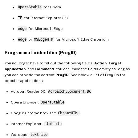
OperaStable
for Opera
IE
for Internet Explorer (IE)
edge
for Microsoft Edge
edge
or
MSEdgeHTM
for Microsoft Edge Chromium
Programmatic identifier (ProgID)
You no longer have to fill out the following fields:
Action
,
Target
application
, and
Command
. You can leave the fields empty as long as
you can provide the correct
ProgID
. See below a list of ProgIDs for
popular applications:
Acrobat Reader DC:
AcroExch.Document.DC
Opera browser:
OperaStable
Google Chrome browser:
ChromeHTML
Internet Explorer:
htmlfile
Wordpad:
textfile