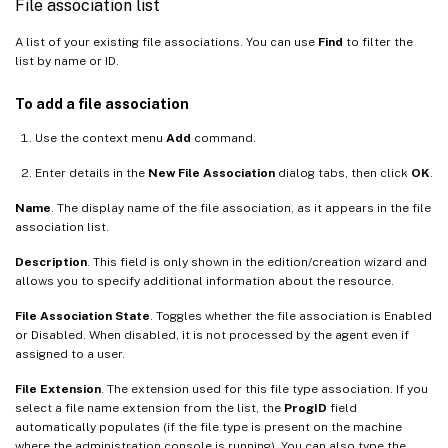
File association list
A list of your existing file associations. You can use
Find
to filter the
list by name or ID.
To add a file association
Use the context menu
Add
command.
Enter details in the
New File Association
dialog tabs, then click
OK
.
Name
. The display name of the file association, as it appears in the file
association list.
Description
. This field is only shown in the edition/creation wizard and
allows you to specify additional information about the resource.
File Association State
. Toggles whether the file association is Enabled
or Disabled. When disabled, it is not processed by the agent even if
assigned to a user.
File Extension
. The extension used for this file type association. If you
select a file name extension from the list, the
ProgID
field
automatically populates (if the file type is present on the machine
where the administration console is running). You can also type the