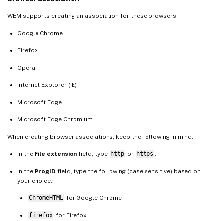
WEM supports creating an association for these browsers:
Google Chrome
Firefox
Opera
Internet Explorer (IE)
Microsoft Edge
Microsoft Edge Chromium
When creating browser associations, keep the following in mind:
In the
File extension
field, type
http
or
https
.
In the
ProgID
field, type the following (case sensitive) based on
your choice:
ChromeHTML
for Google Chrome
firefox
for Firefox