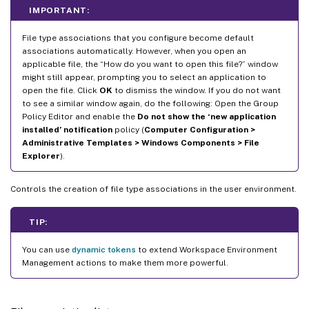
IMPORTANT:
File type associations that you configure become default
associations automatically. However, when you open an
applicable file, the “How do you want to open this file?” window
might still appear, prompting you to select an application to
open the file. Click
OK
to dismiss the window. If you do not want
to see a similar window again, do the following: Open the Group
Policy Editor and enable the
Do not show the ‘new application
installed’ notification
policy (
Computer Configuration >
Administrative Templates > Windows Components > File
Explorer
).
Controls the creation of file type associations in the user environment.
TIP:
You can use
dynamic tokens
to extend Workspace Environment
Management actions to make them more powerful.