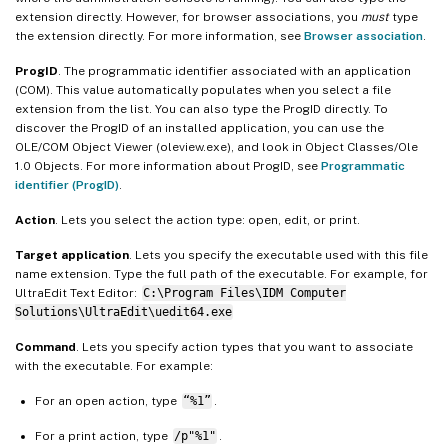
extension directly. However, for browser associations, you
must
type
the extension directly. For more information, see
Browser association
.
ProgID
. The programmatic identifier associated with an application
(COM). This value automatically populates when you select a file
extension from the list. You can also type the ProgID directly. To
discover the ProgID of an installed application, you can use the
OLE/COM Object Viewer (oleview.exe), and look in Object Classes/Ole
1.0 Objects. For more information about ProgID, see
Programmatic
identifier (ProgID)
.
Action
. Lets you select the action type: open, edit, or print.
Target application
. Lets you specify the executable used with this file
name extension. Type the full path of the executable. For example, for
UltraEdit Text Editor:
C:\Program Files\IDM Computer
Solutions\UltraEdit\uedit64.exe
Command
. Lets you specify action types that you want to associate
with the executable. For example:
For an open action, type
“%1”
.
For a print action, type
/p"%1"
.