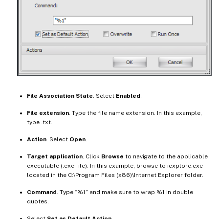
File Association State
. Select
Enabled
.
File extension
. Type the file name extension. In this example,
type .txt.
Action
. Select
Open
.
Target application
. Click
Browse
to navigate to the applicable
executable (.exe file). In this example, browse to iexplore.exe
located in the C:\Program Files (x86)\Internet Explorer folder.
Command
. Type “%1” and make sure to wrap %1 in double
quotes.
Select
Set as Default Action
.