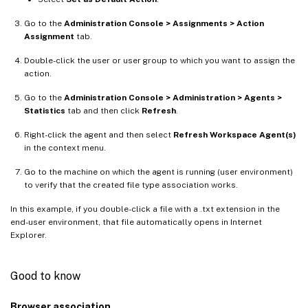
Go to the
Administration Console > Assignments > Action
Assignment
tab.
Double-click the user or user group to which you want to assign the
action.
Go to the
Administration Console > Administration > Agents >
Statistics
tab and then click
Refresh
.
Right-click the agent and then select
Refresh Workspace Agent(s)
in the context menu.
Go to the machine on which the agent is running (user environment)
to verify that the created file type association works.
In this example, if you double-click a file with a .txt extension in the
end-user environment, that file automatically opens in Internet
Explorer.
Good to know
Browser association