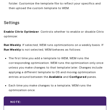
folder. Customize the template file to reflect your specifics and
then upload the custom template to WEM.
Settings
Enable Citrix Optimizer
. Controls whether to enable or disable Citrix
optimizer.
Run Weekly
. If selected, WEM runs optimizations on a weekly basis. If
Run Weekly
is not selected, WEM behaves as follows:
The first time you add a template to WEM, WEM runs the
corresponding optimization. WEM runs the optimization only once
unless you make changes to that template later. Changes include
applying a different template to OS and moving optimization
entries around between the
Available
and
Configured
panes.
Each time you make changes to a template, WEM runs the
optimization once.
NOTE: