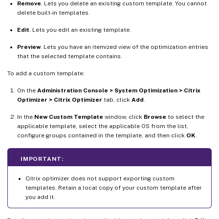
Remove
. Lets you delete an existing custom template. You cannot
delete built-in templates.
Edit
. Lets you edit an existing template.
Preview
. Lets you have an itemized view of the optimization entries
that the selected template contains.
To add a custom template:
On the
Administration Console > System Optimization > Citrix
Optimizer > Citrix Optimizer
tab, click
Add
.
In the
New Custom Template
window, click
Browse
to select the
applicable template, select the applicable OS from the list,
configure groups contained in the template, and then click
OK
.
IMPORTANT:
Citrix optimizer does not support exporting custom
templates. Retain a local copy of your custom template after
you add it.