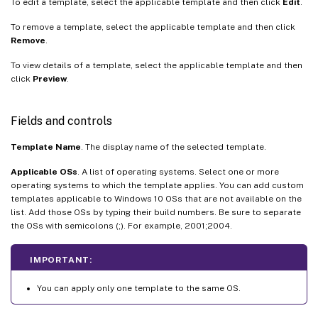
To edit a template, select the applicable template and then click
Edit
.
To remove a template, select the applicable template and then click
Remove
.
To view details of a template, select the applicable template and then
click
Preview
.
Fields and controls
Template Name
. The display name of the selected template.
Applicable OSs
. A list of operating systems. Select one or more
operating systems to which the template applies. You can add custom
templates applicable to Windows 10 OSs that are not available on the
list. Add those OSs by typing their build numbers. Be sure to separate
the OSs with semicolons (;). For example, 2001;2004.
IMPORTANT:
You can apply only one template to the same OS.