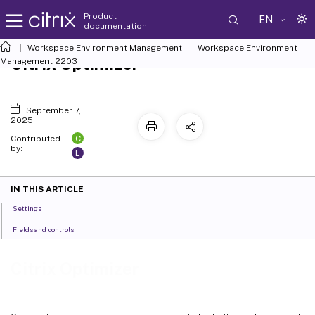
Product
EN
documentation
Workspace Environment Management
Workspace Environment
Citrix Optimizer
Management
2203
September 7,
2025
C
Contributed
by:
L
IN THIS ARTICLE
Settings
Fields and controls
Citrix Optimizer