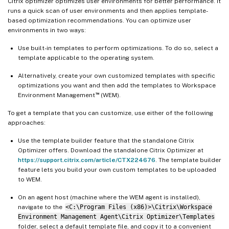
Citrix optimizer optimizes user environments for better performance. It
runs a quick scan of user environments and then applies template-
based optimization recommendations. You can optimize user
environments in two ways:
Use built-in templates to perform optimizations. To do so, select a
template applicable to the operating system.
Alternatively, create your own customized templates with specific
optimizations you want and then add the templates to Workspace
™
Environment Management
(WEM).
To get a template that you can customize, use either of the following
approaches:
Use the template builder feature that the standalone Citrix
Optimizer offers. Download the standalone Citrix Optimizer at
https://support.citrix.com/article/CTX224676
. The template builder
feature lets you build your own custom templates to be uploaded
to WEM.
On an agent host (machine where the WEM agent is installed),
navigate to the
<C:\Program Files (x86)>\Citrix\Workspace
Environment Management Agent\Citrix Optimizer\Templates
folder, select a default template file, and copy it to a convenient