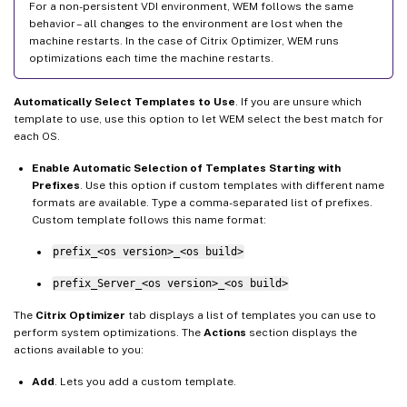
For a non-persistent VDI environment, WEM follows the same
behavior – all changes to the environment are lost when the
machine restarts. In the case of Citrix Optimizer, WEM runs
optimizations each time the machine restarts.
Automatically Select Templates to Use
. If you are unsure which
template to use, use this option to let WEM select the best match for
each OS.
Enable Automatic Selection of Templates Starting with
Prefixes
. Use this option if custom templates with different name
formats are available. Type a comma-separated list of prefixes.
Custom template follows this name format:
prefix_<os version>_<os build>
prefix_Server_<os version>_<os build>
The
Citrix Optimizer
tab displays a list of templates you can use to
perform system optimizations. The
Actions
section displays the
actions available to you:
Add
. Lets you add a custom template.