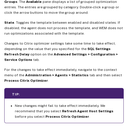
Groups
. The
Available
pane displays a list of grouped optimization
entries. The entries are grouped by category. Double-click a group or
click the arrow buttons to move the group around.
State
. Toggles the template between enabled and disabled states. If
disabled, the agent does not process the template, and WEM does not
run optimizations associated with the template.
Changes to Citrix optimizer settings take some time to take effect,
depending on the value that you specified for the
SQL Settings
Refresh Delay
option on the
Advanced Settings > Configuration >
Service Options
tab.
For the changes to take effect immediately, navigate to the context
menu of the
Administration > Agents > Statistics
tab and then select
Process Citrix Optimizer
.
TIP:
New changes might fail to take effect immediately. We
recommend that you select
Refresh Agent Host Settings
before you select
Process Citrix Optimizer
.