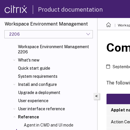
Product documentation
Workspace Environment Management
Worksp
2206
Com
Workspace Environment Management
2206
What's new
Septembe
Quick start guide
System requirements
The follow
Install and configure
Upgrade a deployment
<
User experience
User interface reference
Applet 
Reference
Action Ce
Agent in CMD and UI mode