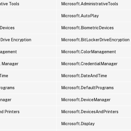
tive Tools
Microsoft.AdministrativeTools
Microsoft.AutoPlay
 Devices
Microsoft.BiometricDevices
 Drive Encryption
Microsoft.BitLockerDriveEncryption
nagement
Microsoft.ColorManagement
l Manager
Microsoft.CredentialManager
Time
Microsoft.DateAndTime
rograms
Microsoft.DefaultPrograms
anager
Microsoft.DeviceManager
nd Printers
Microsoft.DevicesAndPrinters
Microsoft.Display