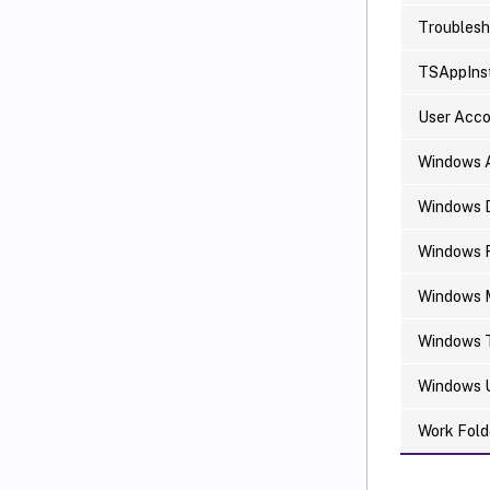
Troublesh
TSAppInst
User Acc
Windows 
Windows 
Windows F
Windows M
Windows 
Windows 
Work Fold