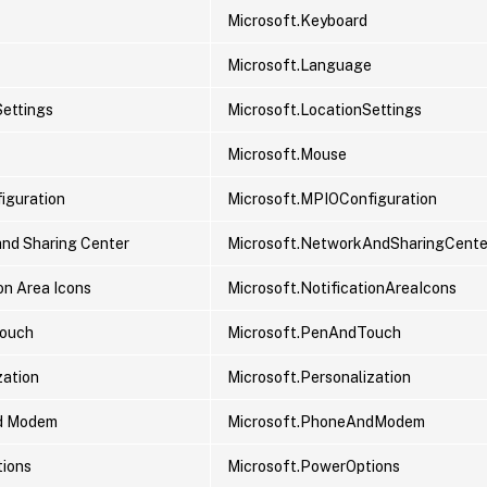
Microsoft.Keyboard
Microsoft.Language
Settings
Microsoft.LocationSettings
Microsoft.Mouse
iguration
Microsoft.MPIOConfiguration
nd Sharing Center
Microsoft.NetworkAndSharingCente
on Area Icons
Microsoft.NotificationAreaIcons
Touch
Microsoft.PenAndTouch
zation
Microsoft.Personalization
d Modem
Microsoft.PhoneAndModem
ions
Microsoft.PowerOptions