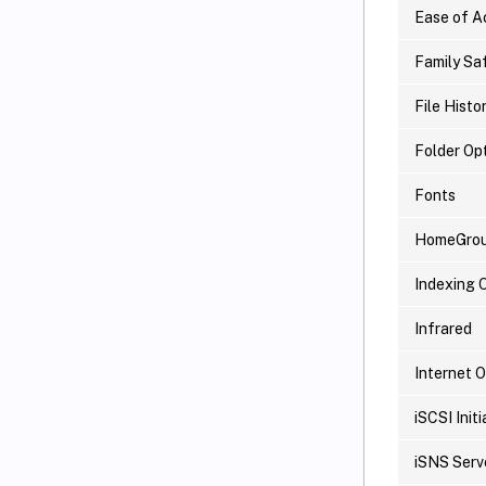
Ease of A
Family Sa
File Histo
Folder Op
Fonts
HomeGro
Indexing 
Infrared
Internet 
iSCSI Initi
iSNS Serv