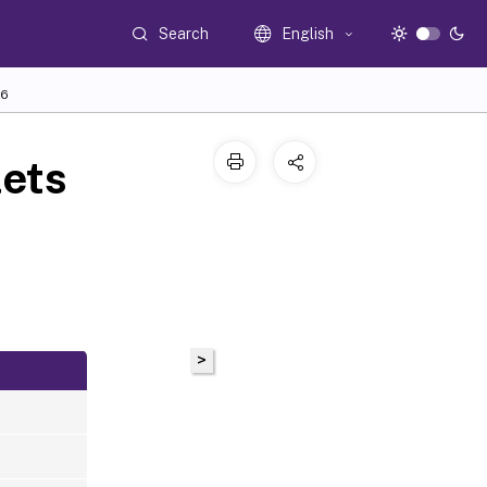
Search
English
6
ets
>