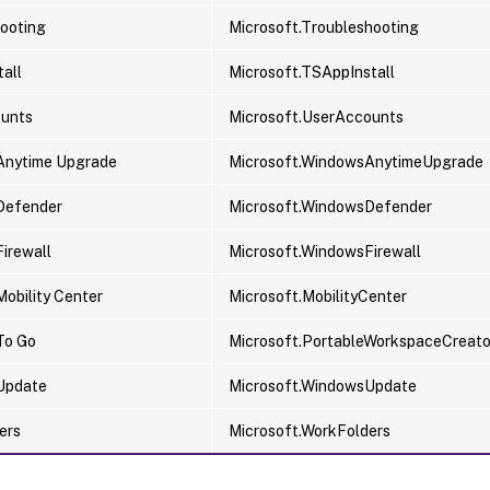
ooting
Microsoft.Troubleshooting
all
Microsoft.TSAppInstall
ounts
Microsoft.UserAccounts
Anytime Upgrade
Microsoft.WindowsAnytimeUpgrade
Defender
Microsoft.WindowsDefender
irewall
Microsoft.WindowsFirewall
obility Center
Microsoft.MobilityCenter
To Go
Microsoft.PortableWorkspaceCreato
Update
Microsoft.WindowsUpdate
ers
Microsoft.WorkFolders