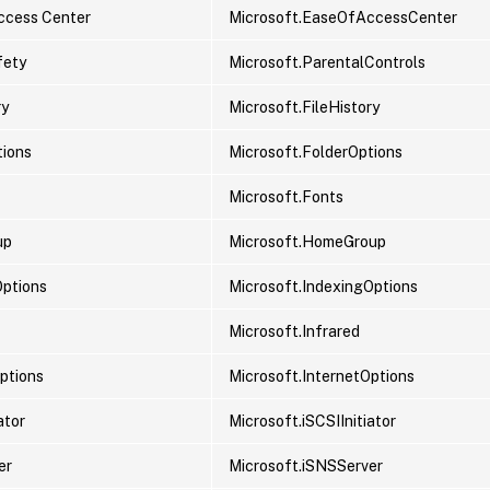
ccess Center
Microsoft.EaseOfAccessCenter
fety
Microsoft.ParentalControls
ry
Microsoft.FileHistory
tions
Microsoft.FolderOptions
Microsoft.Fonts
up
Microsoft.HomeGroup
Options
Microsoft.IndexingOptions
Microsoft.Infrared
Options
Microsoft.InternetOptions
ator
Microsoft.iSCSIInitiator
er
Microsoft.iSNSServer