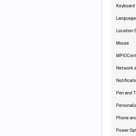
Keyboard
Language
Location 
Mouse
MPIOConf
Network a
Notificati
Pen and 
Personali
Phone an
Power Opt