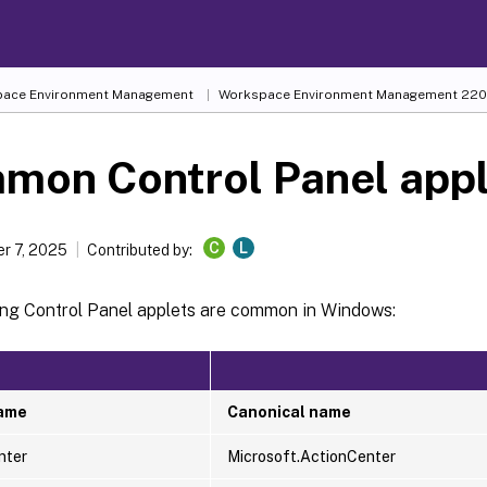
ace Environment Management
Workspace Environment Management
220
mon Control Panel appl
C
L
r 7, 2025
Contributed by:
ing Control Panel applets are common in Windows:
name
Canonical name
nter
Microsoft.ActionCenter