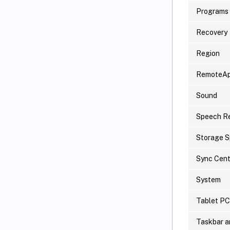
Programs 
Recovery
Region
RemoteAp
Sound
Speech Re
Storage 
Sync Cent
System
Tablet PC
Taskbar a