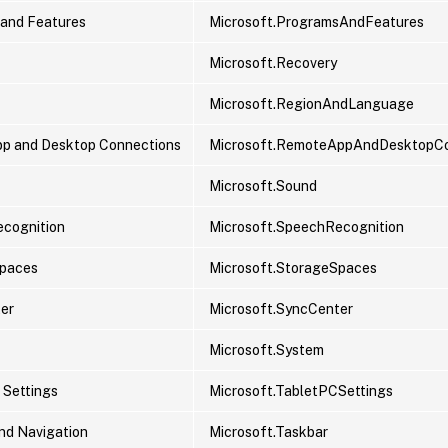
and Features
Microsoft.ProgramsAndFeatures
Microsoft.Recovery
Microsoft.RegionAndLanguage
p and Desktop Connections
Microsoft.RemoteAppAndDesktopCo
Microsoft.Sound
cognition
Microsoft.SpeechRecognition
Spaces
Microsoft.StorageSpaces
er
Microsoft.SyncCenter
Microsoft.System
 Settings
Microsoft.TabletPCSettings
nd Navigation
Microsoft.Taskbar