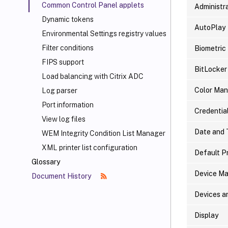
Common Control Panel applets
Administra
Dynamic tokens
AutoPlay
Environmental Settings registry values
Filter conditions
Biometric
FIPS support
BitLocker
Load balancing with Citrix ADC
Color Ma
Log parser
Port information
Credentia
View log files
Date and 
WEM Integrity Condition List Manager
XML printer list configuration
Default P
Glossary
Device M
Document History
Devices a
Display