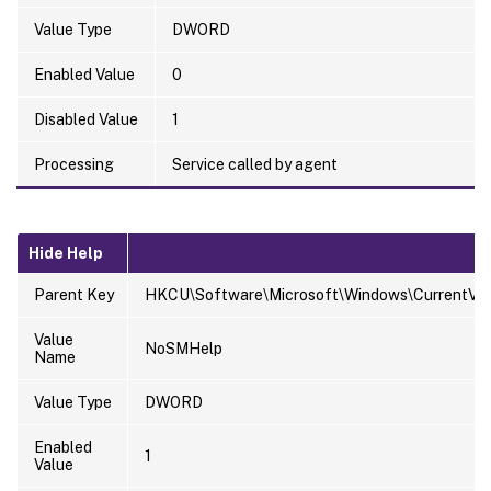
Value Type
DWORD
Enabled Value
0
Disabled Value
1
Processing
Service called by agent
Hide Help
Parent Key
HKCU\Software\Microsoft\Windows\CurrentVersi
Value
NoSMHelp
Name
Value Type
DWORD
Enabled
1
Value