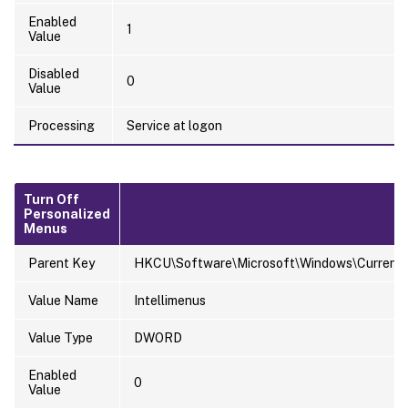
Enabled
1
Value
Disabled
0
Value
Processing
Service at logon
Turn Off
Personalized
Menus
Parent Key
HKCU\Software\Microsoft\Windows\CurrentVer
Value Name
Intellimenus
Value Type
DWORD
Enabled
0
Value