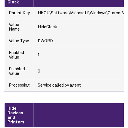
Clock
Parent Key
HKCU\Software\Microsoft\Windows\CurrentVersi
Value
HideClock
Name
Value Type
DWORD
Enabled
1
Value
Disabled
0
Value
Processing
Service called by agent
Hide
Devices
and
Printers