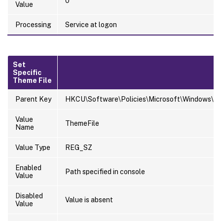
0
Value
Processing
Service at logon
Set
Specific
Theme File
Parent Key
HKCU\Software\Policies\Microsoft\Windows\Pe
Value
ThemeFile
Name
Value Type
REG_SZ
Enabled
Path specified in console
Value
Disabled
Value is absent
Value