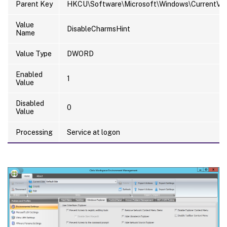
Parent Key
HKCU\Software\Microsoft\Windows\CurrentVers
Value
DisableCharmsHint
Name
Value Type
DWORD
Enabled
1
Value
Disabled
0
Value
Processing
Service at logon