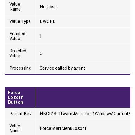
Value
NoClose
Name
Value Type
DWORD
Enabled
1
Value
Disabled
0
Value
Processing
Service called by agent
Force
Logoff
Button
Parent Key
HKCU\Software\Microsoft\Windows\CurrentVersi
Value
ForceStartMenuLogoff
Name