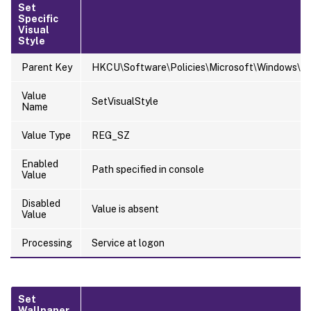
Set
Specific
Visual
Style
Parent Key
HKCU\Software\Policies\Microsoft\Windows\Pe
Value
SetVisualStyle
Name
Value Type
REG_SZ
Enabled
Path specified in console
Value
Disabled
Value is absent
Value
Processing
Service at logon
Set
Wallpaper