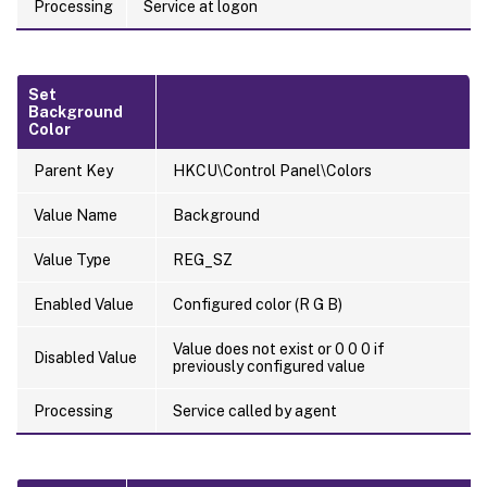
Processing
Service at logon
Set
Background
Color
Parent Key
HKCU\Control Panel\Colors
Value Name
Background
Value Type
REG_SZ
Enabled Value
Configured color (R G B)
Value does not exist or 0 0 0 if
Disabled Value
previously configured value
Processing
Service called by agent