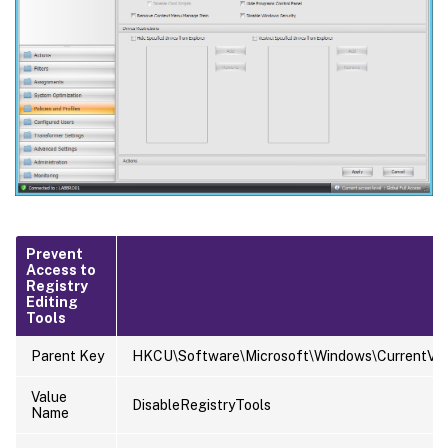
Prevent
Access to
Registry
Editing
Tools
Parent Key
HKCU\Software\Microsoft\Windows\CurrentVers
Value
DisableRegistryTools
Name