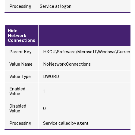
Processing
Service at logon
Hide
Network
Connections
Parent Key
HKCU\Software\Microsoft\Windows\CurrentVer
Value Name
NoNetworkConnections
Value Type
DWORD
Enabled
1
Value
Disabled
0
Value
Processing
Service called by agent