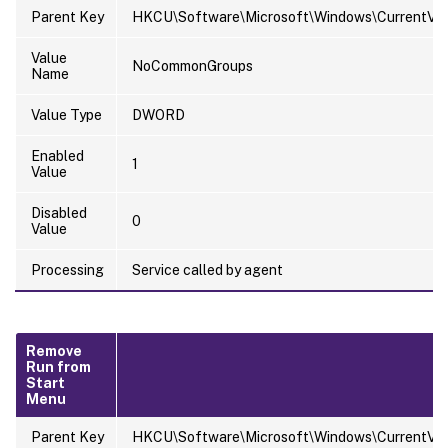
Parent Key
HKCU\Software\Microsoft\Windows\CurrentVersi
Value
NoCommonGroups
Name
Value Type
DWORD
Enabled
1
Value
Disabled
0
Value
Processing
Service called by agent
Remove
Run from
Start
Menu
Parent Key
HKCU\Software\Microsoft\Windows\CurrentVersi