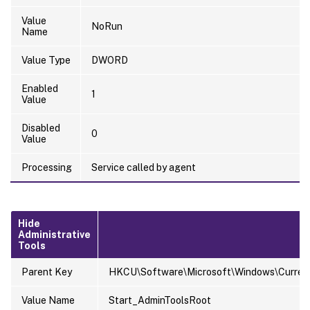
Value
NoRun
Name
Value Type
DWORD
Enabled
1
Value
Disabled
0
Value
Processing
Service called by agent
Hide
Administrative
Tools
Parent Key
HKCU\Software\Microsoft\Windows\Current
Value Name
Start_AdminToolsRoot