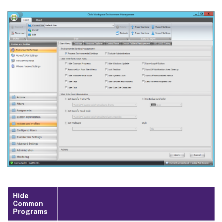
Hide
Common
Programs