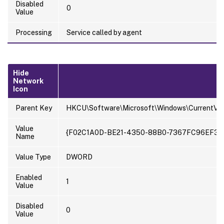
Disabled
0
Value
Processing
Service called by agent
Hide
Network
Icon
Parent Key
HKCU\Software\Microsoft\Windows\CurrentVer
Value
{F02C1A0D-BE21-4350-88B0-7367FC96EF3C
Name
Value Type
DWORD
Enabled
1
Value
Disabled
0
Value