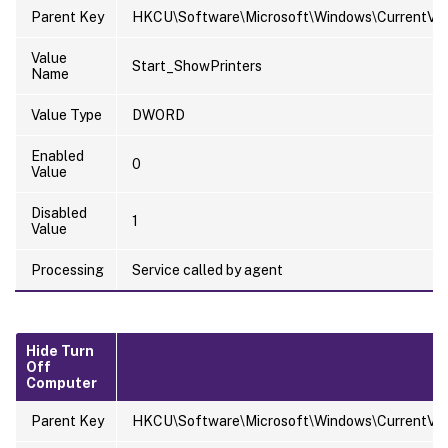
Parent Key
HKCU\Software\Microsoft\Windows\CurrentVer
Value
Start_ShowPrinters
Name
Value Type
DWORD
Enabled
0
Value
Disabled
1
Value
Processing
Service called by agent
Hide Turn
Off
Computer
Parent Key
HKCU\Software\Microsoft\Windows\CurrentVersi