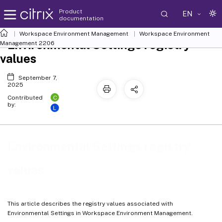
Product
EN
documentation
Workspace Environment Management
Workspace Environment
Environmental Settings registry
Management
2206
values
September 7,
2025
C
Contributed
by:
L
Environmental Settings registry
values
This article describes the registry values associated with
Environmental Settings in Workspace Environment Management.