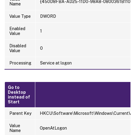
{450D8FBA-AD25-11D0-98A8-0800361B1103}
Name
Value Type
DWORD
Enabled
1
Value
Disabled
0
Value
Processing
Service at logon
Go to
Desktop
instead of
Start
Parent Key
HKCU\Software\Microsoft\Windows\CurrentVers
Value
OpenAtLogon
Name