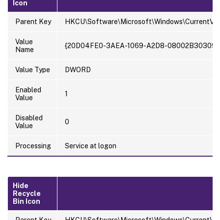
Icon
Parent Key
HKCU\Software\Microsoft\Windows\CurrentVer
Value
{20D04FE0-3AEA-1069-A2D8-08002B30309D
Name
Value Type
DWORD
Enabled
1
Value
Disabled
0
Value
Processing
Service at logon
Hide
Recycle
Bin Icon