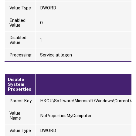
Value Type
DWORD
Enabled
0
Value
Disabled
1
Value
Processing
Service at logon
Disable
System
Properties
Parent Key
HKCU\Software\Microsoft\Windows\CurrentVersi
Value
NoPropertiesMyComputer
Name
Value Type
DWORD