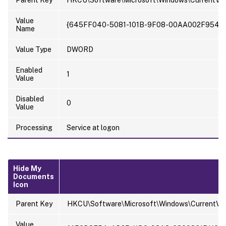
Parent Key
HKCU\Software\Microsoft\Windows\CurrentVer
Value
{645FF040-5081-101B-9F08-00AA002F954E
Name
Value Type
DWORD
Enabled
1
Value
Disabled
0
Value
Processing
Service at logon
Hide My
Documents
Icon
Parent Key
HKCU\Software\Microsoft\Windows\CurrentVer
Value