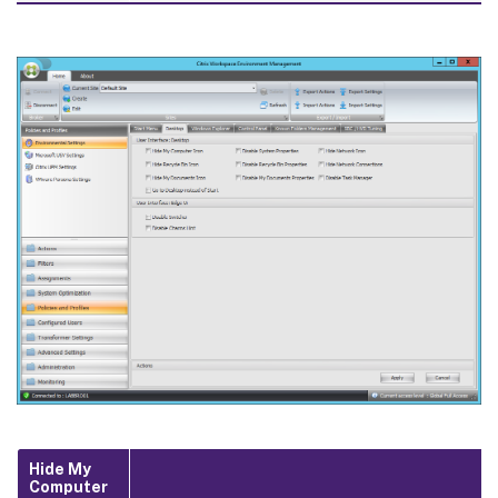
Hide My
Computer