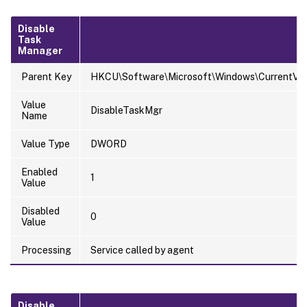
Disable
Task
Manager
Parent Key
HKCU\Software\Microsoft\Windows\CurrentVers
Value
DisableTaskMgr
Name
Value Type
DWORD
Enabled
1
Value
Disabled
0
Value
Processing
Service called by agent
Disable