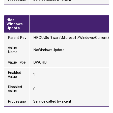
Hide
Windows
Update
Parent Key
HKCU\Software\Microsoft\Windows\CurrentVersi
Value
NoWindowsUpdate
Name
Value Type
DWORD
Enabled
1
Value
Disabled
0
Value
Processing
Service called by agent