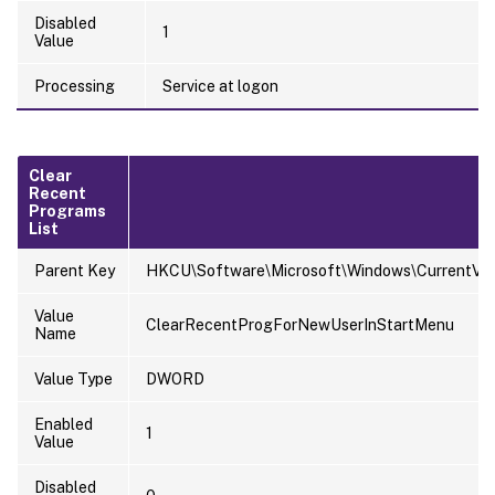
Disabled
1
Value
Processing
Service at logon
Clear
Recent
Programs
List
Parent Key
HKCU\Software\Microsoft\Windows\CurrentVersi
Value
ClearRecentProgForNewUserInStartMenu
Name
Value Type
DWORD
Enabled
1
Value
Disabled