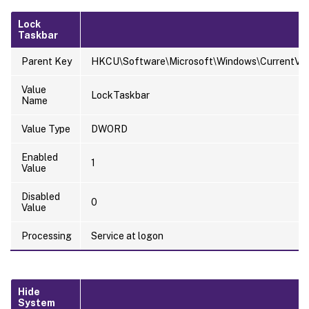
Lock
Taskbar
Parent Key
HKCU\Software\Microsoft\Windows\CurrentVersi
Value
LockTaskbar
Name
Value Type
DWORD
Enabled
1
Value
Disabled
0
Value
Processing
Service at logon
Hide
System