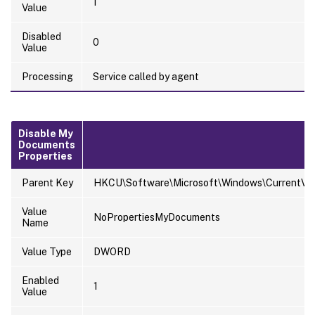
1
Value
Disabled
0
Value
Processing
Service called by agent
Disable My
Documents
Properties
Parent Key
HKCU\Software\Microsoft\Windows\CurrentVersi
Value
NoPropertiesMyDocuments
Name
Value Type
DWORD
Enabled
1
Value