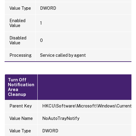
Value Type
DWORD
Enabled
1
Value
Disabled
0
Value
Processing
Service called by agent
Turn Off
Notification
Area
Cleanup
Parent Key
HKCU\Software\Microsoft\Windows\CurrentVers
Value Name
NoAutoTrayNotify
Value Type
DWORD