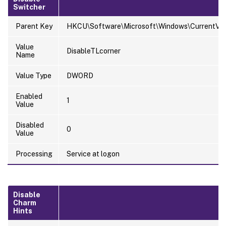
Switcher
Parent Key
HKCU\Software\Microsoft\Windows\CurrentVers
Value
DisableTLcorner
Name
Value Type
DWORD
Enabled
1
Value
Disabled
0
Value
Processing
Service at logon
Disable
Charm
Hints