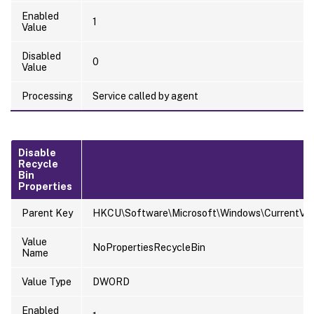
Enabled
1
Value
Disabled
0
Value
Processing
Service called by agent
Disable
Recycle
Bin
Properties
Parent Key
HKCU\Software\Microsoft\Windows\CurrentVersi
Value
NoPropertiesRecycleBin
Name
Value Type
DWORD
Enabled