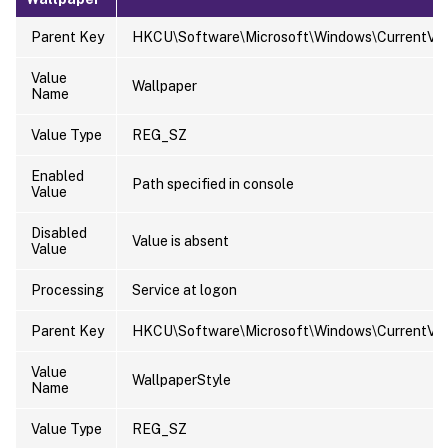
Parent Key
HKCU\Software\Microsoft\Windows\CurrentVers
Value
Wallpaper
Name
Value Type
REG_SZ
Enabled
Path specified in console
Value
Disabled
Value is absent
Value
Processing
Service at logon
Parent Key
HKCU\Software\Microsoft\Windows\CurrentVers
Value
WallpaperStyle
Name
Value Type
REG_SZ