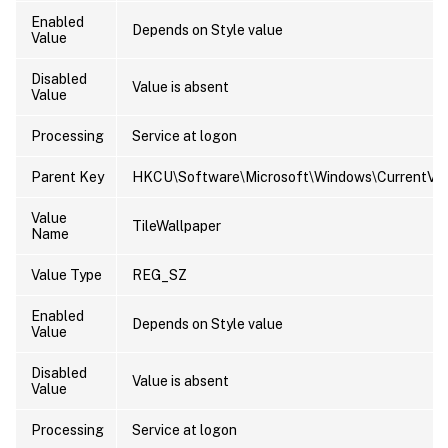
Enabled
Depends on Style value
Value
Disabled
Value is absent
Value
Processing
Service at logon
Parent Key
HKCU\Software\Microsoft\Windows\CurrentVers
Value
TileWallpaper
Name
Value Type
REG_SZ
Enabled
Depends on Style value
Value
Disabled
Value is absent
Value
Processing
Service at logon