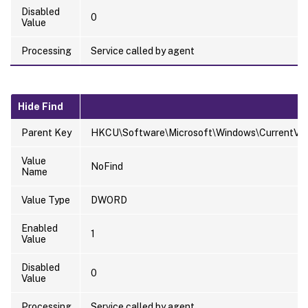
Disabled
0
Value
Processing
Service called by agent
Hide Find
Parent Key
HKCU\Software\Microsoft\Windows\CurrentVersi
Value
NoFind
Name
Value Type
DWORD
Enabled
1
Value
Disabled
0
Value
Processing
Service called by agent