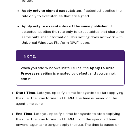
folder.
Apply only to signed executables
. If selected, applies the
rule only to executables that are signed.
Apply only to executables of the same publisher
. If
selected, applies the rule only to executables that share the
same publisher information. This setting does not work with
Universal Windows Platform (UWP) apps.
NOTE:
When you add Windows install rules, the
Apply to Child
Processes
setting is enabled by default and you cannot
edit it.
Start Time
. Lets you specify a time for agents to start applying
the rule. The time format is HH:MM. The time is based on the
agent time zone.
End Time
. Lets you specify a time for agents to stop applying
the rule. The time format is HH:MM. From the specified time
onward, agents no longer apply the rule. The time is based on