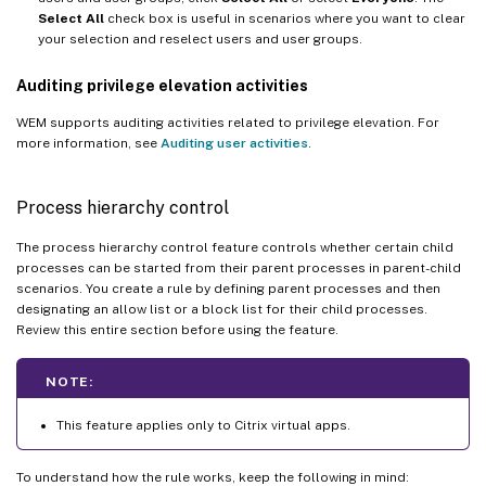
Select All
check box is useful in scenarios where you want to clear
your selection and reselect users and user groups.
Auditing privilege elevation activities
WEM supports auditing activities related to privilege elevation. For
more information, see
Auditing user activities
.
Process hierarchy control
The process hierarchy control feature controls whether certain child
processes can be started from their parent processes in parent-child
scenarios. You create a rule by defining parent processes and then
designating an allow list or a block list for their child processes.
Review this entire section before using the feature.
NOTE:
This feature applies only to Citrix virtual apps.
To understand how the rule works, keep the following in mind: