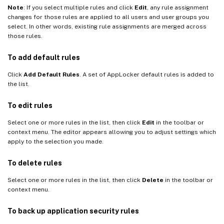
Note
: If you select multiple rules and click
Edit
, any rule assignment
changes for those rules are applied to all users and user groups you
select. In other words, existing rule assignments are merged across
those rules.
To add default rules
Click
Add Default Rules
. A set of AppLocker default rules is added to
the list.
To edit rules
Select one or more rules in the list, then click
Edit
in the toolbar or
context menu. The editor appears allowing you to adjust settings which
apply to the selection you made.
To delete rules
Select one or more rules in the list, then click
Delete
in the toolbar or
context menu.
To back up application security rules