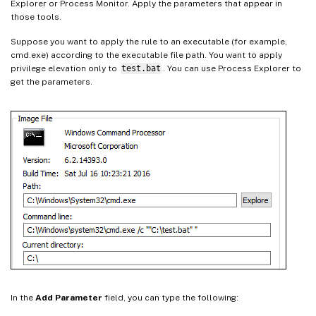
Explorer or Process Monitor. Apply the parameters that appear in
those tools.
Suppose you want to apply the rule to an executable (for example,
cmd.exe) according to the executable file path. You want to apply
privilege elevation only to
test.bat
. You can use Process Explorer to
get the parameters.
In the
Add Parameter
field, you can type the following: