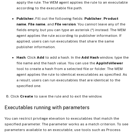
apply the rule. The WEM agent applies the rule to an executable
according to the executable file path.
Publisher.
Fill out the following fields:
Publisher
,
Product
name
,
File name
, and
File version
. You cannot leave any of the
fields empty, but you can type an asterisk (*) instead. The WEM
agent applies the rule according to publisher information. If
applied, users can run executables that share the same
publisher information.
Hash
. Click
Add
to add a hash. In the
Add Hash
window, type the
file name and the hash value. You can use the
AppInfoViewer
tool to create a hash from a selected file or folder. The WEM
agent applies the rule to identical executables as specified. As
a result, users can run executables that are identical to the
specified one.
Click
Create
to save the rule and to exit the window.
Executables running with parameters
You can restrict privilege elevation to executables that match the
specified parameter. The parameter works as a match criterion. To see
parameters available to an executable, use tools such as Process