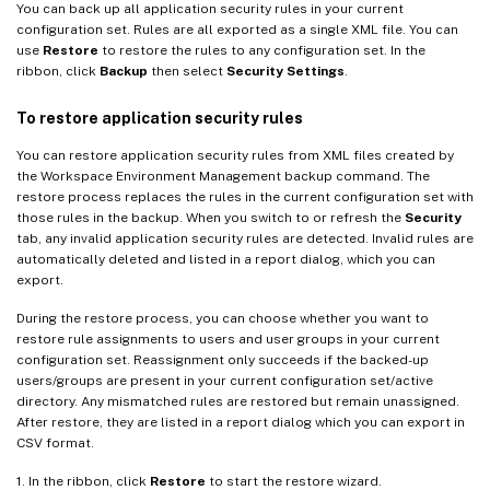
You can back up all application security rules in your current
configuration set. Rules are all exported as a single XML file. You can
use
Restore
to restore the rules to any configuration set. In the
ribbon, click
Backup
then select
Security Settings
.
To restore application security rules
You can restore application security rules from XML files created by
the Workspace Environment Management backup command. The
restore process replaces the rules in the current configuration set with
those rules in the backup. When you switch to or refresh the
Security
tab, any invalid application security rules are detected. Invalid rules are
automatically deleted and listed in a report dialog, which you can
export.
During the restore process, you can choose whether you want to
restore rule assignments to users and user groups in your current
configuration set. Reassignment only succeeds if the backed-up
users/groups are present in your current configuration set/active
directory. Any mismatched rules are restored but remain unassigned.
After restore, they are listed in a report dialog which you can export in
CSV format.
1. In the ribbon, click
Restore
to start the restore wizard.