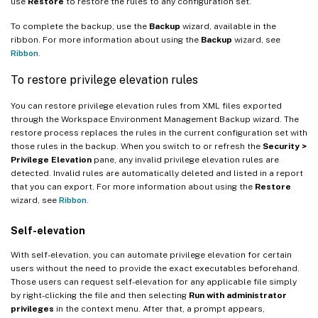
use
Restore
to restore the rules to any configuration set.
To complete the backup, use the
Backup
wizard, available in the
ribbon. For more information about using the
Backup
wizard, see
Ribbon
.
To restore privilege elevation rules
You can restore privilege elevation rules from XML files exported
through the Workspace Environment Management Backup wizard. The
restore process replaces the rules in the current configuration set with
those rules in the backup. When you switch to or refresh the
Security >
Privilege Elevation
pane, any invalid privilege elevation rules are
detected. Invalid rules are automatically deleted and listed in a report
that you can export. For more information about using the
Restore
wizard, see
Ribbon
.
Self-elevation
With self-elevation, you can automate privilege elevation for certain
users without the need to provide the exact executables beforehand.
Those users can request self-elevation for any applicable file simply
by right-clicking the file and then selecting
Run with administrator
privileges
in the context menu. After that, a prompt appears,