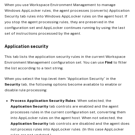
When you use Workspace Environment Management to manage
Windows AppLocker rules, the agent processes (converts) Application
Security tab rules into Windows AppLocker rules on the agent host. If
you stop the agent processing rules, they are preserved in the
configuration set and AppLocker continues running by using the last
set of instructions processed by the agent.
Application security
This tab lists the application security rules in the current Workspace
Environment Management configuration set. You can use
Find
to filter
the list according to a text string.
When you select the top-level item “Application Security” in the
Security
tab, the following options become available to enable or
disable rule processing:
Process Application Security Rules
. When selected, the
Application Security
tab controls are enabled and the agent
processes rules in the current configuration set, converting them
into AppLocker rules on the agent host. When not selected, the
Application Security
tab controls are disabled and the agent does
not process rules into AppLocker rules. (In this case AppLocker
rules are not updated.)