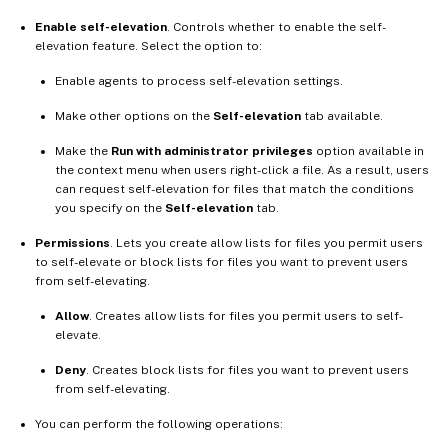
Enable self-elevation
. Controls whether to enable the self-
elevation feature. Select the option to:
Enable agents to process self-elevation settings.
Make other options on the
Self-elevation
tab available.
Make the
Run with administrator privileges
option available in
the context menu when users right-click a file. As a result, users
can request self-elevation for files that match the conditions
you specify on the
Self-elevation
tab.
Permissions
. Lets you create allow lists for files you permit users
to self-elevate or block lists for files you want to prevent users
from self-elevating.
Allow
. Creates allow lists for files you permit users to self-
elevate.
Deny
. Creates block lists for files you want to prevent users
from self-elevating.
You can perform the following operations: