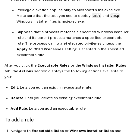
Privilege elevation applies only to Microsoft’s msiexec.exe.
Make sure that the tool you use to deploy
.msi
and
.msp
Windows installer files is msiexec.exe.
Suppose that a process matches a specified Windows installer
rule and its parent process matches a specified executable
rule. The process cannot get elevated privileges unless the
Apply to Child Processes
setting is enabled in the specified
executable rule.
After you click the
Executable Rules
or the
Windows Installer Rules
tab, the
Actions
section displays the following actions available to
you:
Edit
. Lets you edit an existing executable rule.
Delete
. Lets you delete an existing executable rule.
Add Rule
. Lets you add an executable rule.
To add a rule
Navigate to
Executable Rules
or
Windows Installer Rules
and