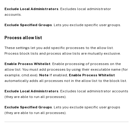
Exclude Local Administrators
. Excludes local administrator
accounts.
Exclude Specified Groups
. Lets you exclude specific user groups.
Process allow list
These settings let you add specific processes to the allow list.
Process block lists and process allow lists are mutually exclusive.
Enable Process Whitelist
. Enable processing of processes on the
allow list. You must add processes by using their executable name (for
example, cmd.exe).
Note
If enabled,
Enable Process Whitelist
automatically adds all processes not in the allow list to the block list.
Exclude Local Administrators
. Excludes local administrator accounts
(they are able to run all processes).
Exclude Specified Groups
. Lets you exclude specific user groups
(they are able to run all processes).