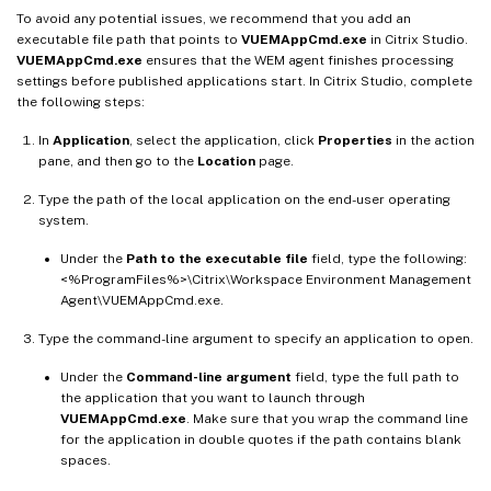
To avoid any potential issues, we recommend that you add an
executable file path that points to
VUEMAppCmd.exe
in Citrix Studio.
VUEMAppCmd.exe
ensures that the WEM agent finishes processing
settings before published applications start. In Citrix Studio, complete
the following steps:
In
Application
, select the application, click
Properties
in the action
pane, and then go to the
Location
page.
Type the path of the local application on the end-user operating
system.
Under the
Path to the executable file
field, type the following:
<%ProgramFiles%>\Citrix\Workspace Environment Management
Agent\VUEMAppCmd.exe.
Type the command-line argument to specify an application to open.
Under the
Command-line argument
field, type the full path to
the application that you want to launch through
VUEMAppCmd.exe
. Make sure that you wrap the command line
for the application in double quotes if the path contains blank
spaces.