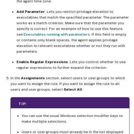
the agent time zone.
Add Parameter
. Lets you restrict privilege elevation to
executables that match the specified parameter. The parameter
works as a match criterion. Make sure that the parameter you
specify is correct. For an example of how to use this feature,
see
Executables running with parameters
. If this field is empty
or contains only blank spaces, the agent applies privilege
elevation to relevant executables whether or not they run with
parameters.
Enable Regular Expressions
. Lets you control whether to use
regular expressions to further expand the criterion.
In the
Assignments
section, select users or user groups to which
you want to assign the rule. If you want to assign the rule to all
users and user groups, select
Select All
.
TIP:
You can use the usual Windows selection modifier keys to
make multiple selections.
Users or user groups must already be in the list displayed