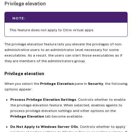
Privilege elevation
NOTE:
This feature does not apply to Citrix virtual apps.
The privilege elevation feature lets you elevate the privileges of non-
administrative users to an administrator level necessary for some
executables. As a result, the users can start those executables as if
they are members of the administrators group.
Privilege elevation
When you select the
Privilege Elevation
pane in
Security
, the following
options appear:
Process Privilege Elevation Settings
. Controls whether to enable
the privilege elevation feature. When selected, enables agents to
process privilege elevation settings and other options on the
Privilege Elevation
tab become available.
Do Not Apply to Windows Server OSs
. Controls whether to apply