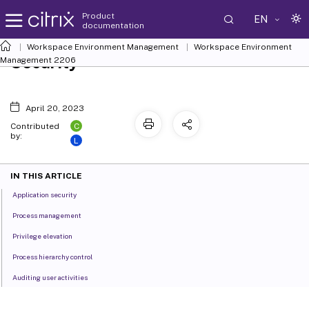
Product
EN
documentation
Workspace Environment Management
Workspace Environment
Security
Management
2206
April 20, 2023
C
Contributed
by:
L
IN THIS ARTICLE
Application security
Process management
Privilege elevation
Process hierarchy control
Auditing user activities