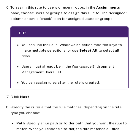
To assign this rule to users or user groups, in the
Assignments
pane, choose users or groups to assign this rule to. The “Assigned”
column shows a “check” icon for assigned users or groups.
TIP:
You can use the usual Windows selection modifier keys to
make multiple selections, or use
Select All
to select all
rows.
Users must already be in the Workspace Environment
Management Users list.
You can assign rules after the rule is created.
Click
Next
.
Specify the criteria that the rule matches, depending on the rule
type you choose:
Path
. Specify a file path or folder path that you want the rule to
match. When you choose a folder, the rule matches all files