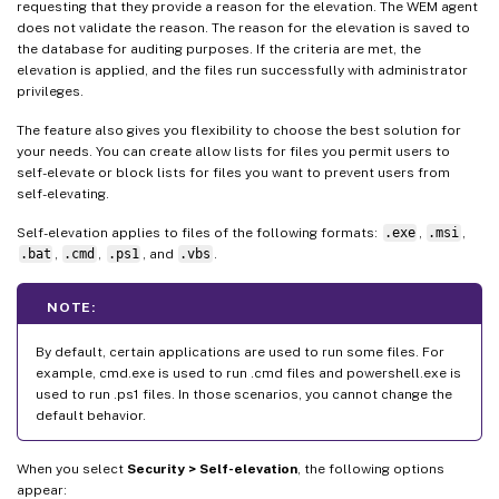
requesting that they provide a reason for the elevation. The WEM agent
does not validate the reason. The reason for the elevation is saved to
the database for auditing purposes. If the criteria are met, the
elevation is applied, and the files run successfully with administrator
privileges.
The feature also gives you flexibility to choose the best solution for
your needs. You can create allow lists for files you permit users to
self-elevate or block lists for files you want to prevent users from
self-elevating.
Self-elevation applies to files of the following formats:
.exe
,
.msi
,
.bat
,
.cmd
,
.ps1
, and
.vbs
.
NOTE:
By default, certain applications are used to run some files. For
example, cmd.exe is used to run .cmd files and powershell.exe is
used to run .ps1 files. In those scenarios, you cannot change the
default behavior.
When you select
Security > Self-elevation
, the following options
appear: