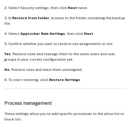
2. Select Security settings, then click
Next
twice.
3. In
Restore from folder
, browse to the folder containing the backup
file.
4. Select
AppLocker Rule Settings
, then click
Next
.
5. Confirm whether you want to restore rule assignments or not:
Yes
. Restore rules and reassign them to the same users and user
groups in your current configuration set.
No
. Restore rules and leave them unassigned.
6. To start restoring, click
Restore Settings
.
Process management
These settings allow you to add specific processes to the allow list or
block list.