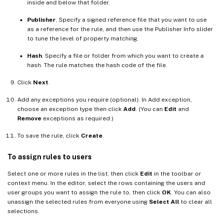
inside and below that folder.
Publisher
. Specify a signed reference file that you want to use
as a reference for the rule, and then use the Publisher Info slider
to tune the level of property matching.
Hash
. Specify a file or folder from which you want to create a
hash. The rule matches the hash code of the file.
Click
Next
.
Add any exceptions you require (optional). In Add exception,
choose an exception type then click
Add
. (You can
Edit
and
Remove
exceptions as required.)
To save the rule, click
Create
.
To assign rules to users
Select one or more rules in the list, then click
Edit
in the toolbar or
context menu. In the editor, select the rows containing the users and
user groups you want to assign the rule to, then click
OK
. You can also
unassign the selected rules from everyone using
Select All
to clear all
selections.