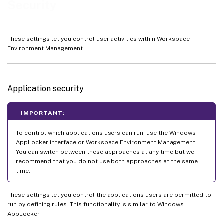
Security
These settings let you control user activities within Workspace
Environment Management.
Application security
IMPORTANT:
To control which applications users can run, use the Windows
AppLocker interface or Workspace Environment Management.
You can switch between these approaches at any time but we
recommend that you do not use both approaches at the same
time.
These settings let you control the applications users are permitted to
run by defining rules. This functionality is similar to Windows
AppLocker.