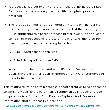
A process is subject to only one rule. If you define multiple rules
for the same process, only the rule with the highest priority is
enforced.
The rule you defined is not restricted only to the original parent-
child hierarchy but also applies to each level of that hierarchy.
Rules applicable to a parent process prevail over rules applicable
to its child processes regardless of the priority of the rules. For
example, you define the following two rules:
Rule 1: Word cannot open CMD.
Rule 2: Notepad can open CMD.
With the two rules, you cannot open CMD from Notepad by first
opening Word and then opening Notepad from Word regardless of
the priority of the rules.
This feature relies on certain process-based parent-child relationships
to work. To visualize the parent-child relationships in a scenario, use
the process tree feature of the Process Explorer tool. For more
information about Process Explorer, see
https://docs.microsoft.com/en-us/sysinternals/downloads/procmon
.