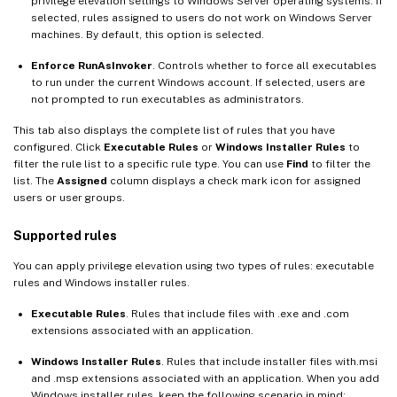
privilege elevation settings to Windows Server operating systems. If
selected, rules assigned to users do not work on Windows Server
machines. By default, this option is selected.
Enforce RunAsInvoker
. Controls whether to force all executables
to run under the current Windows account. If selected, users are
not prompted to run executables as administrators.
This tab also displays the complete list of rules that you have
configured. Click
Executable Rules
or
Windows Installer Rules
to
filter the rule list to a specific rule type. You can use
Find
to filter the
list. The
Assigned
column displays a check mark icon for assigned
users or user groups.
Supported rules
You can apply privilege elevation using two types of rules: executable
rules and Windows installer rules.
Executable Rules
. Rules that include files with .exe and .com
extensions associated with an application.
Windows Installer Rules
. Rules that include installer files with.msi
and .msp extensions associated with an application. When you add
Windows installer rules, keep the following scenario in mind: