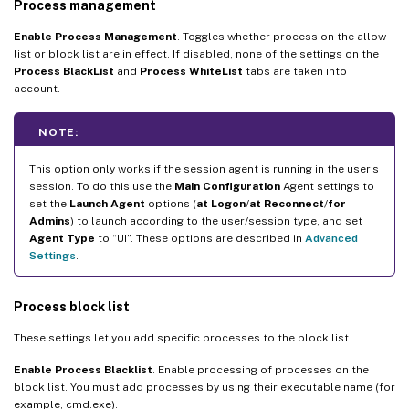
Process management
Enable Process Management
. Toggles whether process on the allow
list or block list are in effect. If disabled, none of the settings on the
Process BlackList
and
Process WhiteList
tabs are taken into
account.
NOTE:
This option only works if the session agent is running in the user’s
session. To do this use the
Main Configuration
Agent settings to
set the
Launch Agent
options (
at Logon
/
at Reconnect
/
for
Admins
) to launch according to the user/session type, and set
Agent Type
to “UI”. These options are described in
Advanced
Settings
.
Process block list
These settings let you add specific processes to the block list.
Enable Process Blacklist
. Enable processing of processes on the
block list. You must add processes by using their executable name (for
example, cmd.exe).