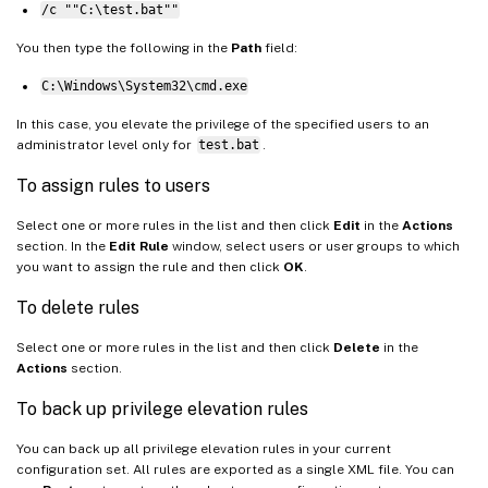
/c ""C:\test.bat""
You then type the following in the
Path
field:
C:\Windows\System32\cmd.exe
In this case, you elevate the privilege of the specified users to an
administrator level only for
test.bat
.
To assign rules to users
Select one or more rules in the list and then click
Edit
in the
Actions
section. In the
Edit Rule
window, select users or user groups to which
you want to assign the rule and then click
OK
.
To delete rules
Select one or more rules in the list and then click
Delete
in the
Actions
section.
To back up privilege elevation rules
You can back up all privilege elevation rules in your current
configuration set. All rules are exported as a single XML file. You can