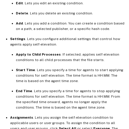
Edit
. Lets you edit an existing condition.
Delete
. Lets you delete an existing condition.
Add
. Lets you add a condition. You can create a condition based
on a path, a selected publisher, or a specific hash code.
Settings
. Lets you configure additional settings that control how
agents apply self-elevation.
Apply to Child Processes
. If selected, applies self-elevation
conditions to all child processes that the file starts.
Start Time
. Lets you specify a time for agents to start applying
conditions for self-elevation. The time format is HH:MM. The
time is based on the agent time zone.
End Time
. Lets you specify a time for agents to stop applying
conditions for self-elevation. The time format is HH:MM. From
the specified time onward, agents no longer apply the
conditions. The time is based on the agent time zone.
Assignments
. Lets you assign the self-elevation condition to
applicable users or user groups. To assign the condition to all
users and user groups, click
Select All
or select
Everyone
. The