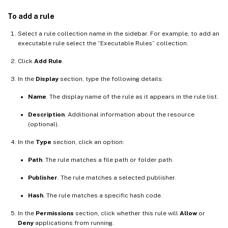
To add a rule
Select a rule collection name in the sidebar. For example, to add an
executable rule select the “Executable Rules” collection.
Click
Add Rule
.
In the
Display
section, type the following details:
Name
. The display name of the rule as it appears in the rule list.
Description
. Additional information about the resource
(optional).
In the
Type
section, click an option:
Path
. The rule matches a file path or folder path.
Publisher
. The rule matches a selected publisher.
Hash
. The rule matches a specific hash code.
In the
Permissions
section, click whether this rule will
Allow
or
Deny
applications from running.