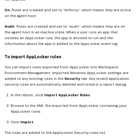
On
. Rules are created and set to “enforce,” which means they are active
on the agent host.
Audit
. Rules are created and set to “audit,” which means they are on
the agent host in an inactive state. When a user runs an app that
violates an AppLocker rule, the app is allowed to run and the
information about the app is added to the AppLocker event log.
To import AppLocker rules
You can import rules exported from AppLocker into Workspace
Environment Management. Imported Windows AppLocker settings are
added to any existing rules in the
Security
tab. Any invalid application
security rules are automatically deleted and listed in a report dialog.
In the ribbon, click
Import AppLocker Rules
.
Browse to the XML file exported from AppLocker containing your
AppLocker rules.
Click
Import
.
The rules are added to the Application Security rules list.