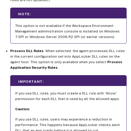
NOTE:
This option is not available if the Workspace Environment
Management administration console is installed on Windows
7 SP1 or Windows Server 2008 R2 SP1 (or earlier versions).
Process DLL Rules
. When selected, the agent processes DLL rules
in the current configuration set into AppLocker DLL rules on the
agent host. This option is only available when you select
Process
Application Security Rules
.
IMPORTANT:
If you use DLL rules, you must create a DLL rule with “Allow”
permission for each DLL that is used by all the allowed apps.
Caution:
If you use DLL rules, users may experience a reduction in
performance. This happens because AppLocker checks each
DLL that an app loads before it is allowed to run.