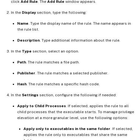
click
Add Rule
. The
Add Rule
window appears.
In the
Display
section, type the following:
Name
. Type the display name of the rule. The name appears in
the rule list.
Description
. Type additional information about the rule.
In the
Type
section, select an option.
Path
. The rule matches a file path.
Publisher
. The rule matches a selected publisher.
Hash
. The rule matches a specific hash code.
In the
Settings
section, configure the following if needed:
Apply to Child Processes
. If selected, applies the rule to all
child processes that the executable starts. To manage privilege
elevation at a more granular level, use the following options:
Apply only to executables in the same folder
. If selected,
applies the rule only to executables that share the same