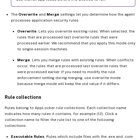
The
Overwrite
and
Merge
settings let you determine how the agent
processes application security rules.
Overwrite
. Lets you overwrite existing rules. When selected, the
rules that are processed last overwrite rules that were
processed earlier. We recommend that you apply this mode only
to single-session machines.
Merge
. Lets you merge rules with existing rules. When conflicts
occur, the rules that are processed last overwrite rules that
were processed earlier. If you need to modify the rule
enforcement setting during merging, use overwrite mode
because merge mode will keep the old value if it differs.
Rule collections
Rules belong to AppLocker rule collections. Each collection name
indicates how many rules it contains, for example (12). Click a
collection name to filter the rule list to one of the following
collections:
Executable Rules
. Rules which include files with the .exe and .com