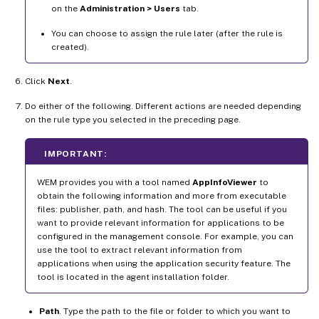
on the
Administration > Users
tab.
You can choose to assign the rule later (after the rule is
created).
Click
Next
.
Do either of the following. Different actions are needed depending
on the rule type you selected in the preceding page.
IMPORTANT:
WEM provides you with a tool named
AppInfoViewer
to
obtain the following information and more from executable
files: publisher, path, and hash. The tool can be useful if you
want to provide relevant information for applications to be
configured in the management console. For example, you can
use the tool to extract relevant information from
applications when using the application security feature. The
tool is located in the agent installation folder.
Path
. Type the path to the file or folder to which you want to