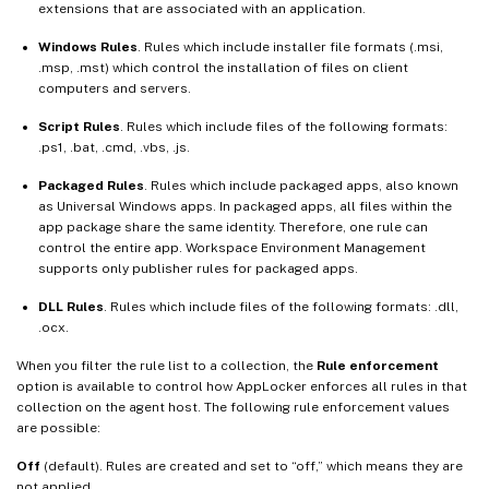
extensions that are associated with an application.
Windows Rules
. Rules which include installer file formats (.msi,
.msp, .mst) which control the installation of files on client
computers and servers.
Script Rules
. Rules which include files of the following formats:
.ps1, .bat, .cmd, .vbs, .js.
Packaged Rules
. Rules which include packaged apps, also known
as Universal Windows apps. In packaged apps, all files within the
app package share the same identity. Therefore, one rule can
control the entire app. Workspace Environment Management
supports only publisher rules for packaged apps.
DLL Rules
. Rules which include files of the following formats: .dll,
.ocx.
When you filter the rule list to a collection, the
Rule enforcement
option is available to control how AppLocker enforces all rules in that
collection on the agent host. The following rule enforcement values
are possible:
Off
(default). Rules are created and set to “off,” which means they are
not applied.