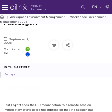
Product
EN
documentation
Workspace Environment Management
Workspace Environment
Fast Logoff
Management
2206
September 7,
2025
C
Contributed
by:
L
IN THIS ARTICLE
Settings
Fast Logoff
™
Fast Logoff ends the HDX
connection to a remote session
immediately, giving users the impression that the session has