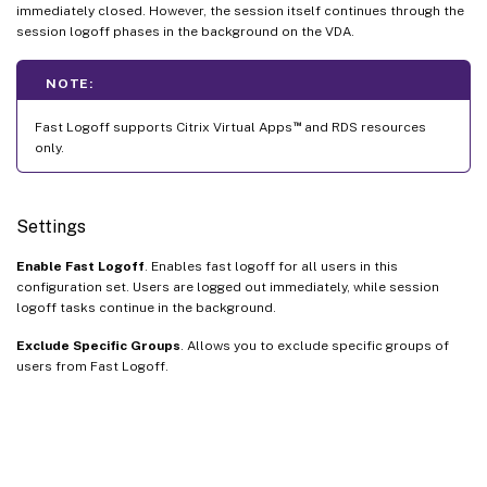
immediately closed. However, the session itself continues through the
session logoff phases in the background on the VDA.
NOTE:
™
Fast Logoff supports Citrix Virtual Apps
and RDS resources
only.
Settings
Enable Fast Logoff
. Enables fast logoff for all users in this
configuration set. Users are logged out immediately, while session
logoff tasks continue in the background.
Exclude Specific Groups
. Allows you to exclude specific groups of
users from Fast Logoff.