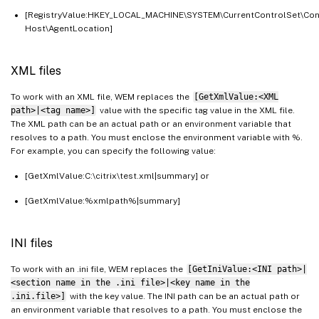
[RegistryValue:HKEY_LOCAL_MACHINE\SYSTEM\CurrentControlSet\Con
Host\AgentLocation]
XML files
To work with an XML file, WEM replaces the
[GetXmlValue:<XML
path>|<tag name>]
value with the specific tag value in the XML file.
The XML path can be an actual path or an environment variable that
resolves to a path. You must enclose the environment variable with %.
For example, you can specify the following value:
[GetXmlValue:C:\citrix\test.xml|summary] or
[GetXmlValue:%xmlpath%|summary]
INI files
To work with an .ini file, WEM replaces the
[GetIniValue:<INI path>|
<section name in the .ini file>|<key name in the
.ini.file>]
with the key value. The INI path can be an actual path or
an environment variable that resolves to a path. You must enclose the