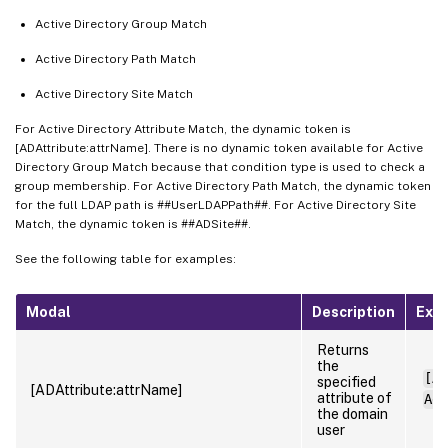
Active Directory Group Match
Active Directory Path Match
Active Directory Site Match
For Active Directory Attribute Match, the dynamic token is
[ADAttribute:attrName]. There is no dynamic token available for Active
Directory Group Match because that condition type is used to check a
group membership. For Active Directory Path Match, the dynamic token
for the full LDAP path is ##UserLDAPPath##. For Active Directory Site
Match, the dynamic token is ##ADSite##.
See the following table for examples:
Modal
Description
Exa
Returns
the
[AD
specified
[ADAttribute:attrName]
attribute of
Adm
the domain
user