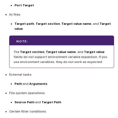
Port Target
Ini files
Target path
,
Target section
,
Target value name
, and
Target
value
NOTE:
The
Target section
,
Target value name
, and
Target value
fields do not support environment variable expansion. If you
use environment variables, they do not work as expected.
External tasks
Path
and
Arguments
File system operations
Source Path
and
Target Path
Certain filter conditions