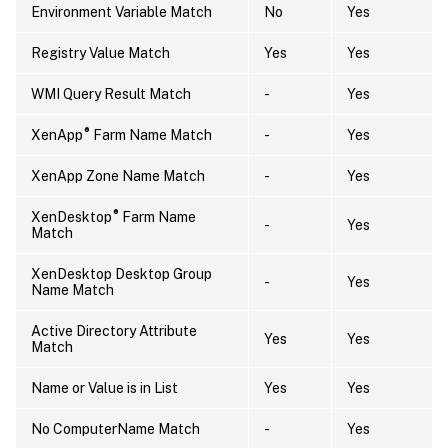
Environment Variable Match
No
Yes
Registry Value Match
Yes
Yes
WMI Query Result Match
-
Yes
®
XenApp
Farm Name Match
-
Yes
XenApp Zone Name Match
-
Yes
®
XenDesktop
Farm Name
-
Yes
Match
XenDesktop Desktop Group
-
Yes
Name Match
Active Directory Attribute
Yes
Yes
Match
Name or Value is in List
Yes
Yes
No ComputerName Match
-
Yes