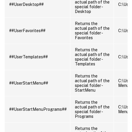
actual path of the
##UserDesktop##
C:\User
special folder -
Desktop
Returns the
actual path of the
##UserFavorites##
C:\User
special folder -
Favorites
Returns the
actual path of the
##UserTemplates##
C:\Use
special folder -
Templates
Returns the
actual path of the
C:\Use
##UserStartMenu##
special folder -
Menu
StartMenu
Returns the
actual path of the
C:\Use
##UserStartMenuPrograms##
special folder -
Menu\
Programs
Returns the