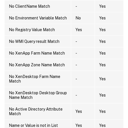
No ClientName Match
-
Yes
No Environment Variable Match
No
Yes
No Registry Value Match
Yes
Yes
No WMI Query result Match
-
Yes
No XenApp Farm Name Match
-
Yes
No XenApp Zone Name Match
-
Yes
No XenDesktop Farm Name
-
Yes
Match
No XenDesktop Desktop Group
-
Yes
Name Match
No Active Directory Attribute
Yes
Yes
Match
Name or Value is not in List
Yes
Yes