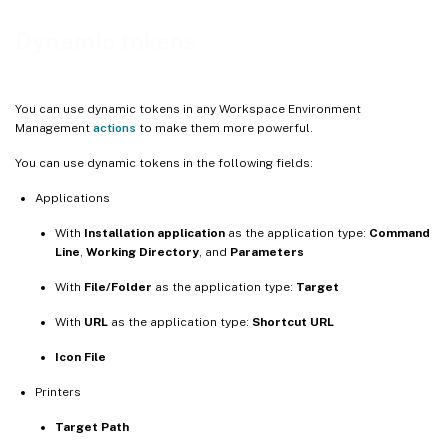
More information
Dynamic tokens
You can use dynamic tokens in any Workspace Environment
Management
actions
to make them more powerful.
You can use dynamic tokens in the following fields:
Applications
With
Installation application
as the application type:
Command
Line
,
Working Directory
, and
Parameters
With
File/Folder
as the application type:
Target
With
URL
as the application type:
Shortcut URL
Icon File
Printers
Target Path