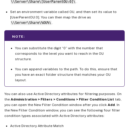
\\Server\Share\[UserParentOU:0]\
.
Set an environment variable called OU, and then set its value to
[UserParentOU:0]. You can then map the drive as
\\Server\Share\%OU%\
.
NOTE:
You can substitute the digit “0” with the number that
corresponds to the level you want to reach in the OU
structure.
You can append variables to the path. To do this, ensure that
you have an exact folder structure that matches your OU
layout.
You can also use Active Directory attributes for filtering purposes. On
the
Administration > Filters > Conditions > Filter Condition List
tab,
you can open the New Filter Condition window after you click
Add
. In
the New Filter Condition window, you can see the following four filter
condition types associated with Active Directory attributes:
Active Directory Attribute Match