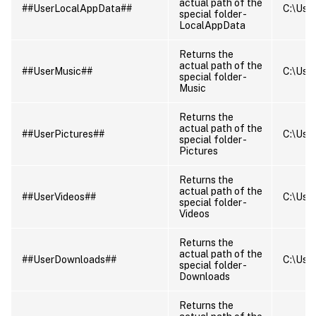
actual path of the
##UserLocalAppData##
C:\User
special folder -
LocalAppData
Returns the
actual path of the
##UserMusic##
C:\User
special folder -
Music
Returns the
actual path of the
##UserPictures##
C:\User
special folder -
Pictures
Returns the
actual path of the
##UserVideos##
C:\User
special folder -
Videos
Returns the
actual path of the
##UserDownloads##
C:\User
special folder -
Downloads
Returns the