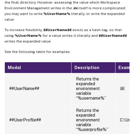
the final directory. However, assessing the value which Workspace
Environment Management writes in the
.ini
itself is more complicated:
you may want to write
%UserName%
literally, or write the expanded
value.
To increase flexibility,
##UserName##
exists as a hash-tag, so that
using
%UserName%
for a value writes it literally and
##UserName##
writes the expanded value.
See the following table for examples:
Modal
Description
Examp
Returns the
expanded
##UserName##
environment
Jill
variable
“%username%”
Returns the
expanded
##UserProfile##
environment
C:\Users
variable
“%userprofile%”