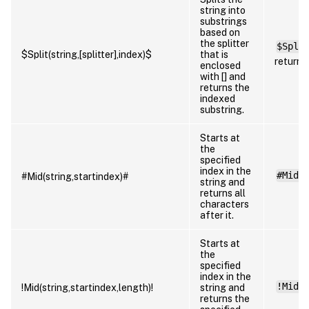
string into
substrings
based on
the splitter
$Spli
$Split(string,[splitter],index)$
that is
returns
enclosed
with [] and
returns the
indexed
substring.
Starts at
the
specified
index in the
#Mid(
#Mid(string,startindex)#
string and
returns all
characters
after it.
Starts at
the
specified
index in the
!Mid(
!Mid(string,startindex,length)!
string and
returns the