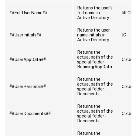
Returns the user’s
##FullUserName##
full name in
Jill Ch
Active Directory
Returns the user
##UserInitials##
name initials in
JC
Active Directory
Returns the
actual path of the
##UserAppData##
C:\Use
special folder -
RoamingAppData
Returns the
actual path of the
##UserPersonal##
C:\Use
special folder -
Documents
Returns the
actual path of the
##UserDocuments##
C:\Use
special folder -
Documents
Returns the