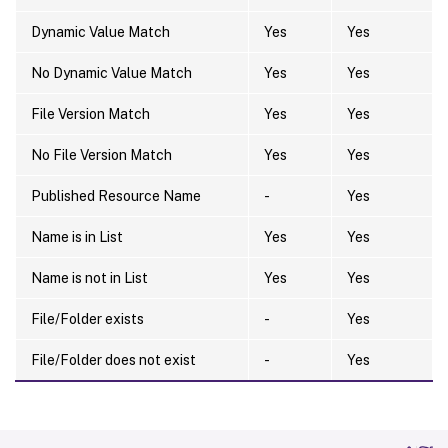
Dynamic Value Match
Yes
Yes
No Dynamic Value Match
Yes
Yes
File Version Match
Yes
Yes
No File Version Match
Yes
Yes
Published Resource Name
-
Yes
Name is in List
Yes
Yes
Name is not in List
Yes
Yes
File/Folder exists
-
Yes
File/Folder does not exist
-
Yes