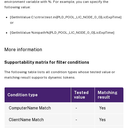
environment variable with %. For example, you can specify the
following value:
[GetIniValue:C:\citrix\test.ini|PLD_POOL_LIC_NODE_0_0|LicExpTime]
or
[GetIniValue:%inipath%|PLD_POOL_LIC_NODE_0_0|LicExpTime]
More information
Supportability matrix for filter conditions
The following table lists all condition types whose tested value or
matching result supports dynamic tokens.
Tested
Matching
Condition type
value
result
ComputerName Match
-
Yes
ClientName Match
-
Yes