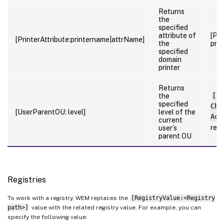
Returns
the
specified
attribute of
[Pri
[PrinterAttribute:printername|attrName]
the
prin
specified
domain
printer
Returns
the
[Us
specified
Cho
[UserParentOU: level]
level of the
Acc
current
ret
user’s
parent OU
Registries
To work with a registry, WEM replaces the
[RegistryValue:<Registry
path>]
value with the related registry value. For example, you can
specify the following value: