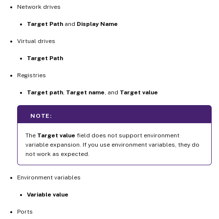
Network drives
Target Path
and
Display Name
Virtual drives
Target Path
Registries
Target path
,
Target name
, and
Target value
NOTE:
The
Target value
field does not support environment
variable expansion. If you use environment variables, they do
not work as expected.
Environment variables
Variable value
Ports