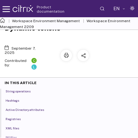
Product
EN
documentation
Workspace Environment Management
Workspace Environment
Dynamic tokens
Management
2209
September 7,
2025
C
Contributed
by:
L
IN THIS ARTICLE
String operations
Hashtags
Active Directory attributes
Registries
XML files
INI files