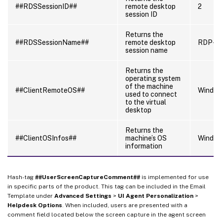
##RDSSessionID##
remote desktop
2
session ID
Returns the
##RDSSessionName##
remote desktop
RDP-T
session name
Returns the
operating system
of the machine
##ClientRemoteOS##
Windo
used to connect
to the virtual
desktop
Returns the
##ClientOSInfos##
machine’s OS
Window
information
Hash-tag
##UserScreenCaptureComment##
is implemented for use
in specific parts of the product. This tag can be included in the Email
Template under
Advanced Settings
>
UI Agent Personalization
>
Helpdesk Options
. When included, users are presented with a
comment field located below the screen capture in the agent screen