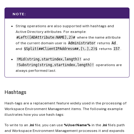
NOTE:
String operations are also supported with hashtags and
Active Directory attributes. For example:
#Left([ADAttribute:NAME],2)#
where the name attribute
of the current domain user is
Administrator
returns
Ad
,
and
$Split(##ClientIPAddress##,[\.],2)$
returns
157
.
!Mid(string,startindex,length)!
and
!Substring(string,startindex,length)!
operations are
always performed last.
Hashtags
Hash-tags are a replacement feature widely used in the processing of
Workspace Environment Management items. The following example
illustrates how you use hash-tags:
To write to an
.ini
file, you can use
%UserName%
in the
.ini
file’s path
and Workspace Environment Management processes it and expands