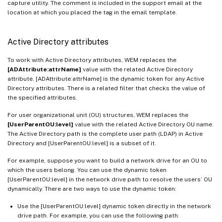
capture utility. The comment is included in the support email at the
location at which you placed the tag in the email template.
Active Directory attributes
To work with Active Directory attributes, WEM replaces the
[ADAttribute:attrName]
value with the related Active Directory
attribute. [ADAttribute:attrName] is the dynamic token for any Active
Directory attributes. There is a related filter that checks the value of
the specified attributes.
For user organizational unit (OU) structures, WEM replaces the
[UserParentOU:level]
value with the related Active Directory OU name.
The Active Directory path is the complete user path (LDAP) in Active
Directory and [UserParentOU:level] is a subset of it.
For example, suppose you want to build a network drive for an OU to
which the users belong. You can use the dynamic token
[UserParentOU:level] in the network drive path to resolve the users’ OU
dynamically. There are two ways to use the dynamic token:
Use the [UserParentOU:level] dynamic token directly in the network
drive path. For example, you can use the following path: