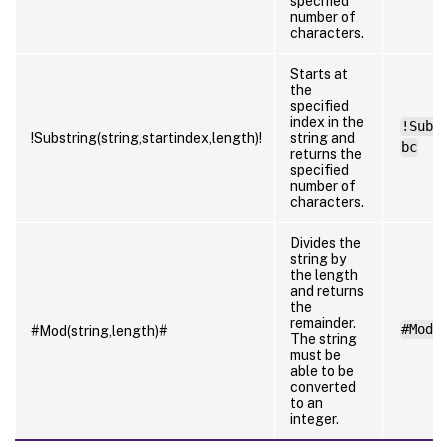
specified
number of
characters.
Starts at
the
specified
index in the
!Subs
!Substring(string,startindex,length)!
string and
bc
returns the
specified
number of
characters.
Divides the
string by
the length
and returns
the
remainder.
#Mod(
#Mod(string,length)#
The string
must be
able to be
converted
to an
integer.