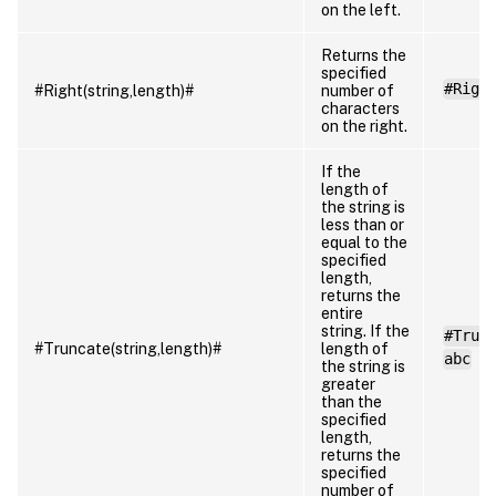
on the left.
Returns the
specified
#Righ
#Right(string,length)#
number of
characters
on the right.
If the
length of
the string is
less than or
equal to the
specified
length,
returns the
entire
string. If the
#Trun
#Truncate(string,length)#
length of
abc
the string is
greater
than the
specified
length,
returns the
specified
number of