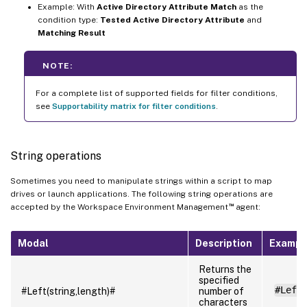
Example: With
Active Directory Attribute Match
as the
condition type:
Tested Active Directory Attribute
and
Matching Result
NOTE:
For a complete list of supported fields for filter conditions,
see
Supportability matrix for filter conditions
.
String operations
Sometimes you need to manipulate strings within a script to map
drives or launch applications. The following string operations are
™
accepted by the Workspace Environment Management
agent:
Modal
Description
Exampl
Returns the
specified
#Left
#Left(string,length)#
number of
characters