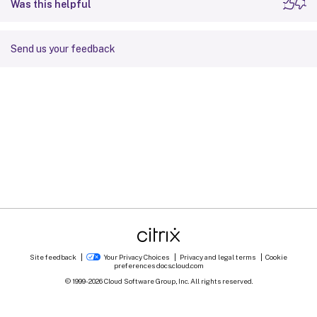
Was this helpful
Send us your feedback
Site feedback
Your Privacy Choices
Privacy and legal terms
Cookie
preferences
docs.cloud.com
© 1999-
2026
Cloud Software Group, Inc. All rights reserved.