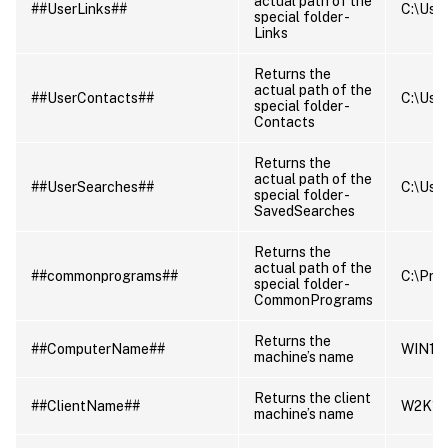
actual path of the
##UserLinks##
C:\User
special folder -
Links
Returns the
actual path of the
##UserContacts##
C:\User
special folder -
Contacts
Returns the
actual path of the
##UserSearches##
C:\User
special folder -
SavedSearches
Returns the
actual path of the
##commonprograms##
C:\Pro
special folder -
CommonPrograms
Returns the
##ComputerName##
WIN10
machine’s name
Returns the client
##ClientName##
W2K16
machine’s name