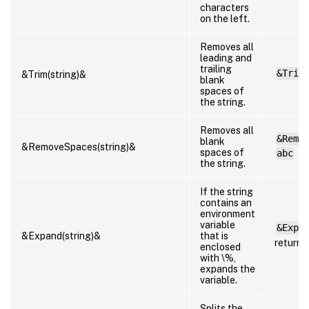
characters
on the left.
Removes all
leading and
trailing
&Trim
&Trim(string)&
blank
spaces of
the string.
Removes all
&Remo
blank
&RemoveSpaces(string)&
spaces of
abc
the string.
If the string
contains an
environment
variable
&Expa
&Expand(string)&
that is
returns
enclosed
with \%,
expands the
variable.
Splits the