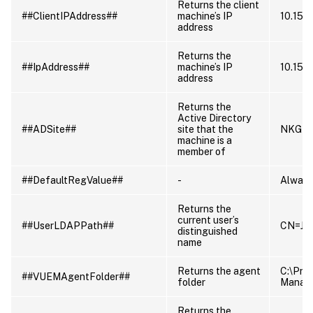
Returns the client
##ClientIPAddress##
machine’s IP
10.150
address
Returns the
##IpAddress##
machine’s IP
10.150
address
Returns the
Active Directory
##ADSite##
site that the
NKG
machine is a
member of
##DefaultRegValue##
-
Always
Returns the
current user’s
##UserLDAPPath##
CN=Jil
distinguished
name
Returns the agent
C:\Pro
##VUEMAgentFolder##
folder
Manag
Returns the