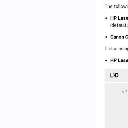
The followi
HP Lase
(default 
Canon C
It also ass
HP Lase
<?