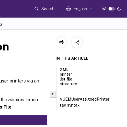
Search
English
3
on
IN THIS ARTICLE
XML
printer
list file
user printers via an
structure
>
 the administration
VUEMUserAssignedPrinter
tag syntax
s File
.