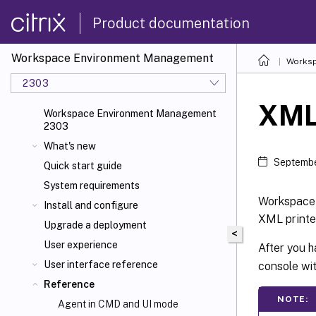
Product documentation
Workspace Environment Management
Worksp
2303
XML 
Workspace Environment Management
2303
What's new
Septembe
Quick start guide
System requirements
Workspace
Install and configure
XML printer 
Upgrade a deployment
<
User experience
After you h
User interface reference
console wi
Reference
NOTE:
Agent in CMD and UI mode