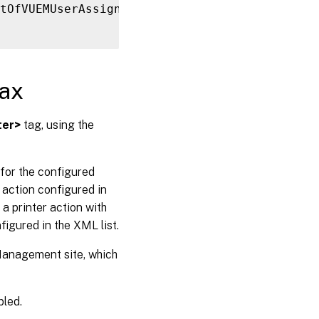
tOfVUEMUserAssignedPrinter
>
ax
ter>
tag, using the
for the configured
action configured in
 printer action with
figured in the XML list.
 Management site, which
bled.