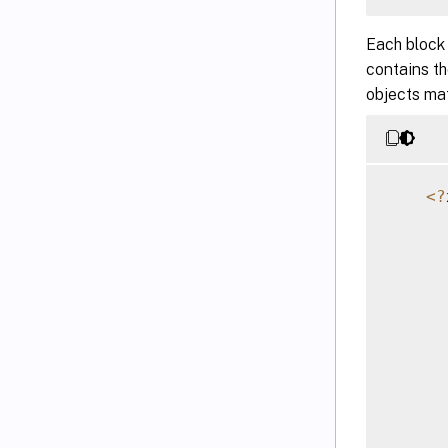
Each block
contains t
objects mat
<
?