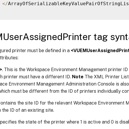
<
/
ArrayOfSerializableKeyValuePairOfStringLis
UserAssignedPrinter tag synt
ured printer must be defined in a
<VUEMUserAssignedPrin
ttributes:
>
. This is the Workspace Environment Management printer ID 
ch printer must have a different ID.
Note
The XML Printer List 
ace Environment Management Administration Console is also a
which must be different from the ID of printers individually con
Contains the site ID for the relevant Workspace Environment
the ID of an existing site.
Specifies the state of the printer where 1 is active and 0 is disa