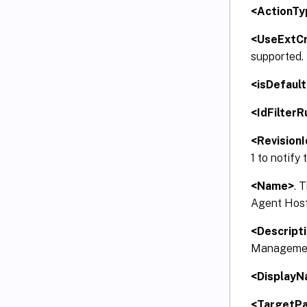
<ActionTy
<UseExtCr
supported.
<isDefault
<IdFilterR
<RevisionI
1 to notify
<Name>
. 
Agent Host.
<Descript
Management
<Display
<TargetP