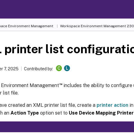
ace Environment Management
Workspace Environment Management
230
printer list configurati
C
L
r 7, 2025
Contributed by:
™
 Environment Management
includes the ability to configure 
list file.
ave created an XML printer list file, create a
printer action
in
th an
Action Type
option set to
Use Device Mapping Printer