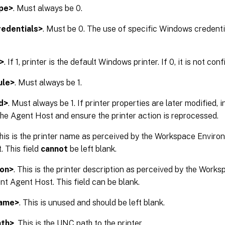
pe>
. Must always be 0.
edentials>
. Must be 0. The use of specific Windows credentia
>
. If 1, printer is the default Windows printer. If 0, it is not con
ule>
. Must always be 1.
d>
. Must always be 1. If printer properties are later modified, 
 the Agent Host and ensure the printer action is reprocessed.
This is the printer name as perceived by the Workspace Env
 This field
cannot
be left blank.
ion>
. This is the printer description as perceived by the Wor
 Agent Host. This field can be blank.
Name>
. This is unused and should be left blank.
ath>
. This is the UNC path to the printer.