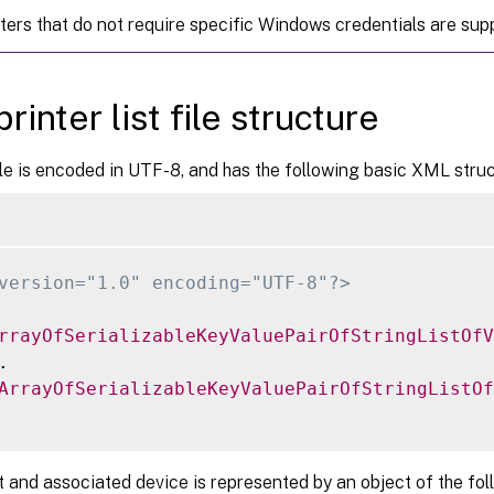
nters that do not require specific Windows credentials are sup
rinter list file structure
e is encoded in UTF-8, and has the following basic XML struc
version="1.0" encoding="UTF-8"?>
rrayOfSerializableKeyValuePairOfStringListOfV


ArrayOfSerializableKeyValuePairOfStringListOf
t and associated device is represented by an object of the fol