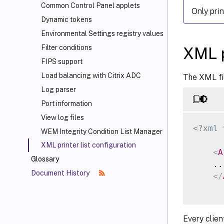
Common Control Panel applets
Only pri
Dynamic tokens
Environmental Settings registry values
Filter conditions
XML p
FIPS support
Load balancing with Citrix ADC
The XML fil
Log parser
Port information
View log files
<?xml 
WEM Integrity Condition List Manager
XML printer list configuration
<
A
Glossary
    ...
Document History
</
Every clien