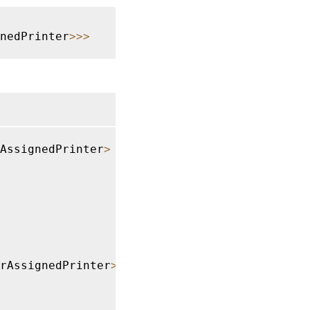
gnedPrinter
>>>
AssignedPrinter
>
rAssignedPrinter
>