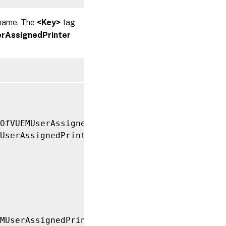
 name. The
<Key>
tag
rAssignedPrinter
tOfVUEMUserAssignedPrinter xmlns
:
xsi
=
"http://
UserAssignedPrinter
>
MUserAssignedPrinter
>