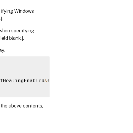
cifying Windows
].
when specifying
eld blank.].
ay.
fHealingEnabled
&
lt
;
/
Name
&
gt
;
&
lt
;
Value
&
gt
;
0
&
l
e the above contents,