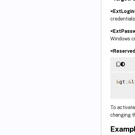
<ExtLogin
credentials
<ExtPass
Windows cre
<Reserve
&
gt
;
&
l
To activate
changing t
Exampl