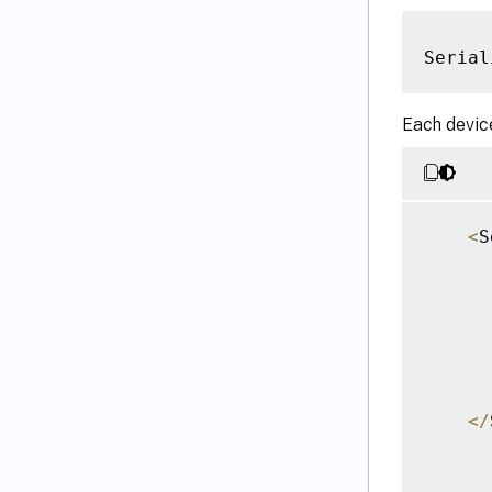
Serial
Each device
<
S
<
/