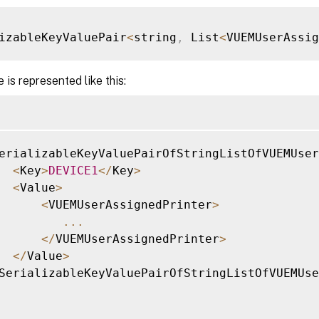
izableKeyValuePair
<
string
,
 List
<
VUEMUserAssi
 is represented like this:
erializableKeyValuePairOfStringListOfVUEMUser
<
Key
>
DEVICE1
<
/
Key
>
<
Value
>
<
VUEMUserAssignedPrinter
>
...
<
/
VUEMUserAssignedPrinter
>
<
/
Value
>
SerializableKeyValuePairOfStringListOfVUEMUse