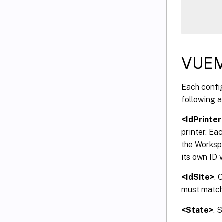
VUEM
Each config
following a
<IdPrinter
printer. Ea
the Worksp
its own ID 
<IdSite>
. 
must match 
<State>
. 