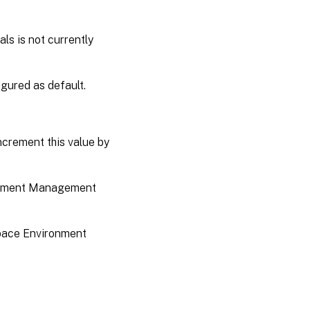
ls is not currently
figured as default.
increment this value by
ironment Management
kspace Environment