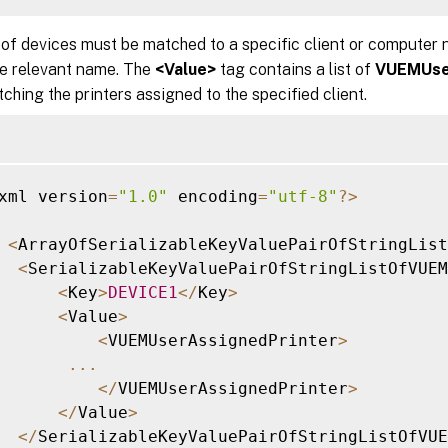
 of devices must be matched to a specific client or computer
he relevant name. The
<Value>
tag contains a list of
VUEMUse
ching the printers assigned to the specified client.
xml version
=
"1.0"
 encoding
=
"utf-8"
?
>
<
ArrayOfSerializableKeyValuePairOfStringLis
<
SerializableKeyValuePairOfStringListOfVUEM
<
Key
>
DEVICE1
<
/
Key
>
<
Value
>
<
VUEMUserAssignedPrinter
>
...
<
/
VUEMUserAssignedPrinter
>
<
/
Value
>
<
/
SerializableKeyValuePairOfStringListOfVUE