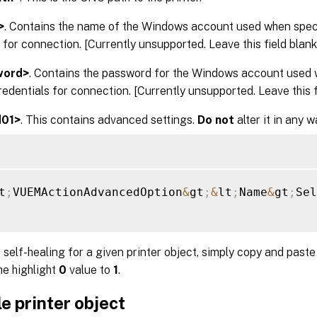
>
. Contains the name of the Windows account used when spe
 for connection. [Currently unsupported. Leave this field blank.
word>
. Contains the password for the Windows account used 
dentials for connection. [Currently unsupported. Leave this fi
d01>
. This contains advanced settings.
Do not
alter it in any w
t
;
VUEMActionAdvancedOption
&
gt
;
&
lt
;
Name
&
gt
;
Sel
 self-healing for a given printer object, simply copy and past
he highlight
0
value to
1
.
e printer object