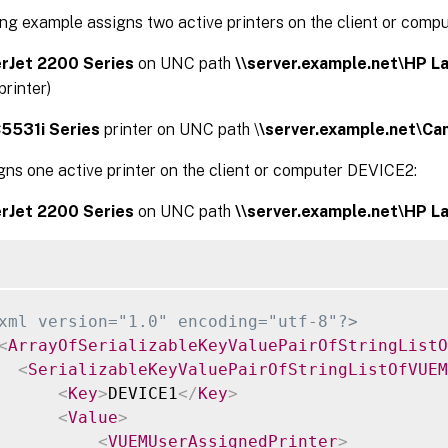
ng example assigns two active printers on the client or comp
rJet 2200 Series
on UNC path
\\server.example.net\HP L
printer)
5531i Series
printer on UNC path \
\server.example.net\Ca
igns one active printer on the client or computer DEVICE2:
rJet 2200 Series
on UNC path
\\server.example.net\HP L
xml version="1.0" encoding="utf-8"?>
<
ArrayOfSerializableKeyValuePairOfStringListO
<
SerializableKeyValuePairOfStringListOfVUEM
<
Key
>
DEVICE1
</
Key
>
<
Value
>
<
VUEMUserAssignedPrinter
>