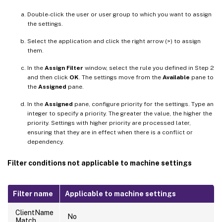
Double-click the user or user group to which you want to assign
the settings.
Select the application and click the right arrow (>) to assign
them.
In the
Assign Filter
window, select the rule you defined in Step 2
and then click
OK
. The settings move from the
Available
pane to
the
Assigned
pane.
In the
Assigned
pane, configure priority for the settings. Type an
integer to specify a priority. The greater the value, the higher the
priority. Settings with higher priority are processed later,
ensuring that they are in effect when there is a conflict or
dependency.
Filter conditions not applicable to machine settings
Filter name
Applicable to machine settings
ClientName
No
Match