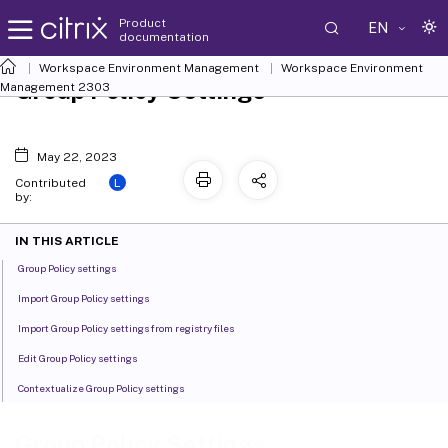
Product
EN
documentation
Workspace Environment Management
Workspace Environment
Group Policy Settings
Management
2303
May 22, 2023
L
Contributed
by:
IN THIS ARTICLE
Group Policy settings
Import Group Policy settings
Import Group Policy settings from registry files
Edit Group Policy settings
Contextualize Group Policy settings
Group Policy Settings