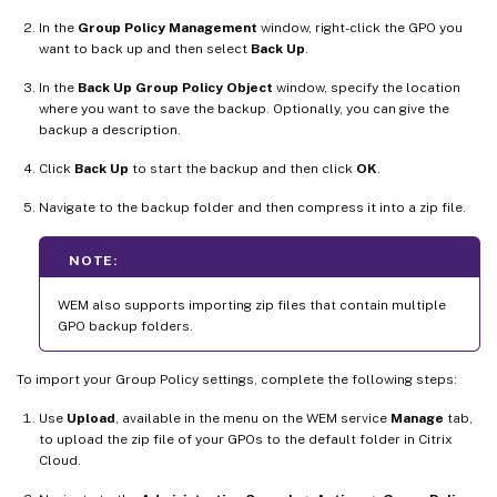
In the
Group Policy Management
window, right-click the GPO you
want to back up and then select
Back Up
.
In the
Back Up Group Policy Object
window, specify the location
where you want to save the backup. Optionally, you can give the
backup a description.
Click
Back Up
to start the backup and then click
OK
.
Navigate to the backup folder and then compress it into a zip file.
NOTE:
WEM also supports importing zip files that contain multiple
GPO backup folders.
To import your Group Policy settings, complete the following steps:
Use
Upload
, available in the menu on the WEM service
Manage
tab,
to upload the zip file of your GPOs to the default folder in Citrix
Cloud.