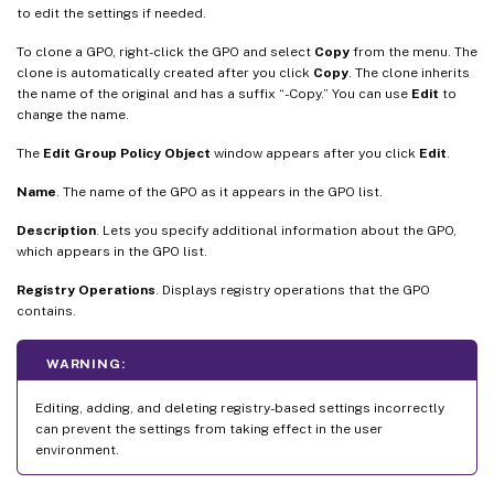
to edit the settings if needed.
To clone a GPO, right-click the GPO and select
Copy
from the menu. The
clone is automatically created after you click
Copy
. The clone inherits
the name of the original and has a suffix “-Copy.” You can use
Edit
to
change the name.
The
Edit Group Policy Object
window appears after you click
Edit
.
Name
. The name of the GPO as it appears in the GPO list.
Description
. Lets you specify additional information about the GPO,
which appears in the GPO list.
Registry Operations
. Displays registry operations that the GPO
contains.
WARNING:
Editing, adding, and deleting registry-based settings incorrectly
can prevent the settings from taking effect in the user
environment.