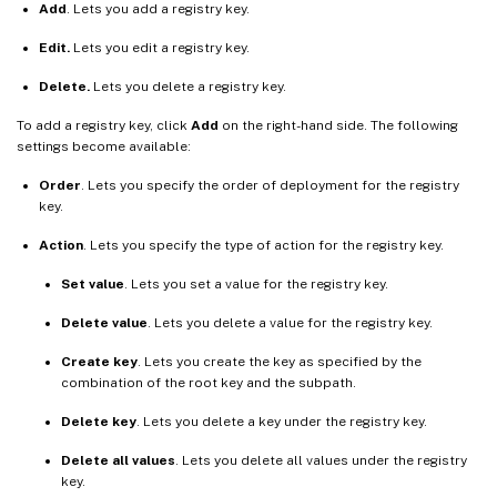
Add
. Lets you add a registry key.
Edit.
Lets you edit a registry key.
Delete.
Lets you delete a registry key.
To add a registry key, click
Add
on the right-hand side. The following
settings become available:
Order
. Lets you specify the order of deployment for the registry
key.
Action
. Lets you specify the type of action for the registry key.
Set value
. Lets you set a value for the registry key.
Delete value
. Lets you delete a value for the registry key.
Create key
. Lets you create the key as specified by the
combination of the root key and the subpath.
Delete key
. Lets you delete a key under the registry key.
Delete all values
. Lets you delete all values under the registry
key.