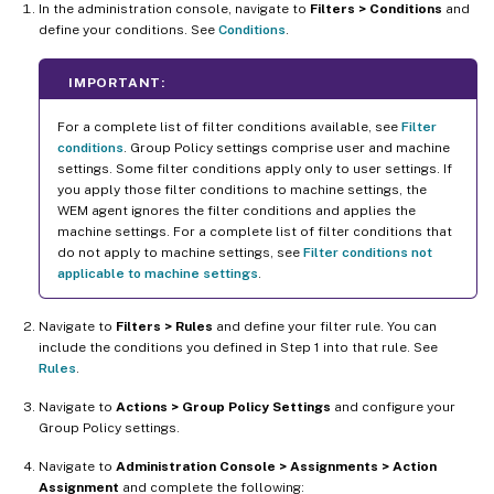
In the administration console, navigate to
Filters > Conditions
and
define your conditions. See
Conditions
.
IMPORTANT:
For a complete list of filter conditions available, see
Filter
conditions
. Group Policy settings comprise user and machine
settings. Some filter conditions apply only to user settings. If
you apply those filter conditions to machine settings, the
WEM agent ignores the filter conditions and applies the
machine settings. For a complete list of filter conditions that
do not apply to machine settings, see
Filter conditions not
applicable to machine settings
.
Navigate to
Filters > Rules
and define your filter rule. You can
include the conditions you defined in Step 1 into that rule. See
Rules
.
Navigate to
Actions > Group Policy Settings
and configure your
Group Policy settings.
Navigate to
Administration Console > Assignments > Action
Assignment
and complete the following: