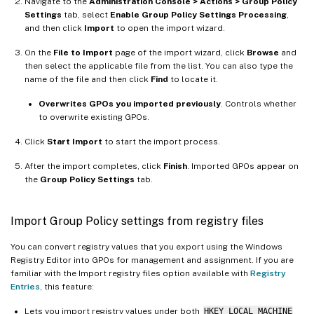
Navigate to the
Administration Console > Actions > Group Policy
Settings
tab, select
Enable Group Policy Settings Processing
,
and then click
Import
to open the import wizard.
On the
File to Import
page of the import wizard, click
Browse
and
then select the applicable file from the list. You can also type the
name of the file and then click
Find
to locate it.
Overwrites GPOs you imported previously
. Controls whether
to overwrite existing GPOs.
Click
Start Import
to start the import process.
After the import completes, click
Finish
. Imported GPOs appear on
the
Group Policy Settings
tab.
Import Group Policy settings from registry files
You can convert registry values that you export using the Windows
Registry Editor into GPOs for management and assignment. If you are
familiar with the Import registry files option available with
Registry
Entries
, this feature:
Lets you import registry values under both
HKEY_LOCAL_MACHINE