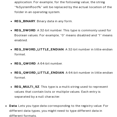
application. For example, for the following value, the string
“%SystemRoot%” will be replaced by the actual location of the
folder in an operating system.
REG_BINARY
. Binary data in any form.
REG_DWORD
. A 32-bit number. This type is commonly used for
Boolean values. For example, “0” means disabled and “1” means
enabled.
REG_DWORD_LITTLE_ENDIAN
. A 32-bit number in little-endian
format.
REG_QWORD
. A 64-bit number.
REG_QWORD_LITTLE_ENDIAN
. A 64-bit number in little-endian
format.
REG_MULTI_SZ
. This type is a multi-string used to represent
values that contain lists or multiple values. Each entry is
separated by a null character.
Data
. Lets you type data corresponding to the registry value. For
different data types, you might need to type different data in
different formats.