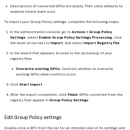
Descriptions of converted GPOs are empty. Their state defaults to
enabled (check mark icon).
To import your Group Policy settings, complete the following steps:
In the administration console, go to
Actions > Group Policy
Settings
, select
Enable Group Policy Settings Processing
, click
the down arrow next to
Import
, and select
Import Registry File
.
In the wizard that appears, browse to the zip backup of your
registry files.
Overwrite existing GPOs
. Controls whether to overwrite
existing GPOs when conflicts occur.
Click
Start Import
.
After the import completes, click
Finish
. GPOs converted from the
registry files appear in
Group Policy Settings
.
Edit Group Policy settings
Double-click a GPO from the list for an itemized view of its settings and