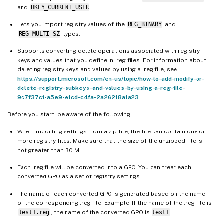
and
HKEY_CURRENT_USER
.
Lets you import registry values of the
REG_BINARY
and
REG_MULTI_SZ
types.
Supports converting delete operations associated with registry
keys and values that you define in .reg files. For information about
deleting registry keys and values by using a .reg file, see
https://support.microsoft.com/en-us/topic/how-to-add-modify-or-
delete-registry-subkeys-and-values-by-using-a-reg-file-
9c7f37cf-a5e9-e1cd-c4fa-2a26218a1a23
.
Before you start, be aware of the following:
When importing settings from a zip file, the file can contain one or
more registry files. Make sure that the size of the unzipped file is
not greater than 30 M.
Each .reg file will be converted into a GPO. You can treat each
converted GPO as a set of registry settings.
The name of each converted GPO is generated based on the name
of the corresponding .reg file. Example: If the name of the .reg file is
test1.reg
, the name of the converted GPO is
test1
.