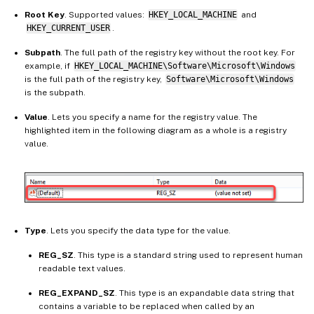
Root Key
. Supported values:
HKEY_LOCAL_MACHINE
and
HKEY_CURRENT_USER
.
Subpath
. The full path of the registry key without the root key. For
example, if
HKEY_LOCAL_MACHINE\Software\Microsoft\Windows
is the full path of the registry key,
Software\Microsoft\Windows
is the subpath.
Value
. Lets you specify a name for the registry value. The
highlighted item in the following diagram as a whole is a registry
value.
Type
. Lets you specify the data type for the value.
REG_SZ
. This type is a standard string used to represent human
readable text values.
REG_EXPAND_SZ
. This type is an expandable data string that
contains a variable to be replaced when called by an