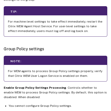
TIP:
For machine-level settings to take effect immediately, restart the
Citrix WEM Agent Host Service. For user-level settings to take
effect immediately, users must log off and log back on.
Group Policy settings
NOTE:
For WEM agents to process Group Policy settings properly, verify
that Citrix WEM User Logon Service is enabled on them.
Enable Group Policy Settings Processing
. Controls whether to
enable WEM to process Group Policy settings. By default, this option is
disabled. When disabled:
You cannot configure Group Policy settings.