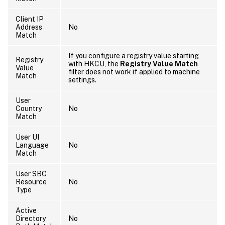
Client IP
Address
No
Match
If you configure a registry value starting
Registry
with HKCU, the
Registry Value Match
Value
filter does not work if applied to machine
Match
settings.
User
Country
No
Match
User UI
Language
No
Match
User SBC
Resource
No
Type
Active
Directory
No