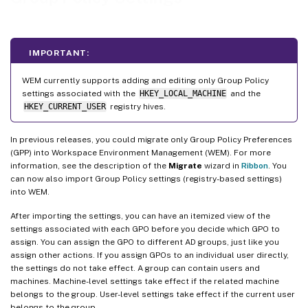
IMPORTANT:
WEM currently supports adding and editing only Group Policy
settings associated with the
HKEY_LOCAL_MACHINE
and the
HKEY_CURRENT_USER
registry hives.
In previous releases, you could migrate only Group Policy Preferences
(GPP) into Workspace Environment Management (WEM). For more
information, see the description of the
Migrate
wizard in
Ribbon
. You
can now also import Group Policy settings (registry-based settings)
into WEM.
After importing the settings, you can have an itemized view of the
settings associated with each GPO before you decide which GPO to
assign. You can assign the GPO to different AD groups, just like you
assign other actions. If you assign GPOs to an individual user directly,
the settings do not take effect. A group can contain users and
machines. Machine-level settings take effect if the related machine
belongs to the group. User-level settings take effect if the current user
belongs to the group.