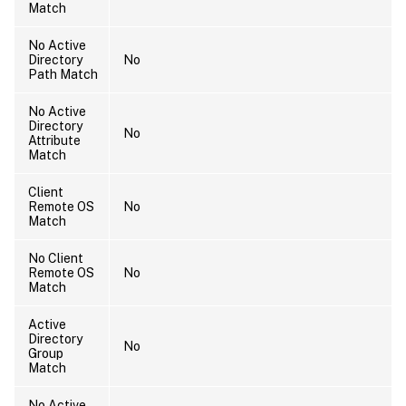
Match
No Active
Directory
No
Path Match
No Active
Directory
No
Attribute
Match
Client
Remote OS
No
Match
No Client
Remote OS
No
Match
Active
Directory
No
Group
Match
No Active