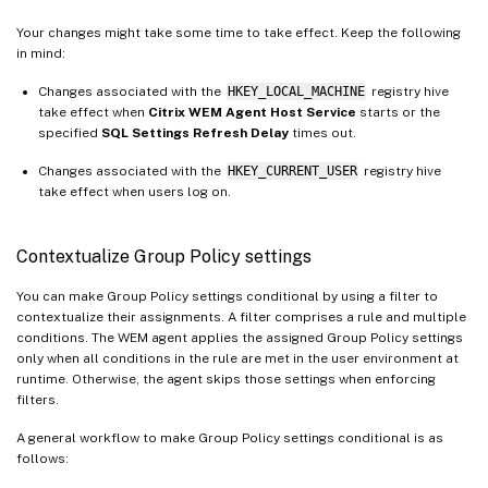
Your changes might take some time to take effect. Keep the following
in mind:
Changes associated with the
HKEY_LOCAL_MACHINE
registry hive
take effect when
Citrix WEM Agent Host Service
starts or the
specified
SQL Settings Refresh Delay
times out.
Changes associated with the
HKEY_CURRENT_USER
registry hive
take effect when users log on.
Contextualize Group Policy settings
You can make Group Policy settings conditional by using a filter to
contextualize their assignments. A filter comprises a rule and multiple
conditions. The WEM agent applies the assigned Group Policy settings
only when all conditions in the rule are met in the user environment at
runtime. Otherwise, the agent skips those settings when enforcing
filters.
A general workflow to make Group Policy settings conditional is as
follows: