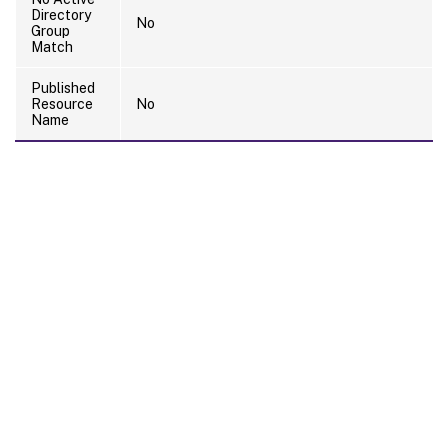
Directory
No
Group
Match
Published
Resource
No
Name
Site feedback
Your Privacy Choices
Privacy and legal terms
Cookie
preferences
docs.cloud.com