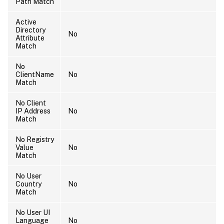
Path Match
Active
Directory
No
Attribute
Match
No
ClientName
No
Match
No Client
IP Address
No
Match
No Registry
Value
No
Match
No User
Country
No
Match
No User UI
Language
No