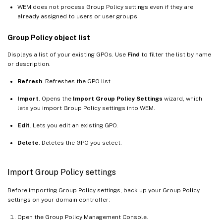
WEM does not process Group Policy settings even if they are
already assigned to users or user groups.
Group Policy object list
Displays a list of your existing GPOs. Use
Find
to filter the list by name
or description.
Refresh
. Refreshes the GPO list.
Import
. Opens the
Import Group Policy Settings
wizard, which
lets you import Group Policy settings into WEM.
Edit
. Lets you edit an existing GPO.
Delete
. Deletes the GPO you select.
Import Group Policy settings
Before importing Group Policy settings, back up your Group Policy
settings on your domain controller:
Open the Group Policy Management Console.