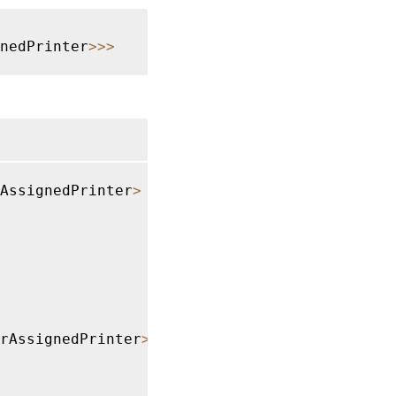
gnedPrinter
>>>
AssignedPrinter
>
rAssignedPrinter
>