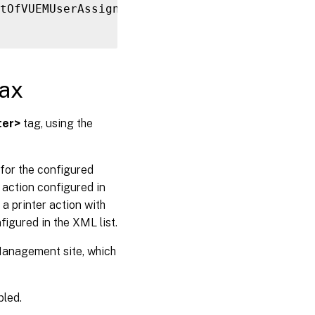
tOfVUEMUserAssignedPrinter
>
ax
ter>
tag, using the
for the configured
action configured in
 printer action with
figured in the XML list.
 Management site, which
bled.