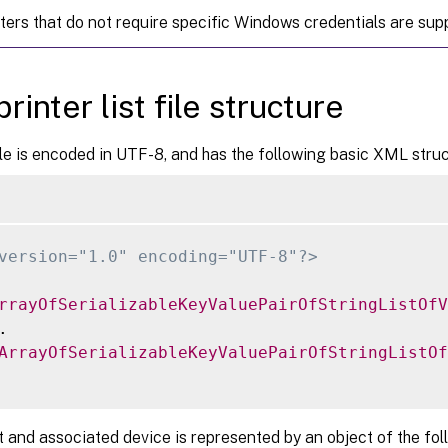
nters that do not require specific Windows credentials are sup
rinter list file structure
e is encoded in UTF-8, and has the following basic XML struc
version="1.0" encoding="UTF-8"?>
rrayOfSerializableKeyValuePairOfStringListOfV


ArrayOfSerializableKeyValuePairOfStringListOf
t and associated device is represented by an object of the fol