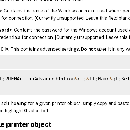
>
. Contains the name of the Windows account used when spe
 for connection. [Currently unsupported. Leave this field blank.
word>
. Contains the password for the Windows account used 
dentials for connection. [Currently unsupported. Leave this fi
d01>
. This contains advanced settings.
Do not
alter it in any w
t
;
VUEMActionAdvancedOption
&
gt
;
&
lt
;
Name
&
gt
;
Sel
 self-healing for a given printer object, simply copy and past
he highlight
0
value to
1
.
e printer object