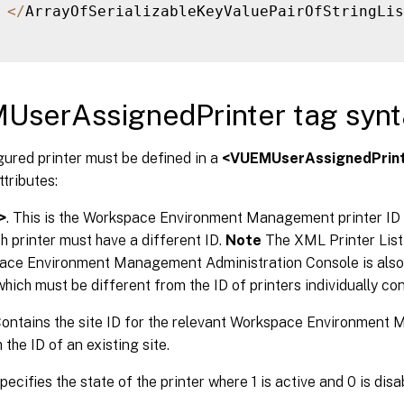
<
/
ArrayOfSerializableKeyValuePairOfStringLis
UserAssignedPrinter tag synt
ured printer must be defined in a
<VUEMUserAssignedPrin
ttributes:
>
. This is the Workspace Environment Management printer ID 
ch printer must have a different ID.
Note
The XML Printer List 
ace Environment Management Administration Console is also a
which must be different from the ID of printers individually con
Contains the site ID for the relevant Workspace Environment
the ID of an existing site.
Specifies the state of the printer where 1 is active and 0 is disa