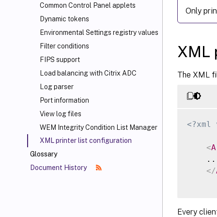
Common Control Panel applets
Only pri
Dynamic tokens
Environmental Settings registry values
Filter conditions
XML p
FIPS support
Load balancing with Citrix ADC
The XML fil
Log parser
Port information
View log files
<?xml 
WEM Integrity Condition List Manager
XML printer list configuration
<
A
Glossary
    ...
Document History
</
Every clien