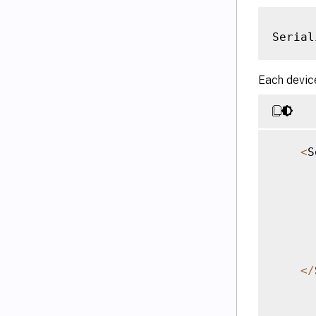
Serial
Each device
<
S
<
/