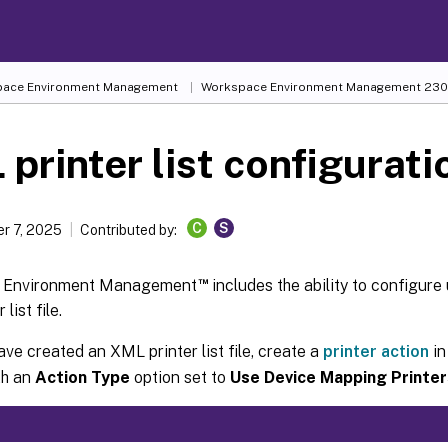
ace Environment Management
Workspace Environment Management
230
printer list configurati
C
S
r 7, 2025
Contributed by:
™
 Environment Management
includes the ability to configure 
list file.
ave created an XML printer list file, create a
printer action
in
th an
Action Type
option set to
Use Device Mapping Printer