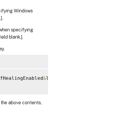
cifying Windows
].
when specifying
eld blank.].
ay.
fHealingEnabled
&
lt
;
/
Name
&
gt
;
&
lt
;
Value
&
gt
;
0
&
l
e the above contents,