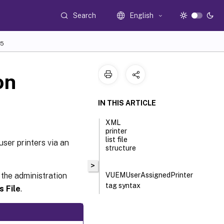
Search
English
5
on
IN THIS ARTICLE
XML
printer
list file
user printers via an
structure
>
 the administration
VUEMUserAssignedPrinter
tag syntax
s File
.