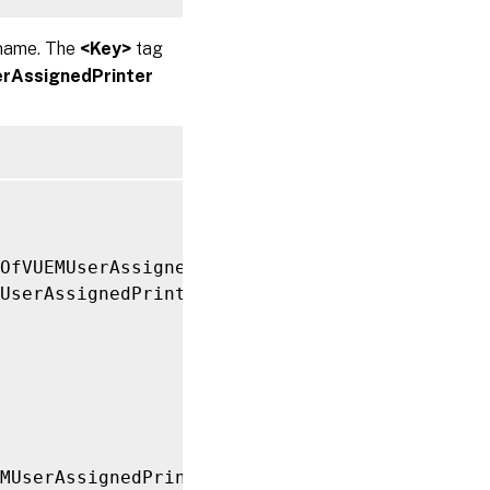
 name. The
<Key>
tag
rAssignedPrinter
tOfVUEMUserAssignedPrinter xmlns
:
xsi
=
"http://
UserAssignedPrinter
>
MUserAssignedPrinter
>