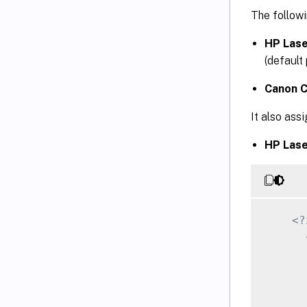
The followi
HP Lase
(default 
Canon C
It also ass
HP Lase
<?