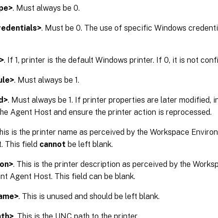
pe>
. Must always be 0.
edentials>
. Must be 0. The use of specific Windows credentia
>
. If 1, printer is the default Windows printer. If 0, it is not con
ule>
. Must always be 1.
d>
. Must always be 1. If printer properties are later modified, 
 the Agent Host and ensure the printer action is reprocessed.
This is the printer name as perceived by the Workspace Env
 This field
cannot
be left blank.
ion>
. This is the printer description as perceived by the Wor
 Agent Host. This field can be blank.
Name>
. This is unused and should be left blank.
ath>
. This is the UNC path to the printer.