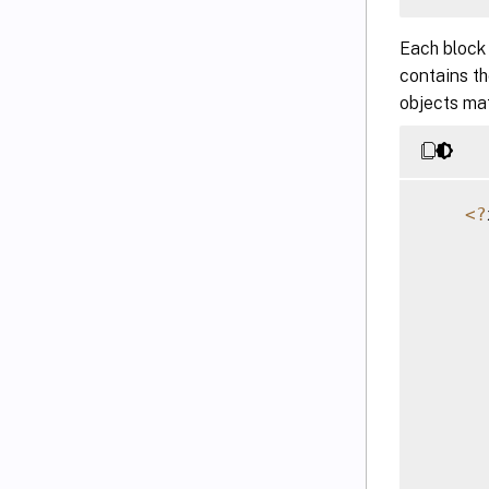
Each block
contains t
objects mat
<
?