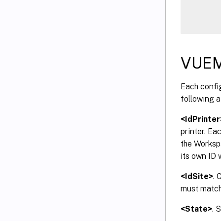
VUEM
Each config
following a
<IdPrinter
printer. Ea
the Worksp
its own ID 
<IdSite>
. 
must match 
<State>
. 