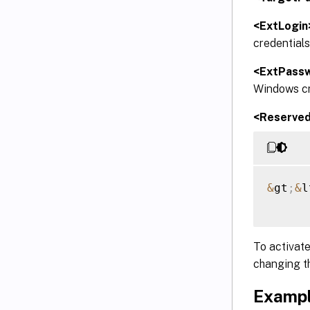
<ExtLogin
credentials
<ExtPass
Windows cre
<Reserve
&
gt
;
&
l
To activate
changing t
Exampl