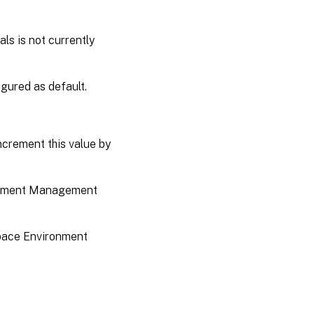
ls is not currently
figured as default.
increment this value by
ironment Management
kspace Environment