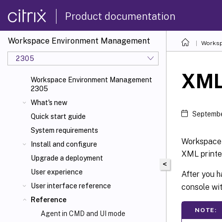
Product documentation
Workspace Environment Management
Worksp
2305
XML 
Workspace Environment Management
2305
What's new
Septembe
Quick start guide
System requirements
Workspace
Install and configure
XML printer 
Upgrade a deployment
<
User experience
After you h
User interface reference
console wi
Reference
NOTE:
Agent in CMD and UI mode