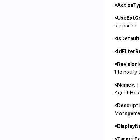
<ActionTy
<UseExtCr
supported.
<isDefault
<IdFilterR
<RevisionI
1 to notify
<Name>
. 
Agent Host.
<Descript
Management
<Display
<TargetP