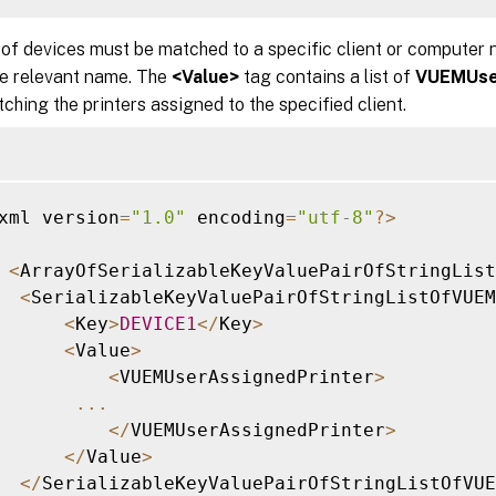
 of devices must be matched to a specific client or computer
he relevant name. The
<Value>
tag contains a list of
VUEMUse
ching the printers assigned to the specified client.
xml version
=
"1.0"
 encoding
=
"utf-8"
?
>
<
ArrayOfSerializableKeyValuePairOfStringLis
<
SerializableKeyValuePairOfStringListOfVUEM
<
Key
>
DEVICE1
<
/
Key
>
<
Value
>
<
VUEMUserAssignedPrinter
>
...
<
/
VUEMUserAssignedPrinter
>
<
/
Value
>
<
/
SerializableKeyValuePairOfStringListOfVUE