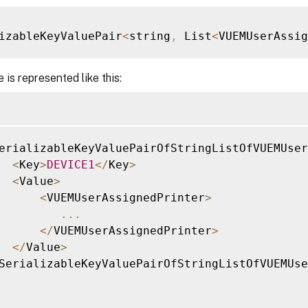
izableKeyValuePair
<
string
,
 List
<
VUEMUserAssi
 is represented like this:
erializableKeyValuePairOfStringListOfVUEMUser
<
Key
>
DEVICE1
<
/
Key
>
<
Value
>
<
VUEMUserAssignedPrinter
>
...
<
/
VUEMUserAssignedPrinter
>
<
/
Value
>
SerializableKeyValuePairOfStringListOfVUEMUse