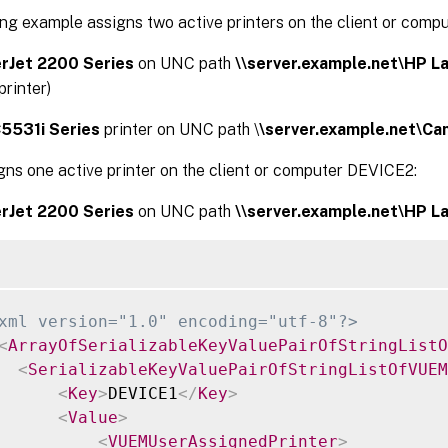
ng example assigns two active printers on the client or comp
rJet 2200 Series
on UNC path
\\server.example.net\HP L
printer)
5531i Series
printer on UNC path \
\server.example.net\Ca
igns one active printer on the client or computer DEVICE2:
rJet 2200 Series
on UNC path
\\server.example.net\HP L
xml version="1.0" encoding="utf-8"?>
<
ArrayOfSerializableKeyValuePairOfStringListO
<
SerializableKeyValuePairOfStringListOfVUEM
<
Key
>
DEVICE1
</
Key
>
<
Value
>
<
VUEMUserAssignedPrinter
>