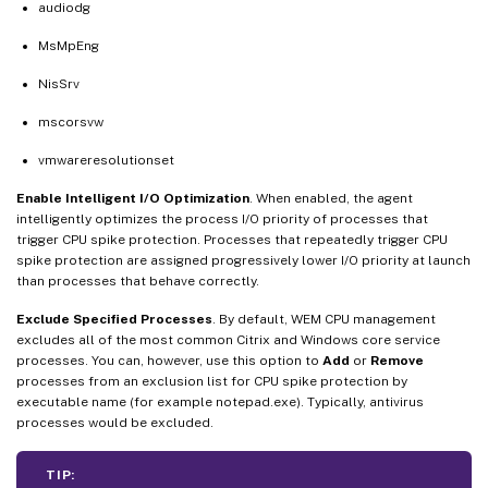
audiodg
MsMpEng
NisSrv
mscorsvw
vmwareresolutionset
Enable Intelligent I/O Optimization
. When enabled, the agent
intelligently optimizes the process I/O priority of processes that
trigger CPU spike protection. Processes that repeatedly trigger CPU
spike protection are assigned progressively lower I/O priority at launch
than processes that behave correctly.
Exclude Specified Processes
. By default, WEM CPU management
excludes all of the most common Citrix and Windows core service
processes. You can, however, use this option to
Add
or
Remove
processes from an exclusion list for CPU spike protection by
executable name (for example notepad.exe). Typically, antivirus
processes would be excluded.
TIP: