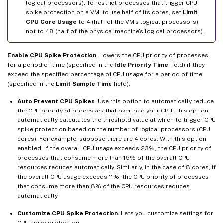
logical processors). To restrict processes that trigger CPU
spike protection on a VM, to use half of its cores, set
Limit
CPU Core Usage
to 4 (half of the VM’s logical processors),
not to 48 (half of the physical machine’s logical processors).
Enable CPU Spike Protection
. Lowers the CPU priority of processes
for a period of time (specified in the
Idle Priority Time
field) if they
exceed the specified percentage of CPU usage for a period of time
(specified in the
Limit Sample Time
field).
Auto Prevent CPU Spikes
. Use this option to automatically reduce
the CPU priority of processes that overload your CPU. This option
automatically calculates the threshold value at which to trigger CPU
spike protection based on the number of logical processors (CPU
cores). For example, suppose there are 4 cores. With this option
enabled, if the overall CPU usage exceeds 23%, the CPU priority of
processes that consume more than 15% of the overall CPU
resources reduces automatically. Similarly, in the case of 8 cores, if
the overall CPU usage exceeds 11%, the CPU priority of processes
that consume more than 8% of the CPU resources reduces
automatically.
Customize CPU Spike Protection.
Lets you customize settings for
CPU spike protection.