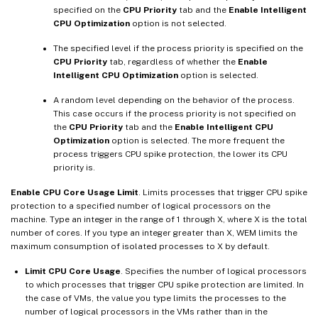
specified on the
CPU Priority
tab and the
Enable Intelligent
CPU Optimization
option is not selected.
The specified level if the process priority is specified on the
CPU Priority
tab, regardless of whether the
Enable
Intelligent CPU Optimization
option is selected.
A random level depending on the behavior of the process.
This case occurs if the process priority is not specified on
the
CPU Priority
tab and the
Enable Intelligent CPU
Optimization
option is selected. The more frequent the
process triggers CPU spike protection, the lower its CPU
priority is.
Enable CPU Core Usage Limit
. Limits processes that trigger CPU spike
protection to a specified number of logical processors on the
machine. Type an integer in the range of 1 through X, where X is the total
number of cores. If you type an integer greater than X, WEM limits the
maximum consumption of isolated processes to X by default.
Limit CPU Core Usage
. Specifies the number of logical processors
to which processes that trigger CPU spike protection are limited. In
the case of VMs, the value you type limits the processes to the
number of logical processors in the VMs rather than in the