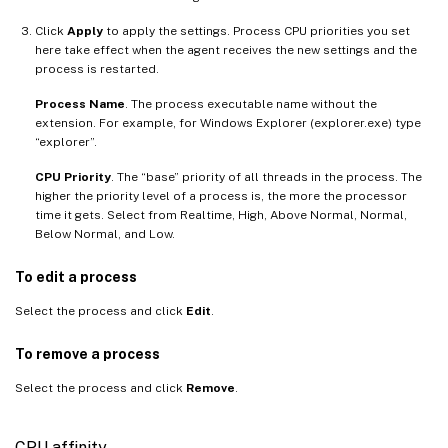
Click
Apply
to apply the settings. Process CPU priorities you set
here take effect when the agent receives the new settings and the
process is restarted.
Process Name
. The process executable name without the
extension. For example, for Windows Explorer (explorer.exe) type
“explorer”.
CPU Priority
. The “base” priority of all threads in the process. The
higher the priority level of a process is, the more the processor
time it gets. Select from Realtime, High, Above Normal, Normal,
Below Normal, and Low.
To edit a process
Select the process and click
Edit
.
To remove a process
Select the process and click
Remove
.
CPU affinity