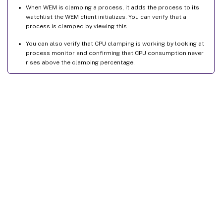
When WEM is clamping a process, it adds the process to its
watchlist the WEM client initializes. You can verify that a
process is clamped by viewing this.
You can also verify that CPU clamping is working by looking at
process monitor and confirming that CPU consumption never
rises above the clamping percentage.
Site feedback
Your Privacy Choices
Privacy and legal terms
Cookie
preferences
docs.cloud.com