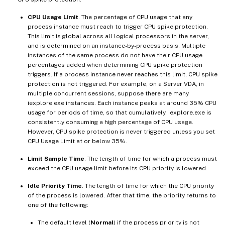
CPU Usage Limit
. The percentage of CPU usage that any
process instance must reach to trigger CPU spike protection.
This limit is global across all logical processors in the server,
and is determined on an instance-by-process basis. Multiple
instances of the same process do not have their CPU usage
percentages added when determining CPU spike protection
triggers. If a process instance never reaches this limit, CPU spike
protection is not triggered. For example, on a Server VDA, in
multiple concurrent sessions, suppose there are many
iexplore.exe instances. Each instance peaks at around 35% CPU
usage for periods of time, so that cumulatively, iexplore.exe is
consistently consuming a high percentage of CPU usage.
However, CPU spike protection is never triggered unless you set
CPU Usage Limit at or below 35%.
Limit Sample Time
. The length of time for which a process must
exceed the CPU usage limit before its CPU priority is lowered.
Idle Priority Time
. The length of time for which the CPU priority
of the process is lowered. After that time, the priority returns to
one of the following:
The default level (
Normal
) if the process priority is not