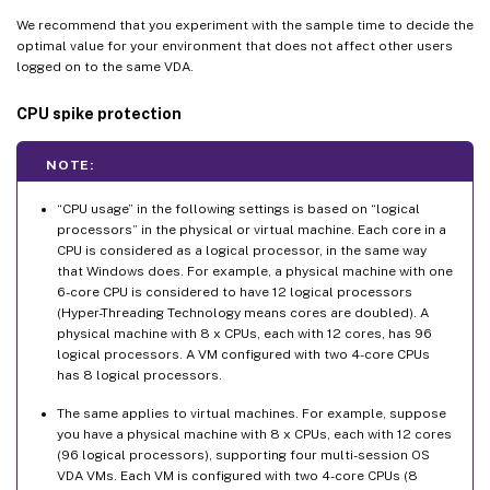
We recommend that you experiment with the sample time to decide the
optimal value for your environment that does not affect other users
logged on to the same VDA.
CPU spike protection
NOTE:
“CPU usage” in the following settings is based on “logical
processors” in the physical or virtual machine. Each core in a
CPU is considered as a logical processor, in the same way
that Windows does. For example, a physical machine with one
6-core CPU is considered to have 12 logical processors
(Hyper-Threading Technology means cores are doubled). A
physical machine with 8 x CPUs, each with 12 cores, has 96
logical processors. A VM configured with two 4-core CPUs
has 8 logical processors.
The same applies to virtual machines. For example, suppose
you have a physical machine with 8 x CPUs, each with 12 cores
(96 logical processors), supporting four multi-session OS
VDA VMs. Each VM is configured with two 4-core CPUs (8