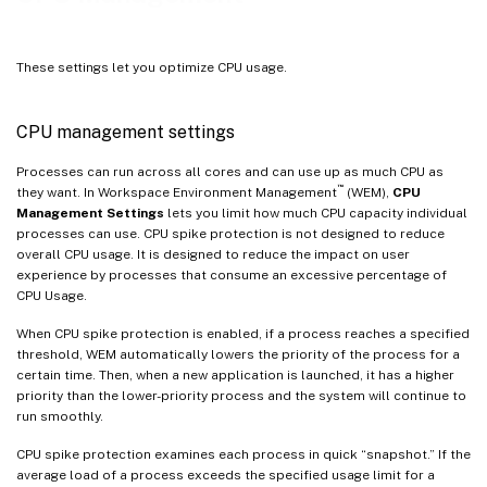
These settings let you optimize CPU usage.
CPU management settings
Processes can run across all cores and can use up as much CPU as
™
they want. In Workspace Environment Management
(WEM),
CPU
Management Settings
lets you limit how much CPU capacity individual
processes can use. CPU spike protection is not designed to reduce
overall CPU usage. It is designed to reduce the impact on user
experience by processes that consume an excessive percentage of
CPU Usage.
When CPU spike protection is enabled, if a process reaches a specified
threshold, WEM automatically lowers the priority of the process for a
certain time. Then, when a new application is launched, it has a higher
priority than the lower-priority process and the system will continue to
run smoothly.
CPU spike protection examines each process in quick “snapshot.” If the
average load of a process exceeds the specified usage limit for a