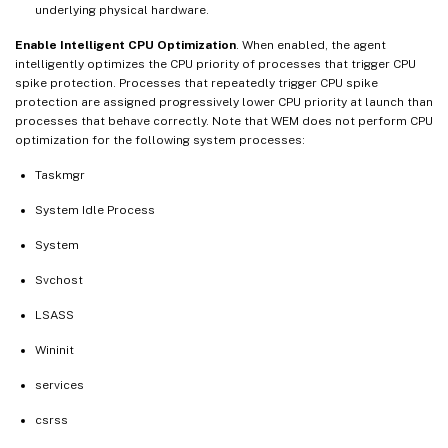
underlying physical hardware.
Enable Intelligent CPU Optimization
. When enabled, the agent
intelligently optimizes the CPU priority of processes that trigger CPU
spike protection. Processes that repeatedly trigger CPU spike
protection are assigned progressively lower CPU priority at launch than
processes that behave correctly. Note that WEM does not perform CPU
optimization for the following system processes:
Taskmgr
System Idle Process
System
Svchost
LSASS
Wininit
services
csrss