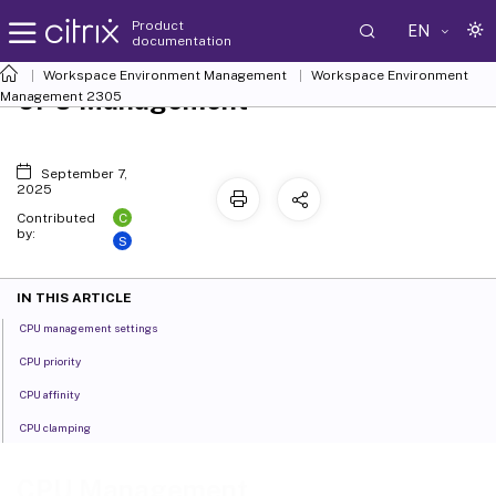
Product
EN
documentation
Workspace Environment Management
Workspace Environment
CPU Management
Management
2305
September 7,
2025
C
Contributed
by:
S
IN THIS ARTICLE
CPU management settings
CPU priority
CPU affinity
CPU clamping
CPU Management