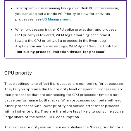
To stop antivirus scanning taking over disk I/O in the session,
you can also set a static I/O Priority of Low for antivirus
processes, see
I/O Management
.
When processes trigger CPU spike protection, and process
CPU priority is lowered, WEM logs a warning each time it
lowers the CPU priority of a process. In the Event Log, in
Application and Services Logs, WEM Agent Service, look for
“
Initializing process limitation thread for process
”.
CPU priority
These settings take effect if processes are competing for a resource.
They let you optimize the CPU priority level of specific processes, so
that processes that are contending for CPU processor time do not
cause performance bottlenecks. When processes compete with each
other, processes with lower priority are served after other process
with a higher priority. They are therefore less likely to consume such a
large share of the overall CPU consumption.
The process priority you set here establishes the “base priority” for all