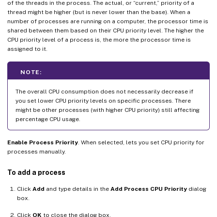
of the threads in the process. The actual, or “current,” priority of a
thread might be higher (but is never lower than the base). When a
number of processes are running on a computer, the processor time is
shared between them based on their CPU priority level. The higher the
CPU priority level of a process is, the more the processor time is
assigned to it.
NOTE:
The overall CPU consumption does not necessarily decrease if
you set lower CPU priority levels on specific processes. There
might be other processes (with higher CPU priority) still affecting
percentage CPU usage.
Enable Process Priority
. When selected, lets you set CPU priority for
processes manually.
To add a process
Click
Add
and type details in the
Add Process CPU Priority
dialog
box.
Click
OK
to close the dialog box.