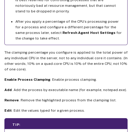
notoriously bad at resource management, but that cannot
stand to be dropped in priority.
After you apply a percentage of the CPU’s processing power
for a process and configure a different percentage for the
same process later, select
Refresh Agent Host Settings
for
the change to take effect.
The clamping percentage you configure is applied to the total power of
any individual CPU in the server, not to any individual core it contains. (In
other words, 10% on a quad-core CPU is 10% of the entire CPU, not 10%
of one core).
Enable Process Clamping
. Enable process clamping.
Add
. Add the process by executable name (for example, notepad.exe).
Remove
. Remove the highlighted process from the clamping list.
Edit
. Edit the values typed for a given process.
TIP: