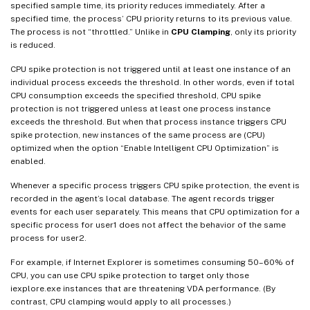
specified sample time, its priority reduces immediately. After a
specified time, the process’ CPU priority returns to its previous value.
The process is not “throttled.” Unlike in
CPU Clamping
, only its priority
is reduced.
CPU spike protection is not triggered until at least one instance of an
individual process exceeds the threshold. In other words, even if total
CPU consumption exceeds the specified threshold, CPU spike
protection is not triggered unless at least one process instance
exceeds the threshold. But when that process instance triggers CPU
spike protection, new instances of the same process are (CPU)
optimized when the option “Enable Intelligent CPU Optimization” is
enabled.
Whenever a specific process triggers CPU spike protection, the event is
recorded in the agent’s local database. The agent records trigger
events for each user separately. This means that CPU optimization for a
specific process for user1 does not affect the behavior of the same
process for user2.
For example, if Internet Explorer is sometimes consuming 50–60% of
CPU, you can use CPU spike protection to target only those
iexplore.exe instances that are threatening VDA performance. (By
contrast, CPU clamping would apply to all processes.)