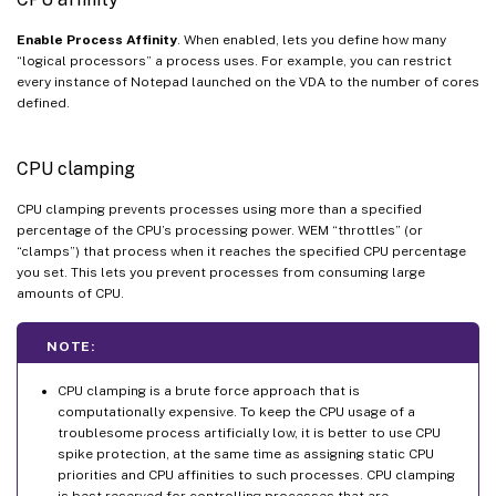
Enable Process Affinity
. When enabled, lets you define how many
“logical processors” a process uses. For example, you can restrict
every instance of Notepad launched on the VDA to the number of cores
defined.
CPU clamping
CPU clamping prevents processes using more than a specified
percentage of the CPU’s processing power. WEM “throttles” (or
“clamps”) that process when it reaches the specified CPU percentage
you set. This lets you prevent processes from consuming large
amounts of CPU.
NOTE:
CPU clamping is a brute force approach that is
computationally expensive. To keep the CPU usage of a
troublesome process artificially low, it is better to use CPU
spike protection, at the same time as assigning static CPU
priorities and CPU affinities to such processes. CPU clamping
is best reserved for controlling processes that are