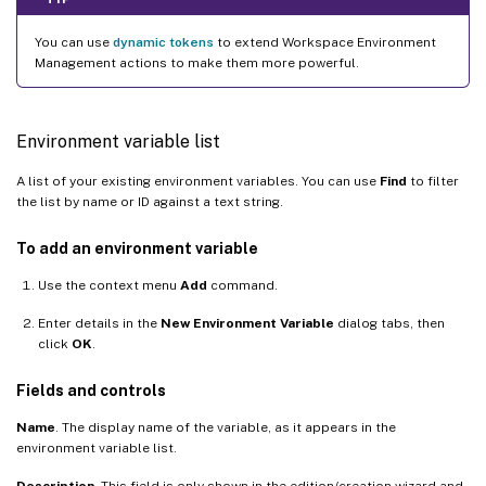
You can use
dynamic tokens
to extend Workspace Environment
Management actions to make them more powerful.
Environment variable list
A list of your existing environment variables. You can use
Find
to filter
the list by name or ID against a text string.
To add an environment variable
Use the context menu
Add
command.
Enter details in the
New Environment Variable
dialog tabs, then
click
OK
.
Fields and controls
Name
. The display name of the variable, as it appears in the
environment variable list.
Description
. This field is only shown in the edition/creation wizard and