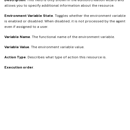
allows you to specify additional information about the resource.
Environment Variable State
. Toggles whether the environment variable
is enabled or disabled. When disabled, it is not processed by the agent
even if assigned to a user.
Variable Name
. The functional name of the environment variable.
Variable Value
. The environment variable value.
Action Type
. Describes what type of action this resource is.
Execution order
.