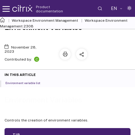
Product
EN
documentation
Workspace Environment Management
Workspace Environment
Environment Variables
Management
2308
November 28,
2023
C
Contributed by:
IN THIS ARTICLE
Environment variable list
Environment Variables
Controls the creation of environment variables.
TIP