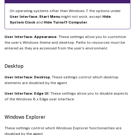
On operating systems other than Windows 7, the options under
User Interface: Start Menu
might not work, except
Hide
System Clock
and
Hide Turnoff Computer
.
User Interface: Appearance
. These settings allow you to customize
the user’s Windows theme and desktop. Paths to resources must be
entered as they are accessed from the user’s environment.
Desktop
User Interface: Desktop.
These settings control which desktop
elements are disabled by the agent.
User Interface: Edge UI
. These settings allow you to disable aspects
of the Windows 8.x Edge user interface.
Windows Explorer
These settings control which Windows Explorer functionalities are
disabled by the agent.