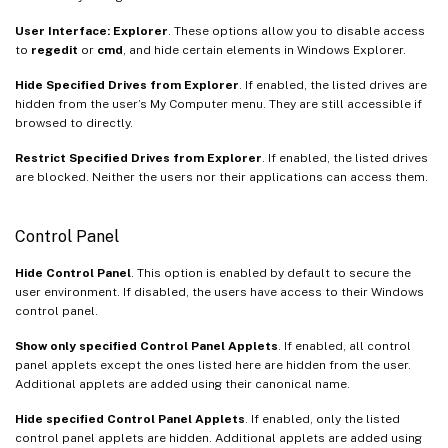
User Interface: Explorer
. These options allow you to disable access
to
regedit
or
cmd
, and hide certain elements in Windows Explorer.
Hide Specified Drives from Explorer
. If enabled, the listed drives are
hidden from the user’s My Computer menu. They are still accessible if
browsed to directly.
Restrict Specified Drives from Explorer
. If enabled, the listed drives
are blocked. Neither the users nor their applications can access them.
Control Panel
Hide Control Panel
. This option is enabled by default to secure the
user environment. If disabled, the users have access to their Windows
control panel.
Show only specified Control Panel Applets
. If enabled, all control
panel applets except the ones listed here are hidden from the user.
Additional applets are added using their canonical name.
Hide specified Control Panel Applets
. If enabled, only the listed
control panel applets are hidden. Additional applets are added using