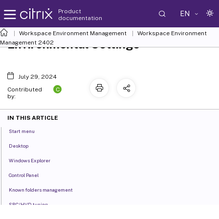
Product
EN
documentation
Workspace Environment Management
Workspace Environment
Environmental Settings
Management
2402
July 29, 2024
C
Contributed
by:
IN THIS ARTICLE
Start menu
Desktop
Windows Explorer
Control Panel
Known folders management
SBC/HVD tuning