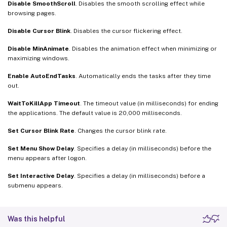
Disable SmoothScroll
. Disables the smooth scrolling effect while
browsing pages.
Disable Cursor Blink
. Disables the cursor flickering effect.
Disable MinAnimate
. Disables the animation effect when minimizing or
maximizing windows.
Enable AutoEndTasks
. Automatically ends the tasks after they time
out.
WaitToKillApp Timeout
. The timeout value (in milliseconds) for ending
the applications. The default value is 20,000 milliseconds.
Set Cursor Blink Rate
. Changes the cursor blink rate.
Set Menu Show Delay
. Specifies a delay (in milliseconds) before the
menu appears after logon.
Set Interactive Delay
. Specifies a delay (in milliseconds) before a
submenu appears.
Was this helpful