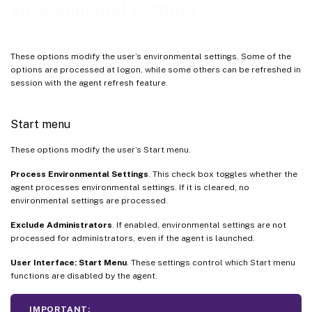
Environmental Settings
These options modify the user’s environmental settings. Some of the
options are processed at logon, while some others can be refreshed in
session with the agent refresh feature.
Start menu
These options modify the user’s Start menu.
Process Environmental Settings
. This check box toggles whether the
agent processes environmental settings. If it is cleared, no
environmental settings are processed.
Exclude Administrators
. If enabled, environmental settings are not
processed for administrators, even if the agent is launched.
User Interface: Start Menu
. These settings control which Start menu
functions are disabled by the agent.
IMPORTANT: