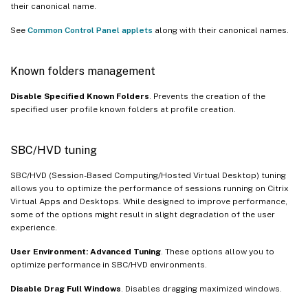
their canonical name.
See
Common Control Panel applets
along with their canonical names.
Known folders management
Disable Specified Known Folders
. Prevents the creation of the
specified user profile known folders at profile creation.
SBC/HVD tuning
SBC/HVD (Session-Based Computing/Hosted Virtual Desktop) tuning
allows you to optimize the performance of sessions running on Citrix
Virtual Apps and Desktops. While designed to improve performance,
some of the options might result in slight degradation of the user
experience.
User Environment: Advanced Tuning
. These options allow you to
optimize performance in SBC/HVD environments.
Disable Drag Full Windows
. Disables dragging maximized windows.