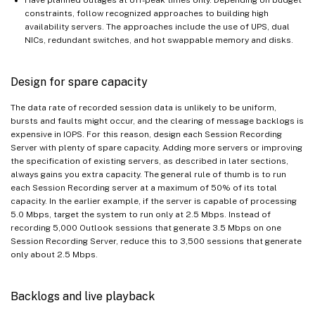
constraints, follow recognized approaches to building high
availability servers. The approaches include the use of UPS, dual
NICs, redundant switches, and hot swappable memory and disks.
Design for spare capacity
The data rate of recorded session data is unlikely to be uniform,
bursts and faults might occur, and the clearing of message backlogs is
expensive in IOPS. For this reason, design each Session Recording
Server with plenty of spare capacity. Adding more servers or improving
the specification of existing servers, as described in later sections,
always gains you extra capacity. The general rule of thumb is to run
each Session Recording server at a maximum of 50% of its total
capacity. In the earlier example, if the server is capable of processing
5.0 Mbps, target the system to run only at 2.5 Mbps. Instead of
recording 5,000 Outlook sessions that generate 3.5 Mbps on one
Session Recording Server, reduce this to 3,500 sessions that generate
only about 2.5 Mbps.
Backlogs and live playback