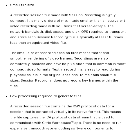
Small file size
A recorded session file made with Session Recording is highly
compact. It is many orders of magnitude smaller than an equivalent
video recording made with solutions that screen-scrape. The
network bandwidth, disk space, and disk IOPS required to transport
and store each Session Recording file is typically at least 10 times
less than an equivalent video file.
The small size of recorded session files means faster and
smoother rendering of video frames. Recordings are also
completely lossless and have no pixelation that is common in most
compact video formats. Text in recordings is easy to read during
playback as it is in the original sessions. To maintain small file
sizes, Session Recording does not record key frames within the
files.
Low processing required to generate files
A recorded session file contains the ICA® protocol data for a
session that is extracted virtually in its native format. This means
the file captures the ICA protocol data stream that is used to
™
communicate with Citrix Workspace
app. There is no need to run
expensive transcoding or encoding software components to