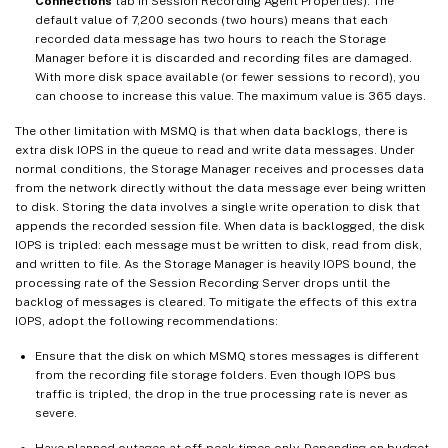
Connections
tab in Session Recording Agent Properties). The
default value of 7,200 seconds (two hours) means that each
recorded data message has two hours to reach the Storage
Manager before it is discarded and recording files are damaged.
With more disk space available (or fewer sessions to record), you
can choose to increase this value. The maximum value is 365 days.
The other limitation with MSMQ is that when data backlogs, there is
extra disk IOPS in the queue to read and write data messages. Under
normal conditions, the Storage Manager receives and processes data
from the network directly without the data message ever being written
to disk. Storing the data involves a single write operation to disk that
appends the recorded session file. When data is backlogged, the disk
IOPS is tripled: each message must be written to disk, read from disk,
and written to file. As the Storage Manager is heavily IOPS bound, the
processing rate of the Session Recording Server drops until the
backlog of messages is cleared. To mitigate the effects of this extra
IOPS, adopt the following recommendations:
Ensure that the disk on which MSMQ stores messages is different
from the recording file storage folders. Even though IOPS bus
traffic is tripled, the drop in the true processing rate is never as
severe.
Have planned outages at off-peak times only. Depending on budget