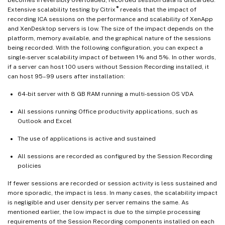
®
Extensive scalability testing by Citrix
reveals that the impact of
recording ICA sessions on the performance and scalability of XenApp
and XenDesktop servers is low. The size of the impact depends on the
platform, memory available, and the graphical nature of the sessions
being recorded. With the following configuration, you can expect a
single-server scalability impact of between 1% and 5%. In other words,
if a server can host 100 users without Session Recording installed, it
can host 95–99 users after installation:
64-bit server with 8 GB RAM running a multi-session OS VDA
All sessions running Office productivity applications, such as
Outlook and Excel
The use of applications is active and sustained
All sessions are recorded as configured by the Session Recording
policies
If fewer sessions are recorded or session activity is less sustained and
more sporadic, the impact is less. In many cases, the scalability impact
is negligible and user density per server remains the same. As
mentioned earlier, the low impact is due to the simple processing
requirements of the Session Recording components installed on each