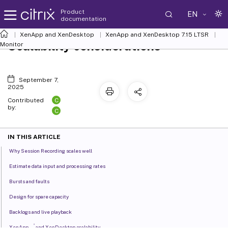
Product
EN
documentation
XenApp and XenDesktop
XenApp and XenDesktop 7.15 LTSR
Scalability considerations
Monitor
September 7,
2025
C
Contributed
by:
C
IN THIS ARTICLE
Why Session Recording scales well
Estimate data input and processing rates
Bursts and faults
Design for spare capacity
Backlogs and live playback
®
XenApp
and XenDesktop scalability