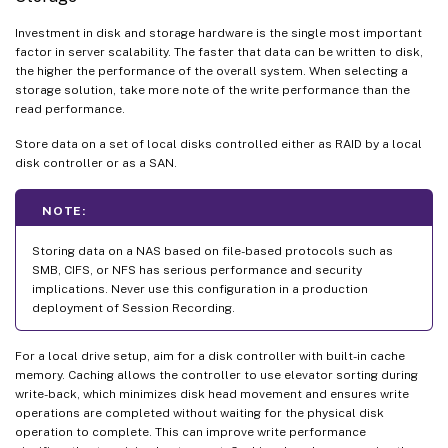
Investment in disk and storage hardware is the single most important
factor in server scalability. The faster that data can be written to disk,
the higher the performance of the overall system. When selecting a
storage solution, take more note of the write performance than the
read performance.
Store data on a set of local disks controlled either as RAID by a local
disk controller or as a SAN.
NOTE:
Storing data on a NAS based on file-based protocols such as
SMB, CIFS, or NFS has serious performance and security
implications. Never use this configuration in a production
deployment of Session Recording.
For a local drive setup, aim for a disk controller with built-in cache
memory. Caching allows the controller to use elevator sorting during
write-back, which minimizes disk head movement and ensures write
operations are completed without waiting for the physical disk
operation to complete. This can improve write performance