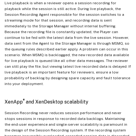
Live playback is when a reviewer opens a session recording for
playback while the session is still active. During live playback, the
Session Recording Agent responsible for the session switches to a
streaming mode for that session, and recording data is sent
immediately to the Storage Manager without internal buffering.
Because the recording file is constantly updated, the Player can
continue to be fed with the latest data from the live session. However,
data sent from the Agent to the Storage Manager is through MSMQ, so
the queuing rules described earlier apply. A problem can occur in this
scenario. When MSMQ is backlogged, the new recorded data available
for live playback is queued like all other data messages. The reviewer
can still play the file, but viewing latest live recorded data is delayed. If
live playback is an important feature for reviewers, ensure a low
probability of backlog by designing spare capacity and fault tolerance
into your deployment.
®
XenApp
and XenDesktop scalability
Session Recording never reduces session performance and never
stops sessions in response to recorded data backlogs. Maintaining
the end-user experience and single-server scalability is paramount in
the design of the Session Recording system. If the recording system
becomes irreversibly overloaded, recorded session data is discarded.