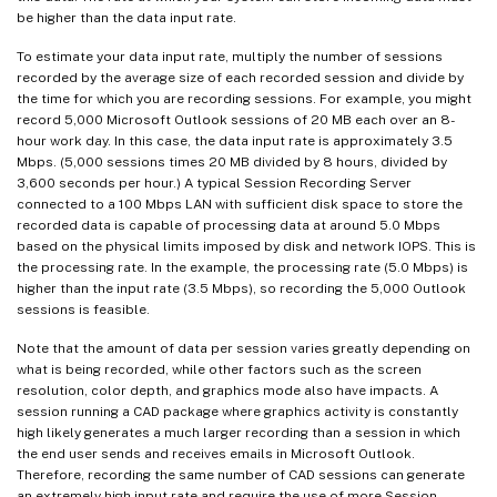
be higher than the data input rate.
To estimate your data input rate, multiply the number of sessions
recorded by the average size of each recorded session and divide by
the time for which you are recording sessions. For example, you might
record 5,000 Microsoft Outlook sessions of 20 MB each over an 8-
hour work day. In this case, the data input rate is approximately 3.5
Mbps. (5,000 sessions times 20 MB divided by 8 hours, divided by
3,600 seconds per hour.) A typical Session Recording Server
connected to a 100 Mbps LAN with sufficient disk space to store the
recorded data is capable of processing data at around 5.0 Mbps
based on the physical limits imposed by disk and network IOPS. This is
the processing rate. In the example, the processing rate (5.0 Mbps) is
higher than the input rate (3.5 Mbps), so recording the 5,000 Outlook
sessions is feasible.
Note that the amount of data per session varies greatly depending on
what is being recorded, while other factors such as the screen
resolution, color depth, and graphics mode also have impacts. A
session running a CAD package where graphics activity is constantly
high likely generates a much larger recording than a session in which
the end user sends and receives emails in Microsoft Outlook.
Therefore, recording the same number of CAD sessions can generate
an extremely high input rate and require the use of more Session