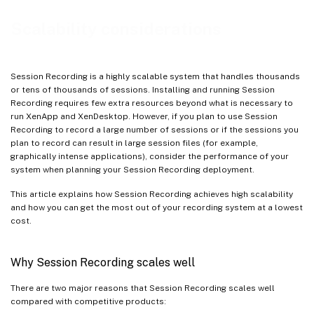
Measuring throughput
Scalability considerations
Session Recording Server hardware
Network capacity
Session Recording is a highly scalable system that handles thousands
Storage
or tens of thousands of sessions. Installing and running Session
Recording requires few extra resources beyond what is necessary to
Database scalability
run XenApp and XenDesktop. However, if you plan to use Session
Recording to record a large number of sessions or if the sessions you
plan to record can result in large session files (for example,
graphically intense applications), consider the performance of your
system when planning your Session Recording deployment.
This article explains how Session Recording achieves high scalability
and how you can get the most out of your recording system at a lowest
cost.
Why Session Recording scales well
There are two major reasons that Session Recording scales well
compared with competitive products: