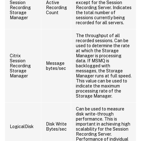
Session
Active
except for the Session
Recording
Recording
Recording Server. Indicates
Storage
Count
the total number of
Manager
sessions currently being
recorded for all servers.
The throughput of all
recorded sessions. Can be
used to determine the rate
at which the Storage
Citrix
Manager is processing
Session
data. If MSMQ is
Message
Recording
backlogged with
bytes/sec
Storage
messages, the Storage
Manager
Manager runs at full speed.
This value can be used to
indicate the maximum
processing rate of the
Storage Manager.
Can be used to measure
disk write-through
performance. This is
Disk Write
important in achieving high
LogicalDisk
Bytes/sec
scalability for the Session
Recording Server.
Performance of individual