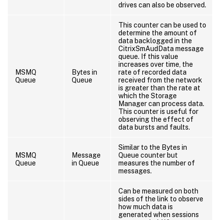
drives can also be observed.
This counter can be used to
determine the amount of
data backlogged in the
CitrixSmAudData message
queue. If this value
increases over time, the
MSMQ
Bytes in
rate of recorded data
Queue
Queue
received from the network
is greater than the rate at
which the Storage
Manager can process data.
This counter is useful for
observing the effect of
data bursts and faults.
Similar to the Bytes in
MSMQ
Message
Queue counter but
Queue
in Queue
measures the number of
messages.
Can be measured on both
sides of the link to observe
how much data is
generated when sessions