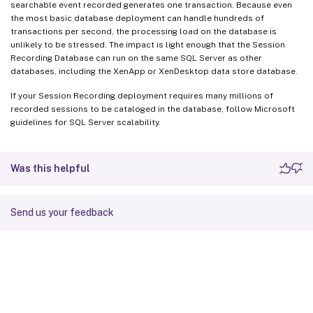
searchable event recorded generates one transaction. Because even
the most basic database deployment can handle hundreds of
transactions per second, the processing load on the database is
unlikely to be stressed. The impact is light enough that the Session
Recording Database can run on the same SQL Server as other
databases, including the XenApp or XenDesktop data store database.
If your Session Recording deployment requires many millions of
recorded sessions to be cataloged in the database, follow Microsoft
guidelines for SQL Server scalability.
Was this helpful
Send us your feedback