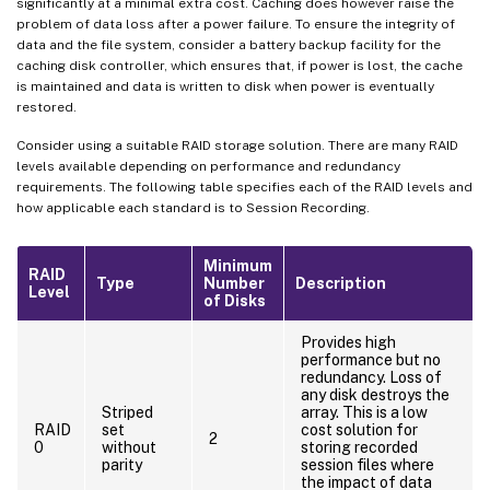
significantly at a minimal extra cost. Caching does however raise the
problem of data loss after a power failure. To ensure the integrity of
data and the file system, consider a battery backup facility for the
caching disk controller, which ensures that, if power is lost, the cache
is maintained and data is written to disk when power is eventually
restored.
Consider using a suitable RAID storage solution. There are many RAID
levels available depending on performance and redundancy
requirements. The following table specifies each of the RAID levels and
how applicable each standard is to Session Recording.
Minimum
RAID
Type
Number
Description
Level
of Disks
Provides high
performance but no
redundancy. Loss of
any disk destroys the
Striped
array. This is a low
RAID
set
cost solution for
2
0
without
storing recorded
parity
session files where
the impact of data