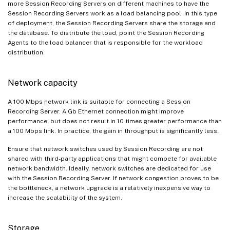
more Session Recording Servers on different machines to have the
Session Recording Servers work as a load balancing pool. In this type
of deployment, the Session Recording Servers share the storage and
the database. To distribute the load, point the Session Recording
Agents to the load balancer that is responsible for the workload
distribution.
Network capacity
A 100 Mbps network link is suitable for connecting a Session
Recording Server. A Gb Ethernet connection might improve
performance, but does not result in 10 times greater performance than
a 100 Mbps link. In practice, the gain in throughput is significantly less.
Ensure that network switches used by Session Recording are not
shared with third-party applications that might compete for available
network bandwidth. Ideally, network switches are dedicated for use
with the Session Recording Server. If network congestion proves to be
the bottleneck, a network upgrade is a relatively inexpensive way to
increase the scalability of the system.
Storage