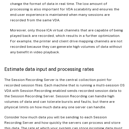
change the format of data in real time. The low amount of
processing is also important for VDA scalability and ensures the
end-user experience is maintained when many sessions are
recorded from the same VDA.
Moreover, only those ICA virtual channels that are capable of being
played back are recorded, which results in a further optimization.
For example, the printer and client drive mapping channels are not
recorded because they can generate high volumes of data without
any benefit in video playback.
Estimate data input and processing rates
The Session Recording Server is the central collection point for
recorded session files. Each machine that is running a multi-session OS
VDA with Session Recording enabled sends recorded session data to
the Session Recording Server. Session Recording can handle high
volumes of data and can tolerate bursts and faults, but there are
physical limits on how much data any one server can handle.
Consider how much data you will be sending to each Session
Recording Server and how quickly the servers can process and store
this data. The rate at which your system can store incoming data must