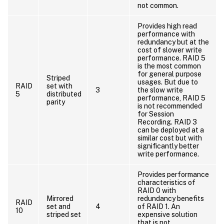
not common.
Provides high read
performance with
redundancy but at the
cost of slower write
performance. RAID 5
is the most common
for general purpose
Striped
usages. But due to
RAID
set with
3
the slow write
5
distributed
performance, RAID 5
parity
is not recommended
for Session
Recording. RAID 3
can be deployed at a
similar cost but with
significantly better
write performance.
Provides performance
characteristics of
RAID 0 with
Mirrored
redundancy benefits
RAID
set and
4
of RAID 1. An
10
striped set
expensive solution
that is not