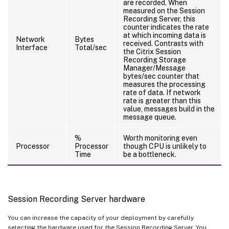
are recorded. When
measured on the Session
Recording Server, this
counter indicates the rate
at which incoming data is
Network
Bytes
received. Contrasts with
Interface
Total/sec
the Citrix Session
Recording Storage
Manager/Message
bytes/sec counter that
measures the processing
rate of data. If network
rate is greater than this
value, messages build in the
message queue.
%
Worth monitoring even
Processor
Processor
though CPU is unlikely to
Time
be a bottleneck.
Session Recording Server hardware
You can increase the capacity of your deployment by carefully
selecting the hardware used for the Session Recording Server. You