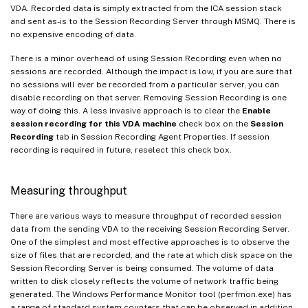
VDA. Recorded data is simply extracted from the ICA session stack
and sent as-is to the Session Recording Server through MSMQ. There is
no expensive encoding of data.
There is a minor overhead of using Session Recording even when no
sessions are recorded. Although the impact is low, if you are sure that
no sessions will ever be recorded from a particular server, you can
disable recording on that server. Removing Session Recording is one
way of doing this. A less invasive approach is to clear the
Enable
session recording for this VDA machine
check box on the
Session
Recording
tab in Session Recording Agent Properties. If session
recording is required in future, reselect this check box.
Measuring throughput
There are various ways to measure throughput of recorded session
data from the sending VDA to the receiving Session Recording Server.
One of the simplest and most effective approaches is to observe the
size of files that are recorded, and the rate at which disk space on the
Session Recording Server is being consumed. The volume of data
written to disk closely reflects the volume of network traffic being
generated. The Windows Performance Monitor tool (perfmon.exe) has
a range of standard system counters that can be observed in addition