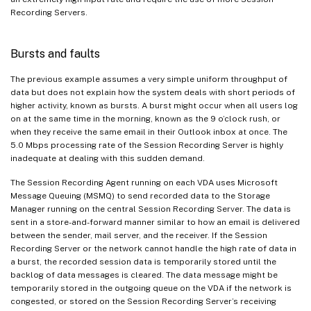
Recording Servers.
Bursts and faults
The previous example assumes a very simple uniform throughput of
data but does not explain how the system deals with short periods of
higher activity, known as bursts. A burst might occur when all users log
on at the same time in the morning, known as the 9 o’clock rush, or
when they receive the same email in their Outlook inbox at once. The
5.0 Mbps processing rate of the Session Recording Server is highly
inadequate at dealing with this sudden demand.
The Session Recording Agent running on each VDA uses Microsoft
Message Queuing (MSMQ) to send recorded data to the Storage
Manager running on the central Session Recording Server. The data is
sent in a store-and-forward manner similar to how an email is delivered
between the sender, mail server, and the receiver. If the Session
Recording Server or the network cannot handle the high rate of data in
a burst, the recorded session data is temporarily stored until the
backlog of data messages is cleared. The data message might be
temporarily stored in the outgoing queue on the VDA if the network is
congested, or stored on the Session Recording Server’s receiving