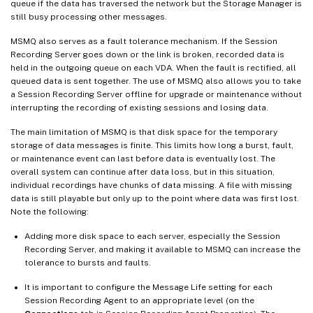
queue if the data has traversed the network but the Storage Manager is
still busy processing other messages.
MSMQ also serves as a fault tolerance mechanism. If the Session
Recording Server goes down or the link is broken, recorded data is
held in the outgoing queue on each VDA. When the fault is rectified, all
queued data is sent together. The use of MSMQ also allows you to take
a Session Recording Server offline for upgrade or maintenance without
interrupting the recording of existing sessions and losing data.
The main limitation of MSMQ is that disk space for the temporary
storage of data messages is finite. This limits how long a burst, fault,
or maintenance event can last before data is eventually lost. The
overall system can continue after data loss, but in this situation,
individual recordings have chunks of data missing. A file with missing
data is still playable but only up to the point where data was first lost.
Note the following:
Adding more disk space to each server, especially the Session
Recording Server, and making it available to MSMQ can increase the
tolerance to bursts and faults.
It is important to configure the Message Life setting for each
Session Recording Agent to an appropriate level (on the