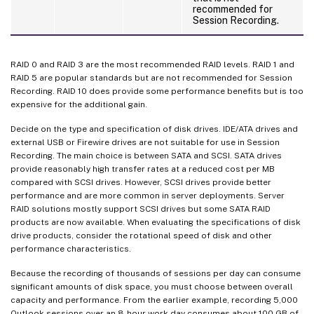
recommended for
Session Recording.
RAID 0 and RAID 3 are the most recommended RAID levels. RAID 1 and
RAID 5 are popular standards but are not recommended for Session
Recording. RAID 10 does provide some performance benefits but is too
expensive for the additional gain.
Decide on the type and specification of disk drives. IDE/ATA drives and
external USB or Firewire drives are not suitable for use in Session
Recording. The main choice is between SATA and SCSI. SATA drives
provide reasonably high transfer rates at a reduced cost per MB
compared with SCSI drives. However, SCSI drives provide better
performance and are more common in server deployments. Server
RAID solutions mostly support SCSI drives but some SATA RAID
products are now available. When evaluating the specifications of disk
drive products, consider the rotational speed of disk and other
performance characteristics.
Because the recording of thousands of sessions per day can consume
significant amounts of disk space, you must choose between overall
capacity and performance. From the earlier example, recording 5,000
Outlook sessions over an 8-hour work day consumes about 100 GB of