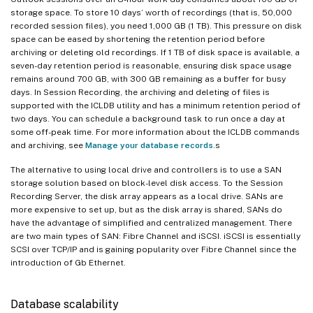
storage space. To store 10 days’ worth of recordings (that is, 50,000
recorded session files), you need 1,000 GB (1 TB). This pressure on disk
space can be eased by shortening the retention period before
archiving or deleting old recordings. If 1 TB of disk space is available, a
seven-day retention period is reasonable, ensuring disk space usage
remains around 700 GB, with 300 GB remaining as a buffer for busy
days. In Session Recording, the archiving and deleting of files is
supported with the ICLDB utility and has a minimum retention period of
two days. You can schedule a background task to run once a day at
some off-peak time. For more information about the ICLDB commands
and archiving, see
Manage your database records
.s
The alternative to using local drive and controllers is to use a SAN
storage solution based on block-level disk access. To the Session
Recording Server, the disk array appears as a local drive. SANs are
more expensive to set up, but as the disk array is shared, SANs do
have the advantage of simplified and centralized management. There
are two main types of SAN: Fibre Channel and iSCSI. iSCSI is essentially
SCSI over TCP/IP and is gaining popularity over Fibre Channel since the
introduction of Gb Ethernet.
Database scalability