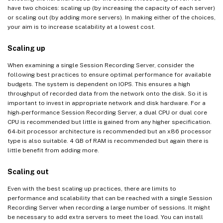
have two choices: scaling up (by increasing the capacity of each server)
or scaling out (by adding more servers). In making either of the choices,
your aim is to increase scalability at a lowest cost.
Scaling up
When examining a single Session Recording Server, consider the
following best practices to ensure optimal performance for available
budgets. The system is dependent on IOPS. This ensures a high
throughput of recorded data from the network onto the disk. So it is
important to invest in appropriate network and disk hardware. For a
high-performance Session Recording Server, a dual CPU or dual core
CPU is recommended but little is gained from any higher specification.
64-bit processor architecture is recommended but an x86 processor
type is also suitable. 4 GB of RAM is recommended but again there is
little benefit from adding more.
Scaling out
Even with the best scaling up practices, there are limits to
performance and scalability that can be reached with a single Session
Recording Server when recording a large number of sessions. It might
be necessary to add extra servers to meet the load. You can install