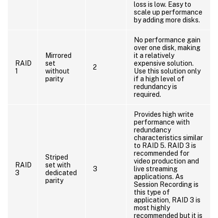
loss is low. Easy to
scale up performance
by adding more disks.
No performance gain
over one disk, making
Mirrored
it a relatively
RAID
set
expensive solution.
2
1
without
Use this solution only
parity
if a high level of
redundancy is
required.
Provides high write
performance with
redundancy
characteristics similar
to RAID 5. RAID 3 is
recommended for
Striped
video production and
RAID
set with
3
live streaming
3
dedicated
applications. As
parity
Session Recording is
this type of
application, RAID 3 is
most highly
recommended but it is