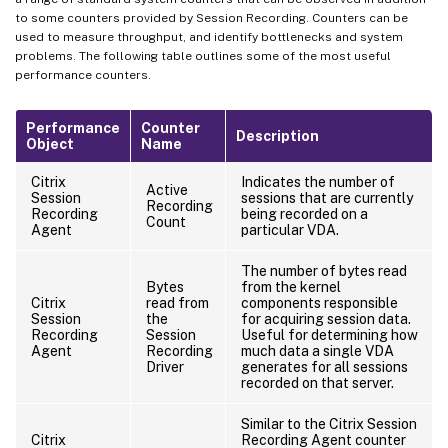
to some counters provided by Session Recording. Counters can be
used to measure throughput, and identify bottlenecks and system
problems. The following table outlines some of the most useful
performance counters.
Performance
Counter
Description
Object
Name
Citrix
Indicates the number of
Active
Session
sessions that are currently
Recording
Recording
being recorded on a
Count
Agent
particular VDA.
The number of bytes read
Bytes
from the kernel
Citrix
read from
components responsible
Session
the
for acquiring session data.
Recording
Session
Useful for determining how
Agent
Recording
much data a single VDA
Driver
generates for all sessions
recorded on that server.
Similar to the Citrix Session
Citrix
Recording Agent counter