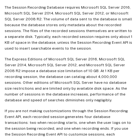
The Session Recording Database requires Microsoft SQL Server 2016,
Microsoft SQL Server 2014, Microsoft SQL Server 2012, or Microsoft
SQL Server 2008 R2. The volume of data sent to the database is small
because the database stores only metadata about the recorded
sessions. The files of the recorded sessions themselves are written to
a separate disk. Typically, each recorded session requires only about 1
KB of space in the database, unless the Session Recording Event API is
used to insert searchable events to the session.
The Express Editions of Microsoft SQL Server 2016, Microsoft SQL
Server 2014, Microsoft SQL Server 2012, and Microsoft SQL Server
2008 R2 impose a database size limitation of 10 GB. At 1 KB per
recording session, the database can catalog about 4,000,000
sessions. Other editions of Microsoft SQL Server have no database
size restrictions and are limited only by available disk space. As the
number of sessions in the database increases, performance of the
database and speed of searches diminishes only negligibly.
If you are not making customizations through the Session Recording
Event API, each recorded session generates four database
transactions: two when recording starts, one when the user logs on to
the session being recorded, and one when recording ends. If you use
the Session Recording Event API to customize sessions, each