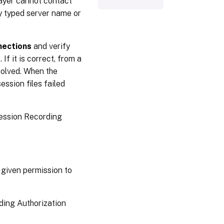
ayer cannot contact
y typed server name or
nections
and verify
. If it is correct, from a
olved. When the
ession files failed
Session Recording
 given permission to
rding Authorization