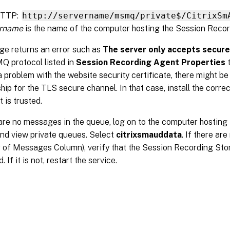
HTTP:
http://servername/msmq/private$/CitrixSm
ername
is the name of the computer hosting the Session Recor
age returns an error such as
The server only accepts secur
Q protocol listed in
Session Recording Agent Properties
t
a problem with the website security certificate, there might be
ship for the TLS secure channel. In that case, install the corre
 is trusted.
 are no messages in the queue, log on to the computer hostin
nd view private queues. Select
citrixsmauddata
. If there ar
 of Messages Column), verify that the Session Recording St
d. If it is not, restart the service.