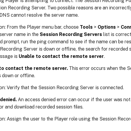
g Player is attempting to connect. The Session Recording Pl
ion Recording Server. Two possible reasons are an incorrectl
 DNS cannot resolve the server name.
on: From the Player menu bar, choose
Tools
>
Options
>
Con
 server name in the
Session Recording Servers
list is correct
prompt, run the ping command to see if the name can be res
Recording Server is down or offline, the search for recorded s
essage is
Unable to contact the remote server
.
to contact the remote server.
This error occurs when the 
s down or offline.
on: Verify that the Session Recording Server is connected.
denied.
An access denied error can occur if the user was not
or and download recorded session files.
on: Assign the user to the Player role using the Session Reco