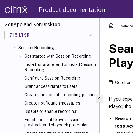
Product documentation
XenApp and XenDesktop
XenApp
7.15 LTSR
Sear
Session Recording
Get started with Session Recording
Play
Install, upgrade, and uninstall Session
Recording
Configure Session Recording
October 
Grant access rights to users
Create and activate recording policies
<
If you expe
Create notification messages
Player, the
Disable or enable recording
Search 
Enable or disable live session
playback and playback protection
resolve