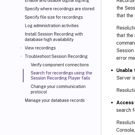
Recordin
Enable and disable digital signing
the Sess
Specify where recordings are stored
that the
Specify file size for recordings
Log administration activities
Resoluti
Install Session Recording with
that the
database high availability
command 
View recordings
Session 
Troubleshoot Session Recording
error m
Verify component connections
Unable 
Search for recordings using the
Server i
Session Recording Player fails
Change your communication
Resoluti
protocol
Manage your database records
Access 
search f
Resoluti
Console.