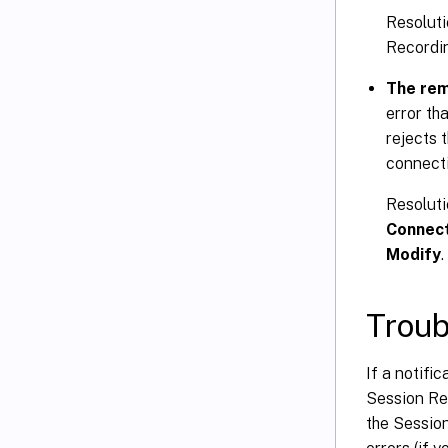
Resoluti
Recordin
The rem
error th
rejects 
connecti
Resoluti
Connec
Modify
Trou
If a notifi
Session Rec
the Sessio