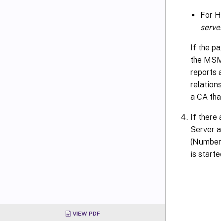
For 
serv
If the p
the MSM
reports 
relation
a CA that
If there
Server a
(Number
is starte
VIEW PDF