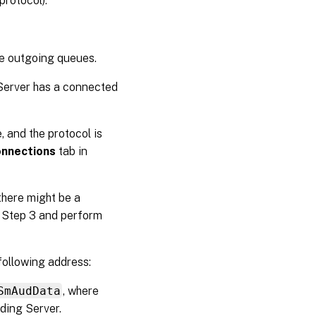
rotocol).
he outgoing queues.
 Server has a connected
, and the protocol is
nnections
tab in
there might be a
p Step 3 and perform
following address:
SmAudData
, where
ding Server.