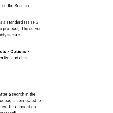
where the Session
 is a standard HTTPS
 protocol). The server
only secure
ols
>
Options
>
rs
list, and click
fter a search in the
 queue is connected to
test for connection