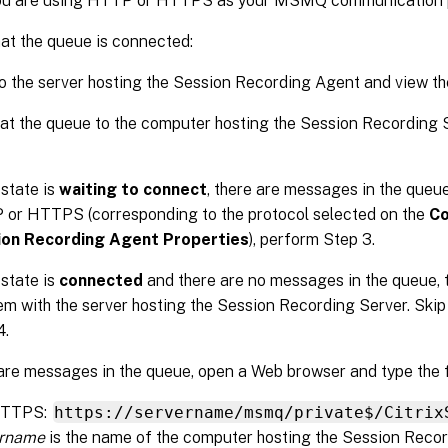
 you are using HTTP or HTTPS as your MSMQ communication p
hat the queue is connected:
o the server hosting the Session Recording Agent and view t
hat the queue to the computer hosting the Session Recording
 state is
waiting to connect
, there are messages in the queue
or HTTPS (corresponding to the protocol selected on the
Co
ion Recording Agent Properties
), perform Step 3.
 state is
connected
and there are no messages in the queue, 
em with the server hosting the Session Recording Server. Ski
4.
 are messages in the queue, open a Web browser and type the 
HTTPS:
https://servername/msmq/private$/Citrix
ername
is the name of the computer hosting the Session Recor