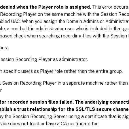
denied when the Player role is assigned.
This error occurs 
Recording Player on the same machine with the Session Reco
bled UAC. When you assign the Domain Admins or Administrat
ole, a non-built-in administrator user who is included in that gr
-based check when searching recording files with the Session
ons:
ession Recording Player as administrator.
n specific users as Player role rather than the entire group.
ll Session Recording Player in a separate machine rather tha
r.
for recorded session files failed. The underlying connect
ablish a trust relationship for the SSL/TLS secure channe
y the Session Recording Server using a certificate that is si
evice does not trust or have a CA certificate for.