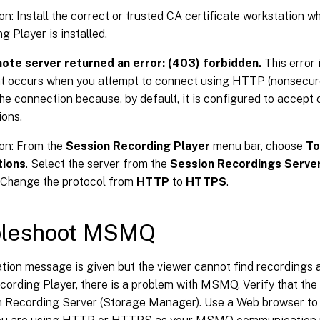
on: Install the correct or trusted CA certificate workstation 
g Player is installed.
ote server returned an error: (403) forbidden.
This error
at occurs when you attempt to connect using HTTP (nonsecure
the connection because, by default, it is configured to accept 
ons.
on: From the
Session Recording Player
menu bar, choose
To
tions
. Select the server from the
Session Recordings Serve
. Change the protocol from
HTTP
to
HTTPS
.
bleshoot MSMQ
cation message is given but the viewer cannot find recordings a
ording Player, there is a problem with MSMQ. Verify that the
n Recording Server (Storage Manager). Use a Web browser to 