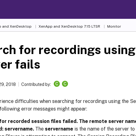
 and XenDesktop
XenApp and XenDesktop 7.15 LTSR
Monitor
ch for recordings using
er fails
C
C
29, 2018
Contributed by:
rience difficulties when searching for recordings using the 
 following error messages might appear:
for recorded session files failed. The remote server nam
d: servername.
The
servername
is the name of the server to