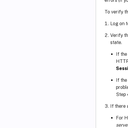
errors (if
To verify t
Log on t
Verify t
state.
If the
HTTP 
Sess
If the
probl
Step 
If there
For 
serv