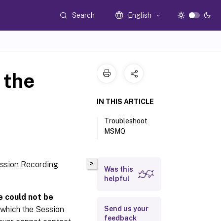
Search
English
 the
IN THIS ARTICLE
Troubleshoot
MSMQ
>
Session Recording
Was this
helpful
e could not be
 which the Session
Send us your
feedback