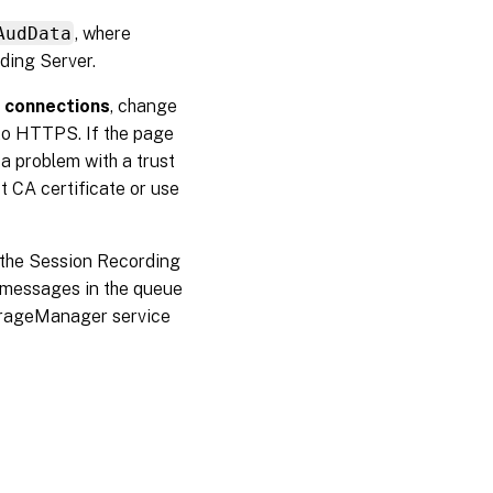
AudData
, where
ding Server.
e connections
, change
o HTTPS. If the page
 a problem with a trust
ct CA certificate or use
g the Session Recording
e messages in the queue
orageManager service