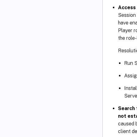
Access 
Session 
have ena
Player r
the role
Resoluti
Run S
Assig
Insta
Serve
Search 
not est
caused b
client d