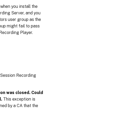
when you install the
rding Server, and you
ors user group as the
oup might fail to pass
 Recording Player.
n Session Recording
ion was closed. Could
l.
This exception is
gned by a CA that the