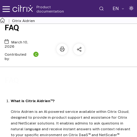
Product
EN
documentation
Citrix Aidrien
FAQ
March 10,
2026
C
Contributed
by:
FAQ
™
What is Citrix Aidrien
?
Citrix Aidrien is an AI-powered service available within Citrix Cloud,
designed to provide in-product support and assistance for Citrix
and NetScaler solutions. It enables admins to ask questions in
natural language and receive instant answers with context relevant
™
™
to your specific environment on Citrix DaaS
and NetScaler