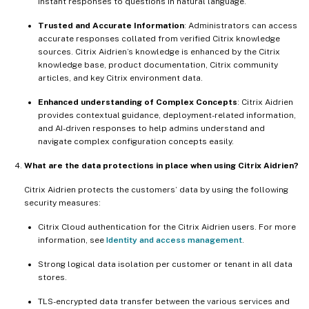
instant responses to questions in natural language.
Trusted and Accurate Information
: Administrators can access
accurate responses collated from verified Citrix knowledge
sources. Citrix Aidrien’s knowledge is enhanced by the Citrix
knowledge base, product documentation, Citrix community
articles, and key Citrix environment data.
Enhanced understanding of Complex Concepts
: Citrix Aidrien
provides contextual guidance, deployment-related information,
and AI-driven responses to help admins understand and
navigate complex configuration concepts easily.
What are the data protections in place when using Citrix Aidrien?
Citrix Aidrien protects the customers’ data by using the following
security measures:
Citrix Cloud authentication for the Citrix Aidrien users. For more
information, see
Identity and access management
.
Strong logical data isolation per customer or tenant in all data
stores.
TLS-encrypted data transfer between the various services and