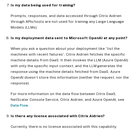
Is my data being used for training?
Prompts, responses, and data accessed through Citrix Aidrien
through APIs/tools are not used for training any Large Language
Models (LLMs).
Is my deployment data sent to Microsoft OpenAI at any point?
When you ask a question about your deployment like “list the
machines with recent failures”, Citrix Aidrien fetches the specific
machine details from DaaS. It then invokes the LLM (Azure OpenAI)
with only the specific input context, and the LLM generates the
response using the machine details fetched from DaaS. Azure
OpenAI doesn’t store this information (neither the request, nor the
response).
For more information on the data flow between Citrix DaaS,
NetScaler Console Service, Citrix Aidrien, and Azure OpenAI, see
Data Flow
.
Is there any license associated with Citrix Aidrien?
Currently, there is no license associated with this capability.