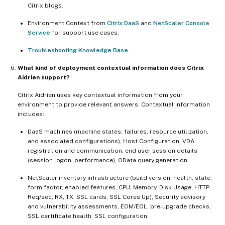
Citrix blogs.
Environment Context from
Citrix DaaS
and
NetScaler Console
Service
for support use cases.
Troubleshooting Knowledge Base
.
What kind of deployment contextual information does Citrix
Aidrien support?
Citrix Aidrien uses key contextual information from your
environment to provide relevant answers. Contextual information
includes:
DaaS machines (machine states, failures, resource utilization,
and associated configurations), Host Configuration, VDA
registration and communication, end user session details
(session logon, performance), OData query generation.
NetScaler inventory infrastructure (build version, health, state,
form factor, enabled features, CPU, Memory, Disk Usage, HTTP
Req/sec, RX, TX, SSL cards, SSL Cores Up), Security advisory
and vulnerability assessments, EOM/EOL, pre-upgrade checks,
SSL certificate health, SSL configuration.