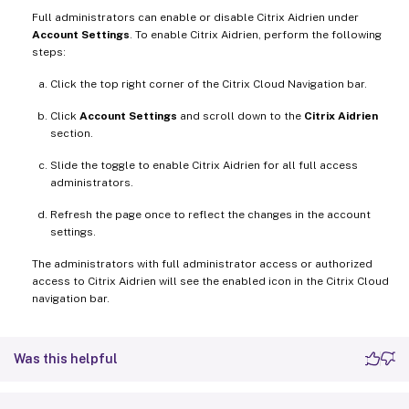
Full administrators can enable or disable Citrix Aidrien under
Account Settings
. To enable Citrix Aidrien, perform the following
steps:
Click the top right corner of the Citrix Cloud Navigation bar.
Click
Account Settings
and scroll down to the
Citrix Aidrien
section.
Slide the toggle to enable Citrix Aidrien for all full access
administrators.
Refresh the page once to reflect the changes in the account
settings.
The administrators with full administrator access or authorized
access to Citrix Aidrien will see the enabled icon in the Citrix Cloud
navigation bar.
Was this helpful