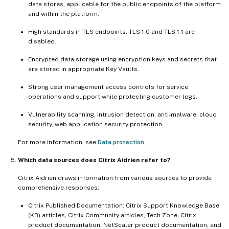
data stores, applicable for the public endpoints of the platform
and within the platform.
High standards in TLS endpoints. TLS 1.0 and TLS 1.1 are
disabled.
Encrypted data storage using encryption keys and secrets that
are stored in appropriate Key Vaults.
Strong user management access controls for service
operations and support while protecting customer logs.
Vulnerability scanning, intrusion detection, anti-malware, cloud
security, web application security protection.
For more information, see
Data protection
.
Which data sources does Citrix Aidrien refer to?
Citrix Aidrien draws information from various sources to provide
comprehensive responses:
Citrix Published Documentation: Citrix Support Knowledge Base
(KB) articles, Citrix Community articles, Tech Zone, Citrix
product documentation, NetScaler product documentation, and