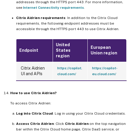
addresses through the HTTPS port 443. For more information,
see
Internet Connectivity requirements
.
Citrix Aidrien requirements
: In addition to the Citrix Cloud
requirements, the following endpoint addresses must be
accessible through the HTTPS port 443 to use Citrix Aidrien.
United
European
Endpoint
States
Union region
region
Citrix Aidrien
https://copilot.
https://copilot-
UI and APIs
cloud.com/
eu.cloud.com/
How to use Citrix Aidrien?
To access Citrix Aidrien:
Log into Citrix Cloud
: Log in using your Citrix Cloud credentials.
Access Citrix Aidrien
: Click
Citrix Aidrien
on the top navigation
bar within the Citrix Cloud home page, Citrix DaaS service, or