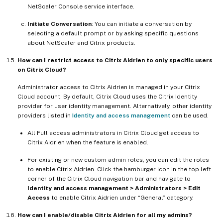
NetScaler Console service interface.
Initiate Conversation
: You can initiate a conversation by
selecting a default prompt or by asking specific questions
about NetScaler and Citrix products.
How can I restrict access to Citrix Aidrien to only specific users
on Citrix Cloud?
Administrator access to Citrix Aidrien is managed in your Citrix
Cloud account. By default, Citrix Cloud uses the Citrix Identity
provider for user identity management. Alternatively, other identity
providers listed in
Identity and access management
can be used.
All Full access administrators in Citrix Cloud get access to
Citrix Aidrien when the feature is enabled.
For existing or new custom admin roles, you can edit the roles
to enable Citrix Aidrien. Click the hamburger icon in the top left
corner of the Citrix Cloud navigation bar and navigate to
Identity and access management > Administrators > Edit
Access
to enable Citrix Aidrien under “General” category.
How can I enable/disable Citrix Aidrien for all my admins?