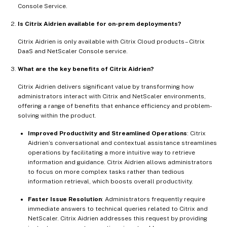
Console Service.
Is Citrix Aidrien available for on-prem deployments?
Citrix Aidrien is only available with Citrix Cloud products – Citrix
DaaS and NetScaler Console service.
What are the key benefits of Citrix Aidrien?
Citrix Aidrien delivers significant value by transforming how
administrators interact with Citrix and NetScaler environments,
offering a range of benefits that enhance efficiency and problem-
solving within the product.
Improved Productivity and Streamlined Operations
: Citrix
Aidrien’s conversational and contextual assistance streamlines
operations by facilitating a more intuitive way to retrieve
information and guidance. Citrix Aidrien allows administrators
to focus on more complex tasks rather than tedious
information retrieval, which boosts overall productivity.
Faster Issue Resolution
: Administrators frequently require
immediate answers to technical queries related to Citrix and
NetScaler. Citrix Aidrien addresses this request by providing