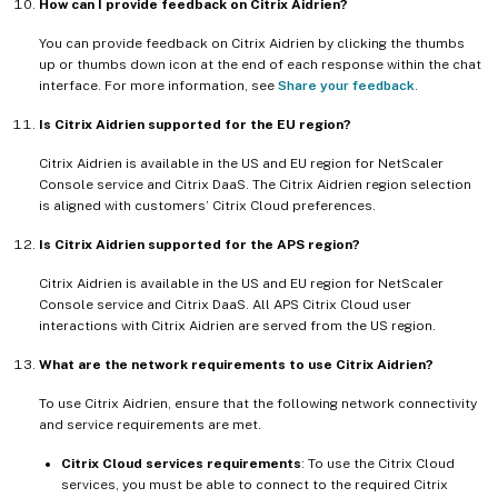
How can I provide feedback on Citrix Aidrien?
You can provide feedback on Citrix Aidrien by clicking the thumbs
up or thumbs down icon at the end of each response within the chat
interface. For more information, see
Share your feedback
.
Is Citrix Aidrien supported for the EU region?
Citrix Aidrien is available in the US and EU region for NetScaler
Console service and Citrix DaaS. The Citrix Aidrien region selection
is aligned with customers’ Citrix Cloud preferences.
Is Citrix Aidrien supported for the APS region?
Citrix Aidrien is available in the US and EU region for NetScaler
Console service and Citrix DaaS. All APS Citrix Cloud user
interactions with Citrix Aidrien are served from the US region.
What are the network requirements to use Citrix Aidrien?
To use Citrix Aidrien, ensure that the following network connectivity
and service requirements are met.
Citrix Cloud services requirements
: To use the Citrix Cloud
services, you must be able to connect to the required Citrix