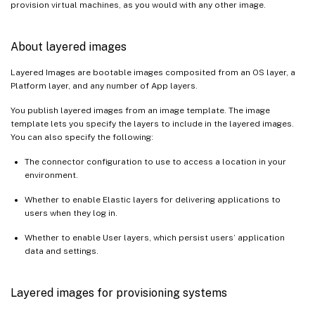
provision virtual machines, as you would with any other image.
About layered images
Layered Images are bootable images composited from an OS layer, a
Platform layer, and any number of App layers.
You publish layered images from an image template. The image
template lets you specify the layers to include in the layered images.
You can also specify the following:
The connector configuration to use to access a location in your
environment.
Whether to enable Elastic layers for delivering applications to
users when they log in.
Whether to enable User layers, which persist users’ application
data and settings.
Layered images for provisioning systems