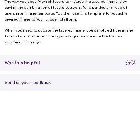
The way you specify which layers to include in a layered image is by
saving the combination of layers you want for a particular group of
users in an image template. You then use this template to publish a
layered image to your chosen platform.
When you need to update the layered image, you simply edit the image
template to add or remove layer assignments and publish a new
version of the image.
Was this helpful
Send us your feedback