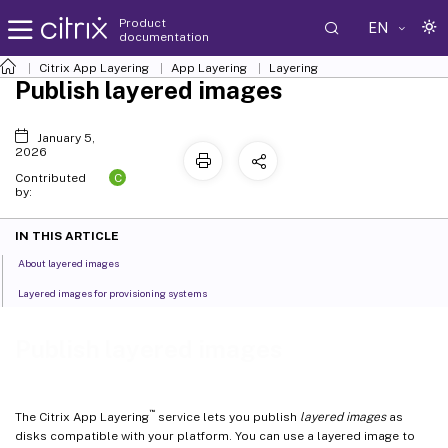
Product
EN
documentation
Citrix App Layering
App Layering
Layering
Publish layered images
January 5,
2026
C
Contributed
by:
IN THIS ARTICLE
About layered images
Layered images for provisioning systems
Publish layered images
™
The Citrix App Layering
service lets you publish
layered images
as
disks compatible with your platform. You can use a layered image to