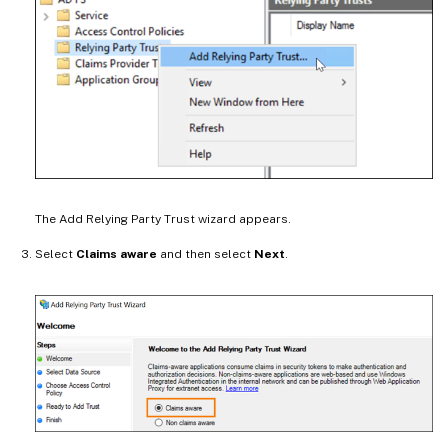
The Add Relying Party Trust wizard appears.
Select
Claims aware
and then select
Next
.