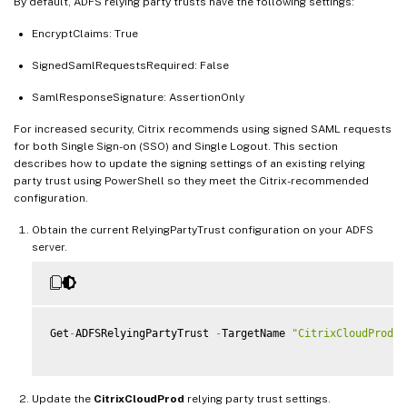
By default, ADFS relying party trusts have the following settings:
EncryptClaims: True
SignedSamlRequestsRequired: False
SamlResponseSignature: AssertionOnly
For increased security, Citrix recommends using signed SAML requests
for both Single Sign-on (SSO) and Single Logout. This section
describes how to update the signing settings of an existing relying
party trust using PowerShell so they meet the Citrix-recommended
configuration.
Obtain the current RelyingPartyTrust configuration on your ADFS
server.
Get
-
ADFSRelyingPartyTrust 
-
TargetName 
"CitrixCloudProd"
Update the
CitrixCloudProd
relying party trust settings.