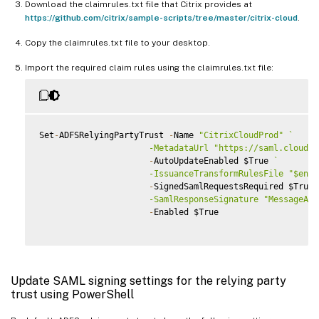
Download the claimrules.txt file that Citrix provides at
https://github.com/citrix/sample-scripts/tree/master/citrix-cloud
.
Copy the claimrules.txt file to your desktop.
Import the required claim rules using the claimrules.txt file:
Set
-
ADFSRelyingPartyTrust 
-
Name 
"CitrixCloudProd"
`
                      -MetadataUrl "https://saml.cloud.c
-
AutoUpdateEnabled $True 
`
                      -IssuanceTransformRulesFile "$env:
-
SignedSamlRequestsRequired $True 
                      -SamlResponseSignature "MessageAnd
-
Enabled $True

Update SAML signing settings for the relying party
trust using PowerShell