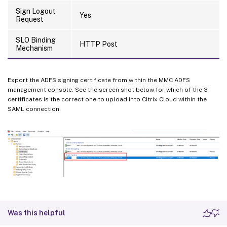
Sign Logout
Yes
Request
SLO Binding
HTTP Post
Mechanism
Export the ADFS signing certificate from within the MMC ADFS
management console. See the screen shot below for which of the 3
certificates is the correct one to upload into Citrix Cloud within the
SAML connection.
Was this helpful