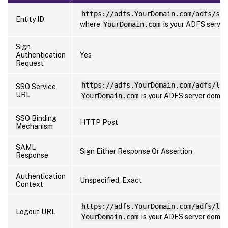
https://adfs.YourDomain.com/adfs/ser
Entity ID
where
YourDomain.com
is your ADFS server
Sign
Authentication
Yes
Request
https://adfs.YourDomain.com/adfs/ls
SSO Service
URL
YourDomain.com
is your ADFS server domai
SSO Binding
HTTP Post
Mechanism
SAML
Sign Either Response Or Assertion
Response
Authentication
Unspecified, Exact
Context
https://adfs.YourDomain.com/adfs/ls
Logout URL
YourDomain.com
is your ADFS server domai