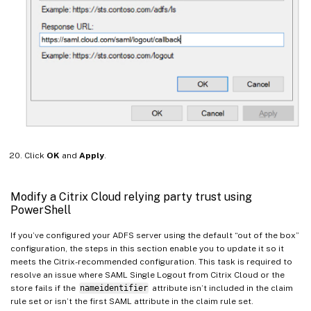
Click
OK
and
Apply
.
Modify a Citrix Cloud relying party trust using
PowerShell
If you’ve configured your ADFS server using the default “out of the box”
configuration, the steps in this section enable you to update it so it
meets the Citrix-recommended configuration. This task is required to
resolve an issue where SAML Single Logout from Citrix Cloud or the
store fails if the
nameidentifier
attribute isn’t included in the claim
rule set or isn’t the first SAML attribute in the claim rule set.