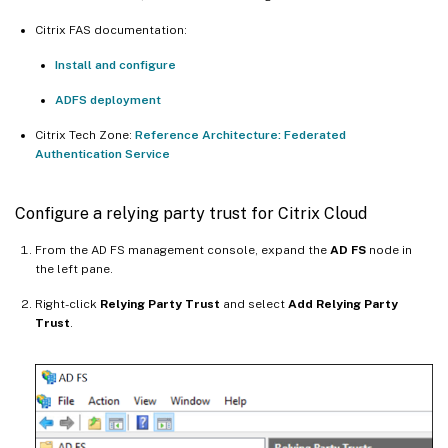
Citrix FAS documentation:
Install and configure
ADFS deployment
Citrix Tech Zone:
Reference Architecture: Federated
Authentication Service
Configure a relying party trust for Citrix Cloud
From the AD FS management console, expand the
AD FS
node in
the left pane.
Right-click
Relying Party Trust
and select
Add Relying Party
Trust
.