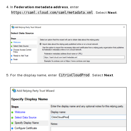
In
Federation metadata address
, enter
https://saml.cloud.com/saml/metadata.xml
. Select
Next
.
For the display name, enter
CitrixCloudProd
. Select
Next
.