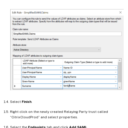
Select
Finish
.
Right click on the newly created Relaying Party trust called
“CitrixCloudProd” and select properties.
Select the
Endpoints
tab and click
Add SAML
.