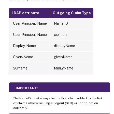
LDAP attribute
Outgoing Claim Type
User-Principal-Name
Name ID
User-Principal-Name
cip_upn
Display-Name
displayName
Given-Name
givenName
Surname
familyName
IMPORTANT:
The NameID must always be the first claim added to the list
of claims otherwise Single Logout (SLO) will not function
correctly.