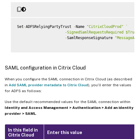
Set
-
ADFSRelyingPartyTrust 
-
Name 
"CitrixCloudProd"
`
                      -SignedSamlRequestsRequired $True 
-
SamlResponseSignature 
"MessageAnd
SAML configuration in Citrix Cloud
When you configure the SAML connection in Citrix Cloud (as described
in
Add SAML provider metadata to Citrix Cloud
), you’ll enter the values
for ADFS as follows:
Use the default recommended values for the SAML connection within
Identity and Access Management > Authentication > Add an identity
provider > SAML
.
In this field in
Enter this value
Citrix Cloud