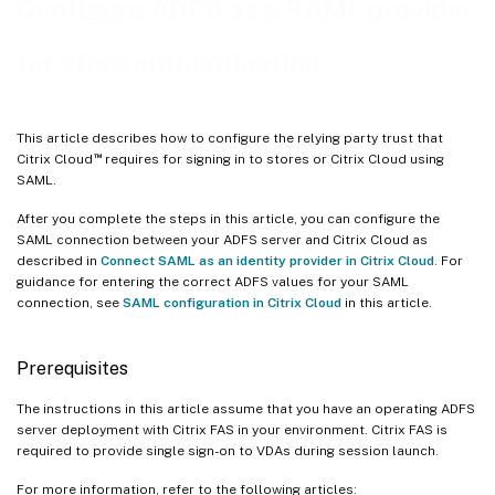
Configure ADFS as a SAML provider
for store authentication
This article describes how to configure the relying party trust that
™
Citrix Cloud
requires for signing in to stores or Citrix Cloud using
SAML.
After you complete the steps in this article, you can configure the
SAML connection between your ADFS server and Citrix Cloud as
described in
Connect SAML as an identity provider in Citrix Cloud
. For
guidance for entering the correct ADFS values for your SAML
connection, see
SAML configuration in Citrix Cloud
in this article.
Prerequisites
The instructions in this article assume that you have an operating ADFS
server deployment with Citrix FAS in your environment. Citrix FAS is
required to provide single sign-on to VDAs during session launch.
For more information, refer to the following articles: