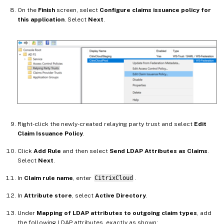
On the
Finish
screen, select
Configure claims issuance policy for
this application
. Select
Next
.
Right-click the newly-created relaying party trust and select
Edit
Claim Issuance Policy
.
Click
Add Rule
and then select
Send LDAP Attributes as Claims
.
Select
Next
.
In
Claim rule name
, enter
CitrixCloud
.
In
Attribute store
, select
Active Directory
.
Under
Mapping of LDAP attributes to outgoing claim types
, add
the following LDAP attributes, exactly as shown: