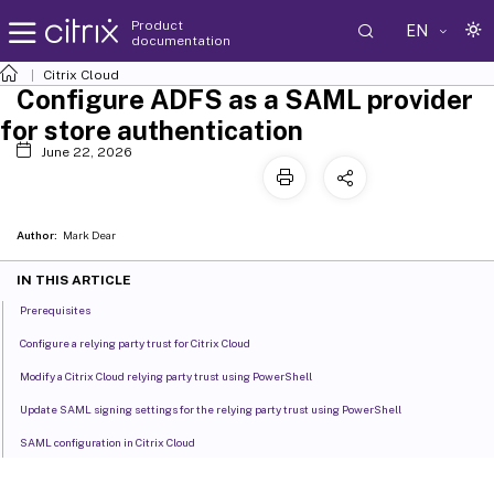
Product
EN
documentation
Citrix Cloud
Configure ADFS as a SAML provider
for store authentication
June 22, 2026
Author:
Mark Dear
IN THIS ARTICLE
Prerequisites
Configure a relying party trust for Citrix Cloud
Modify a Citrix Cloud relying party trust using PowerShell
Update SAML signing settings for the relying party trust using PowerShell
SAML configuration in Citrix Cloud