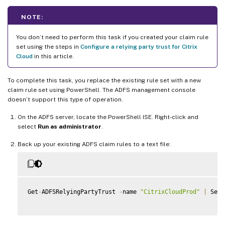
NOTE:
You don’t need to perform this task if you created your claim rule
set using the steps in
Configure a relying party trust for Citrix
Cloud
in this article.
To complete this task, you replace the existing rule set with a new
claim rule set using PowerShell. The ADFS management console
doesn’t support this type of operation.
On the ADFS server, locate the PowerShell ISE. Right-click and
select
Run as administrator
.
Back up your existing ADFS claim rules to a text file:
Get
-
ADFSRelyingPartyTrust 
-
name 
"CitrixCloudProd"
|
 Sele