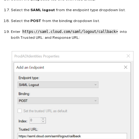
Select the
SAML logout
from the endpoint type dropdown list.
Select the
POST
from the binding dropdown list.
Enter
https://saml.cloud.com/saml/logout/callback>
into
both Trusted URL: and Response URL: