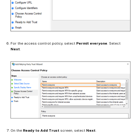
For the access control policy, select
Permit everyone
. Select
Next
.
On the
Ready to Add Trust
screen, select
Next
.